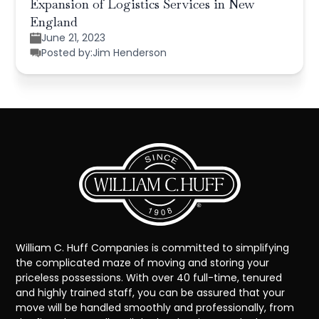
Expansion of Logistics Services in New
England
June 21, 2023
Posted by:
Jim Henderson
William C. Huff Companies is committed to simplifying
the complicated maze of moving and storing your
priceless possessions. With over 40 full-time, tenured
and highly trained staff, you can be assured that your
move will be handled smoothly and professionally, from