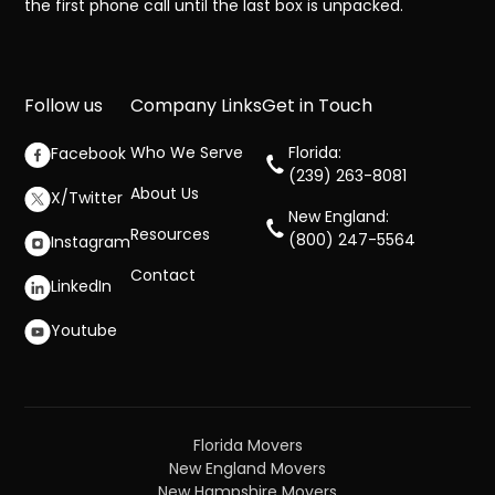
the first phone call until the last box is unpacked.
Follow us
Company Links
Get in Touch
Who We Serve
Florida:
Facebook
(239) 263-8081
About Us
X/Twitter
New England:
Resources
(800) 247-5564
Instagram
Contact
LinkedIn
Youtube
Florida Movers
New England Movers
New Hampshire Movers