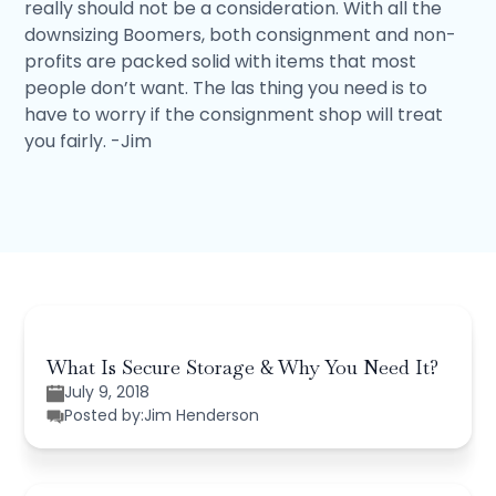
really should not be a consideration. With all the
downsizing Boomers, both consignment and non-
profits are packed solid with items that most
people don’t want. The las thing you need is to
have to worry if the consignment shop will treat
you fairly. -Jim
What Is Secure Storage & Why You Need It?
July 9, 2018
Posted by:
Jim Henderson