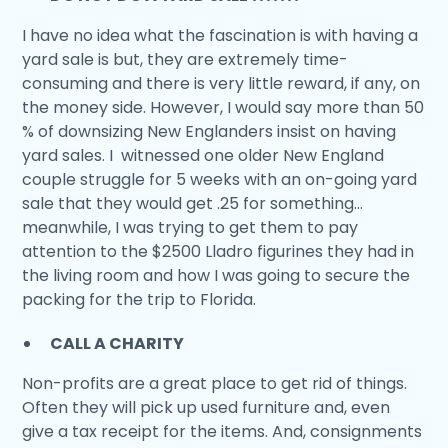
I have no idea what the fascination is with having a
yard sale is but, they are extremely time-
consuming and there is very little reward, if any, on
the money side. However, I would say more than 50
% of downsizing New Englanders insist on having
yard sales. I witnessed one older New England
couple struggle for 5 weeks with an on-going yard
sale that they would get .25 for something…
meanwhile, I was trying to get them to pay
attention to the $2500 Lladro figurines they had in
the living room and how I was going to secure the
packing for the trip to Florida.
CALL A CHARITY
Non-profits are a great place to get rid of things.
Often they will pick up used furniture and, even
give a tax receipt for the items. And, consignments