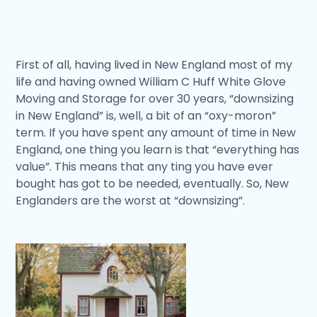
First of all, having lived in New England most of my
life and having owned William C Huff White Glove
Moving and Storage for over 30 years, “downsizing
in New England” is, well, a bit of an “oxy-moron”
term. If you have spent any amount of time in New
England, one thing you learn is that “everything has
value”. This means that any ting you have ever
bought has got to be needed, eventually. So, New
Englanders are the worst at “downsizing”.