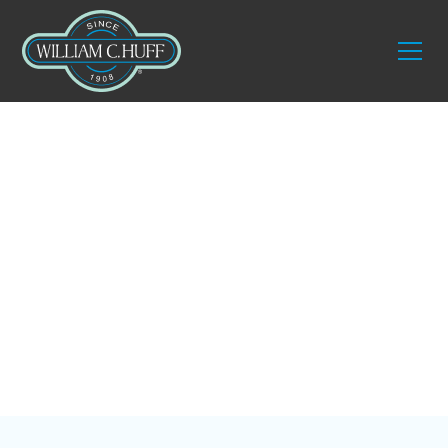
Blog
5 Tips for Downsizing
the Family Home in
New England