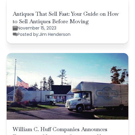
Antiques That Sell Fast: Your Guide on How
to Sell Antiques Before Moving
November 15, 2023
Posted by:
Jim Henderson
William C. Huff Companies Announces