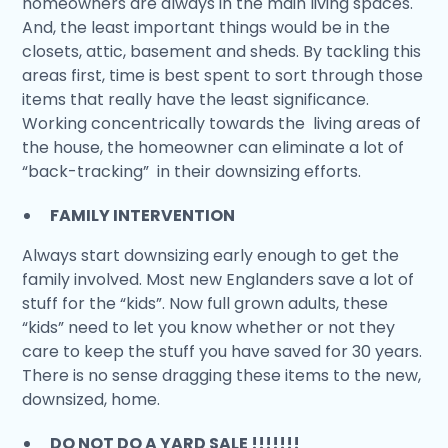
homeowners are always in the main living spaces.
And, the least important things would be in the
closets, attic, basement and sheds. By tackling this
areas first, time is best spent to sort through those
items that really have the least significance.
Working concentrically towards the living areas of
the house, the homeowner can eliminate a lot of
“back-tracking” in their downsizing efforts.
FAMILY INTERVENTION
Always start downsizing early enough to get the
family involved. Most new Englanders save a lot of
stuff for the “kids”. Now full grown adults, these
“kids” need to let you know whether or not they
care to keep the stuff you have saved for 30 years.
There is no sense dragging these items to the new,
downsized, home.
DO NOT DO A YARD SALE !!!!!!!