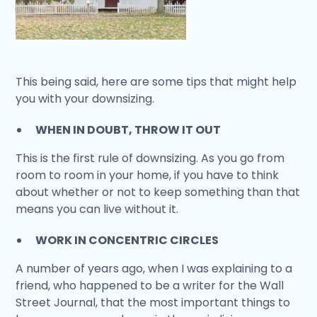
This being said, here are some tips that might help
you with your downsizing.
WHEN IN DOUBT, THROW IT OUT
This is the first rule of downsizing. As you go from
room to room in your home, if you have to think
about whether or not to keep something than that
means you can live without it.
WORK IN CONCENTRIC CIRCLES
A number of years ago, when I was explaining to a
friend, who happened to be a writer for the Wall
Street Journal, that the most important things to