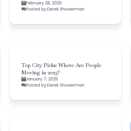
February 28, 2025
Posted by:
Derek Showerman
Top City Picks: Where Are People
Moving in 2025?
January 7, 2025
Posted by:
Derek Showerman