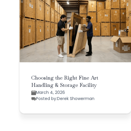
Choosing the Right Fine Art
Handling & Storage Facility
March 4, 2026
Posted by:
Derek Showerman