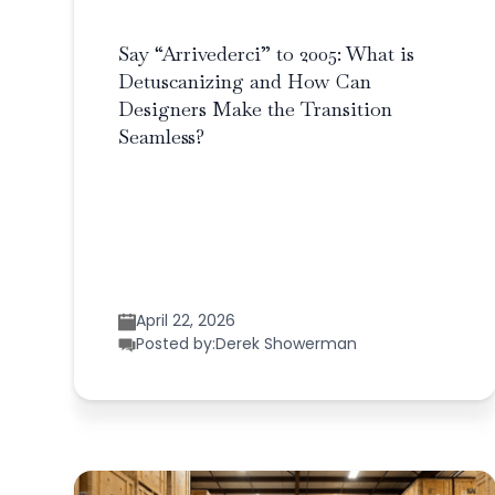
Say “Arrivederci” to 2005: What is
Detuscanizing and How Can
Designers Make the Transition
Seamless?
April 22, 2026
Posted by:
Derek Showerman