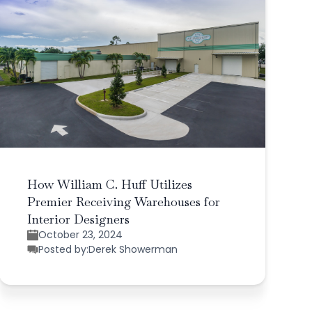
How William C. Huff Utilizes
Premier Receiving Warehouses for
Interior Designers
October 23, 2024
Posted by:
Derek Showerman