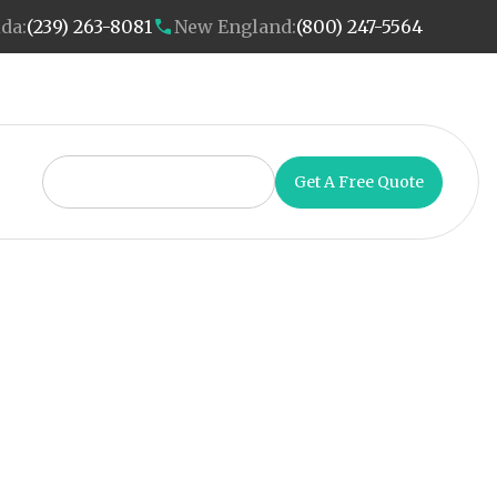
ida:
(239) 263-8081
New England:
(800) 247-5564
Get A Free Quote