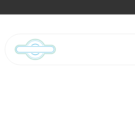
Services
Locations We Serve
Resources
Moving Tips 