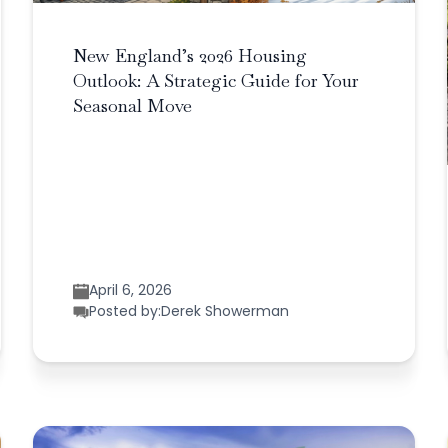
New England’s 2026 Housing
Outlook: A Strategic Guide for Your
Seasonal Move
April 6, 2026
Posted by:
Derek Showerman