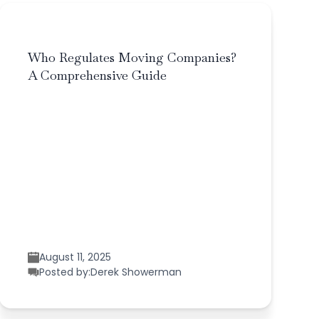
Who Regulates Moving Companies?
A Comprehensive Guide
August 11, 2025
Posted by:
Derek Showerman