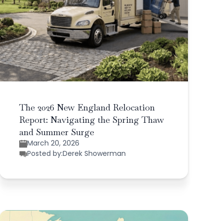
The 2026 New England Relocation
Report: Navigating the Spring Thaw
and Summer Surge
March 20, 2026
Posted by:
Derek Showerman