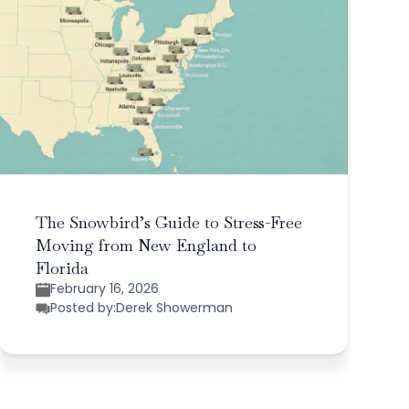
The Snowbird’s Guide to Stress-Free
Moving from New England to
Florida
February 16, 2026
Posted by:
Derek Showerman