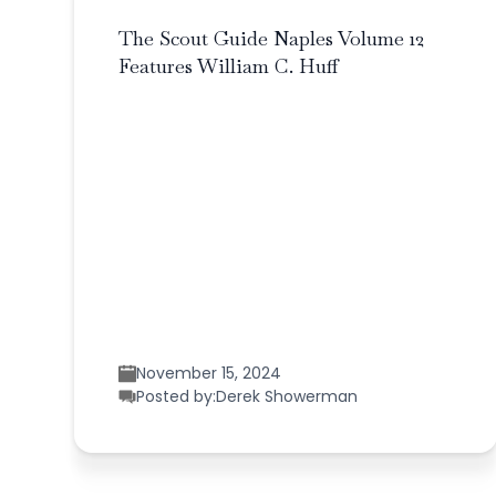
The Scout Guide Naples Volume 12
Features William C. Huff
November 15, 2024
Posted by:
Derek Showerman