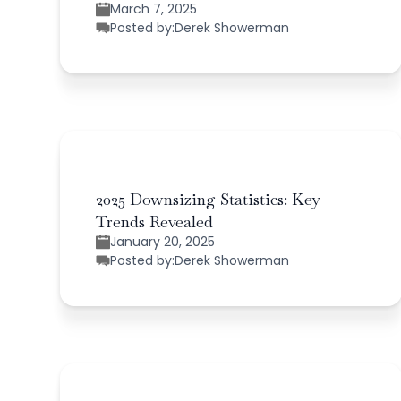
March 7, 2025
Posted by:
Derek Showerman
2025 Downsizing Statistics: Key
Trends Revealed
January 20, 2025
Posted by:
Derek Showerman