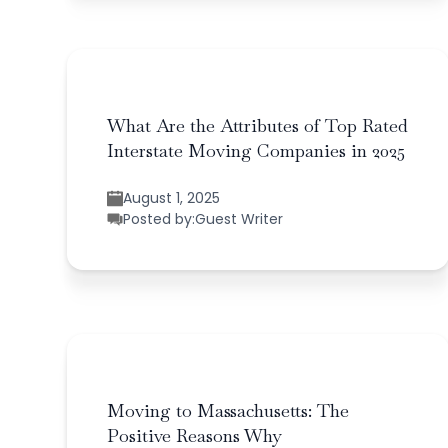
What Are the Attributes of Top Rated
Interstate Moving Companies in 2025
August 1, 2025
Posted by:
Guest Writer
Moving to Massachusetts: The
Positive Reasons Why