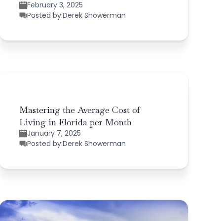
February 3, 2025
Posted by:
Derek Showerman
Mastering the Average Cost of
Living in Florida per Month
January 7, 2025
Posted by:
Derek Showerman