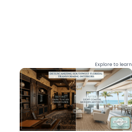
Explore to lear