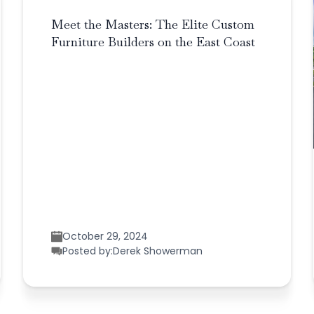
Meet the Masters: The Elite Custom
Furniture Builders on the East Coast
October 29, 2024
Posted by:
Derek Showerman