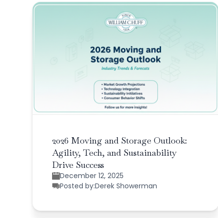
2026 Moving and Storage Outlook:
Agility, Tech, and Sustainability
Drive Success
December 12, 2025
Posted by:
Derek Showerman