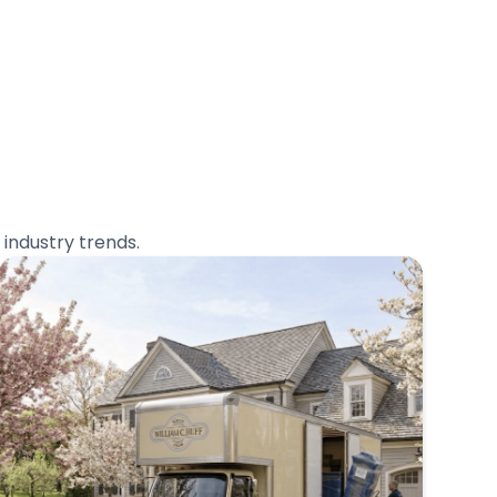
industry trends.