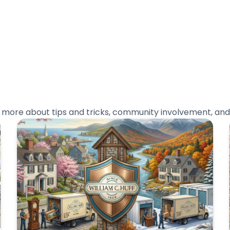
n more about tips and tricks, community involvement, and 