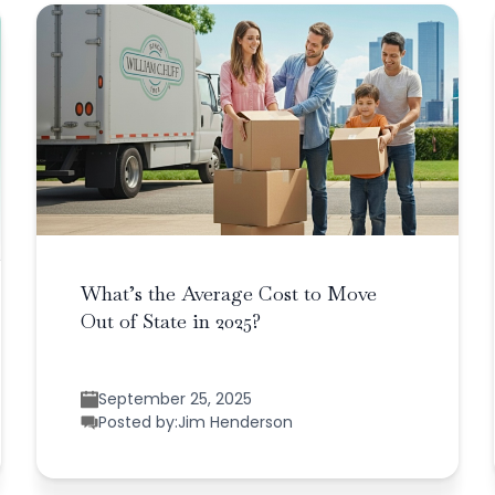
What’s the Average Cost to Move
Out of State in 2025?
September 25, 2025
Posted by:
Jim Henderson