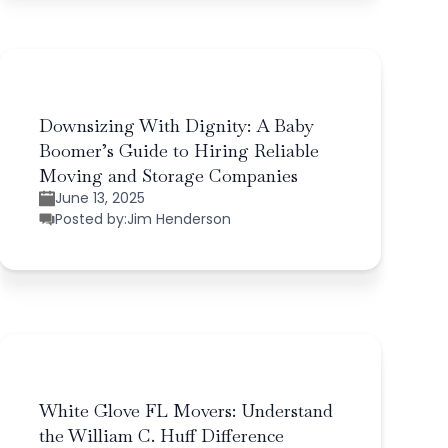
Downsizing With Dignity: A Baby
Boomer’s Guide to Hiring Reliable
Moving and Storage Companies
June 13, 2025
Posted by:
Jim Henderson
White Glove FL Movers: Understand
the William C. Huff Difference