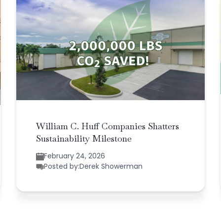
William C. Huff Companies Shatters
Sustainability Milestone
February 24, 2026
Posted by:
Derek Showerman