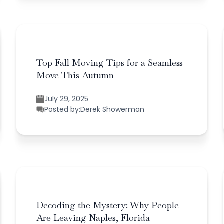
Top Fall Moving Tips for a Seamless
Move This Autumn
July 29, 2025
Posted by:
Derek Showerman
Decoding the Mystery: Why People
Are Leaving Naples, Florida