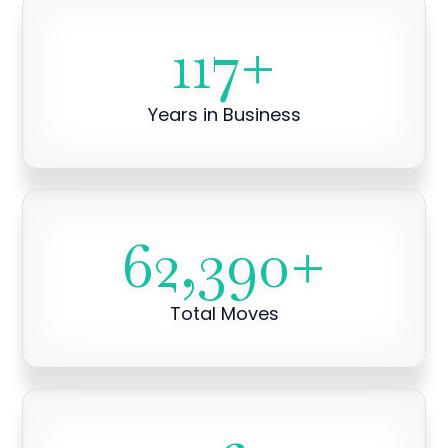
117
+
Years in Business
62,390
+
Total Moves