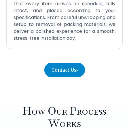
that every item arrives on schedule, fully
intact, and placed according to your
specifications. From careful unwrapping and
setup to removal of packing materials, we
deliver a polished experience for a smooth,
stress-free installation day.
Contact Us
How Our Process
Works