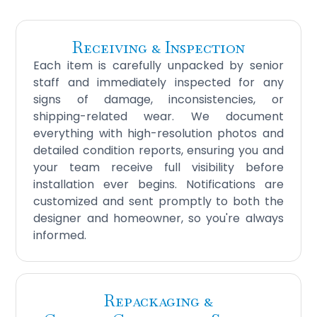
Receiving & Inspection
Each item is carefully unpacked by senior
staff and immediately inspected for any
signs of damage, inconsistencies, or
shipping-related wear. We document
everything with high-resolution photos and
detailed condition reports, ensuring you and
your team receive full visibility before
installation ever begins. Notifications are
customized and sent promptly to both the
designer and homeowner, so you're always
informed.
Repackaging &