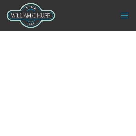
Services
Residential Elite
Designer Services
We offer tailored solutions with a focus on design-
centric needs through our residential elite designer
services. This solution ensures your items are
handled with the utmost care and delivered safely
to your homes. A trained senior staff member
carefully opens and inspects each item to confirm