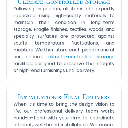
Climate‑Controlled Storage
Following inspection, all items are expertly
repacked using high-quality materials to
maintain their condition in long-term
storage. Fragile finishes, textiles, woods, and
specialty surfaces are protected against
scuffs, temperature fluctuations, and
moisture. We then store each piece in one of
our secure,
climate-controlled storage
facilities, designed to preserve the integrity
of high-end furnishings until delivery.
Installation & Final Delivery
When it’s time to bring the design vision to
life, our professional delivery team works
hand-in-hand with your firm to coordinate
efficient, well-timed installations. We ensure