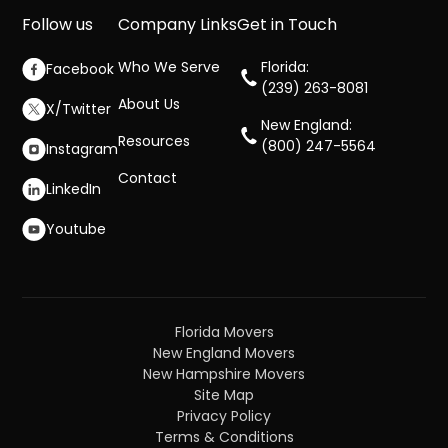
Follow us
Company Links
Get in Touch
Who We Serve
Florida:
Facebook
(239) 263-8081
About Us
X/Twitter
New England:
Resources
(800) 247-5564
Instagram
Contact
LinkedIn
Youtube
Florida Movers
New England Movers
New Hampshire Movers
Site Map
Privacy Policy
Terms & Conditions