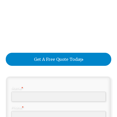
it arrives in perfect condition and meets the
designer's expectations. We document each item
with photos and send custom notifications to the
client, providing transparency and peace of mind.
The items are then repackaged and stored in our
climate-controlled facility until the installation at
the residence.
Get A Free Quote Today
Name
*
Phone
*