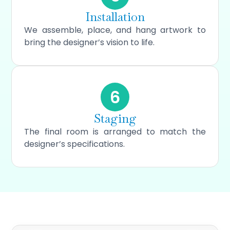
Installation
We assemble, place, and hang artwork to
bring the designer’s vision to life.
6
Staging
The final room is arranged to match the
designer’s specifications.