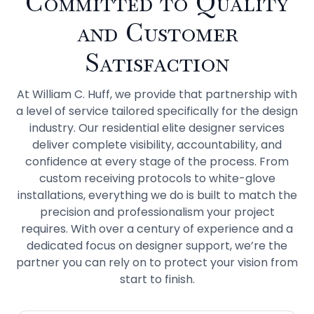
Committed to Quality
and Customer
Satisfaction
At William C. Huff, we provide that partnership with
a level of service tailored specifically for the design
industry. Our residential elite designer services
deliver complete visibility, accountability, and
confidence at every stage of the process. From
custom receiving protocols to white-glove
installations, everything we do is built to match the
precision and professionalism your project
requires. With over a century of experience and a
dedicated focus on designer support, we’re the
partner you can rely on to protect your vision from
start to finish.