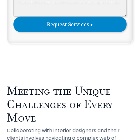
Meeting the Unique
Challenges of Every
Move
Collaborating with interior designers and their
clients involves navigating a complex web of