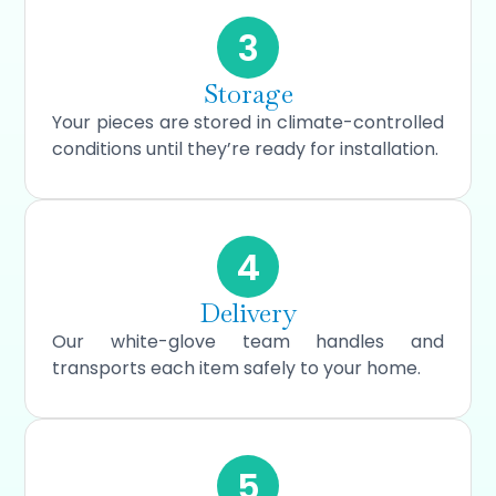
3
Storage
Your pieces are stored in climate-controlled
conditions until they’re ready for installation.
4
Delivery
Our white-glove team handles and
transports each item safely to your home.
5