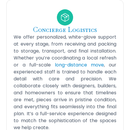
Concierge Logistics
We offer personalized, white-glove support
at every stage, from receiving and packing
to storage, transport, and final installation.
Whether you’re coordinating a local refresh
or a full-scale
long-distance move
, our
experienced staff is trained to handle each
detail with care and precision. We
collaborate closely with designers, builders,
and homeowners to ensure that timelines
are met, pieces arrive in pristine condition,
and everything fits seamlessly into the final
plan. It’s a full-service experience designed
to match the sophistication of the spaces
we help create.