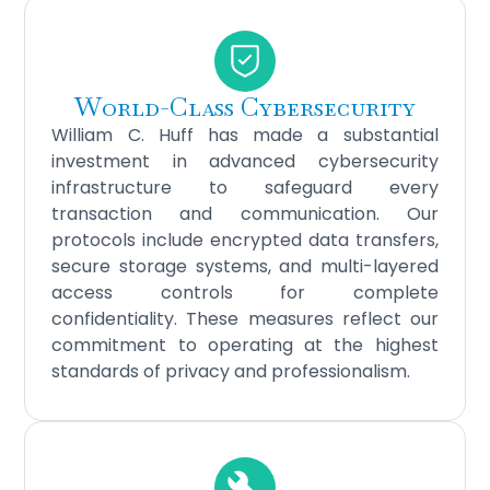
World-Class Cybersecurity
William C. Huff has made a substantial
investment in advanced cybersecurity
infrastructure to safeguard every
transaction and communication. Our
protocols include encrypted data transfers,
secure storage systems, and multi-layered
access controls for complete
confidentiality. These measures reflect our
commitment to operating at the highest
standards of privacy and professionalism.