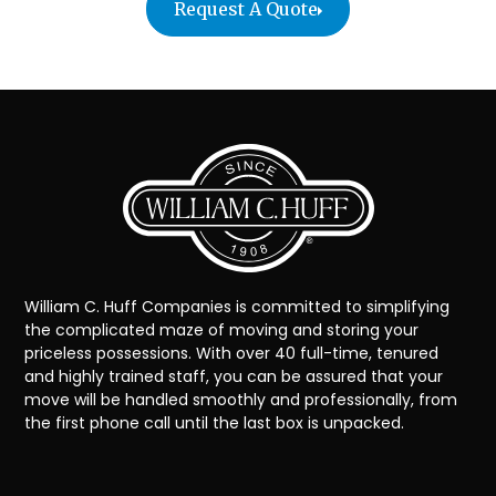
Request A Quote
William C. Huff Companies is committed to simplifying
the complicated maze of moving and storing your
priceless possessions. With over 40 full-time, tenured
and highly trained staff, you can be assured that your
move will be handled smoothly and professionally, from
the first phone call until the last box is unpacked.