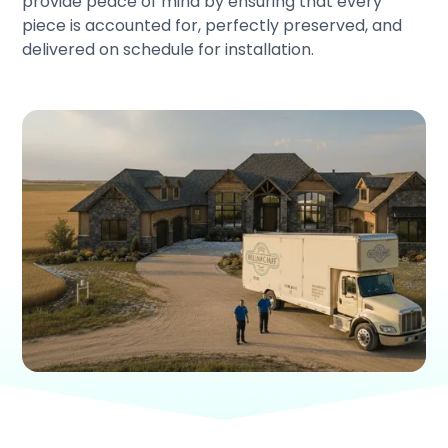
provide peace of mind by ensuring that every
piece is accounted for, perfectly preserved, and
delivered on schedule for installation.