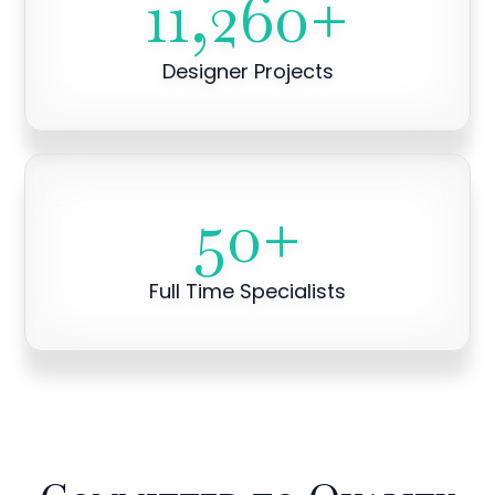
11,260
+
Designer Projects
50
+
Full Time Specialists