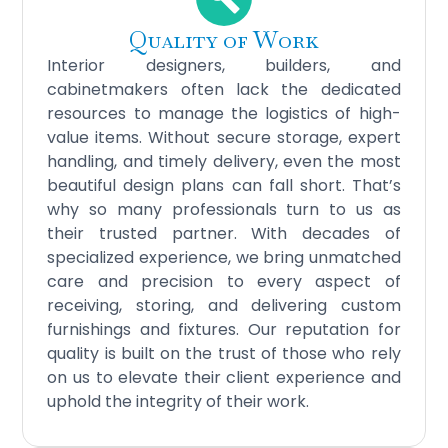
Quality of Work
Interior designers, builders, and
cabinetmakers often lack the dedicated
resources to manage the logistics of high-
value items. Without secure storage, expert
handling, and timely delivery, even the most
beautiful design plans can fall short. That’s
why so many professionals turn to us as
their trusted partner. With decades of
specialized experience, we bring unmatched
care and precision to every aspect of
receiving, storing, and delivering custom
furnishings and fixtures. Our reputation for
quality is built on the trust of those who rely
on us to elevate their client experience and
uphold the integrity of their work.