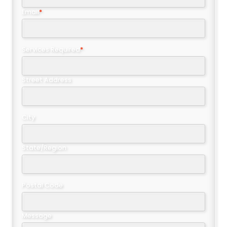
Email
*
Services Required
*
Street Address
City
State/Region
Postal Code
Message