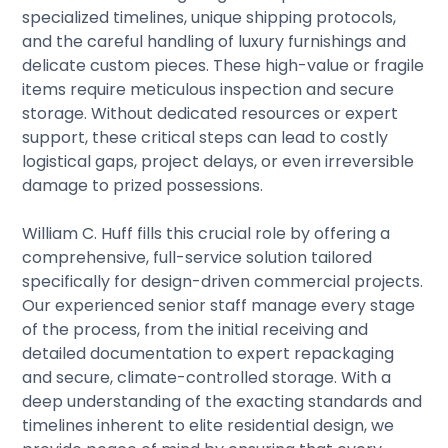
specialized timelines, unique shipping protocols,
and the careful handling of luxury furnishings and
delicate custom pieces. These high-value or fragile
items require meticulous inspection and secure
storage. Without dedicated resources or expert
support, these critical steps can lead to costly
logistical gaps, project delays, or even irreversible
damage to prized possessions.
William C. Huff fills this crucial role by offering a
comprehensive, full-service solution tailored
specifically for design-driven commercial projects.
Our experienced senior staff manage every stage
of the process, from the initial receiving and
detailed documentation to expert repackaging
and secure, climate-controlled storage. With a
deep understanding of the exacting standards and
timelines inherent to elite residential design, we