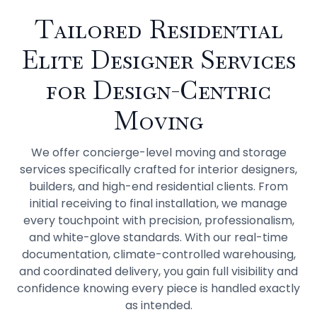
Tailored Residential
Elite Designer Services
for Design-Centric
Moving
We offer concierge-level moving and storage
services specifically crafted for interior designers,
builders, and high-end residential clients. From
initial receiving to final installation, we manage
every touchpoint with precision, professionalism,
and white-glove standards. With our real-time
documentation, climate-controlled warehousing,
and coordinated delivery, you gain full visibility and
confidence knowing every piece is handled exactly
as intended.