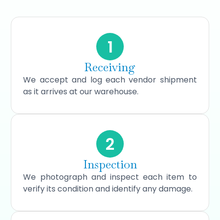
1
Receiving
We accept and log each vendor shipment
as it arrives at our warehouse.
2
Inspection
We photograph and inspect each item to
verify its condition and identify any damage.