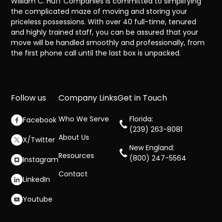
William C. Huff Companies is committed to simplifying
the complicated maze of moving and storing your
priceless possessions. With over 40 full-time, tenured
and highly trained staff, you can be assured that your
move will be handled smoothly and professionally, from
the first phone call until the last box is unpacked.
Follow us
Company Links
Get in Touch
Who We Serve
Florida:
Facebook
(239) 263-8081
About Us
X/Twitter
New England:
Resources
(800) 247-5564
Instagram
Contact
LinkedIn
Youtube