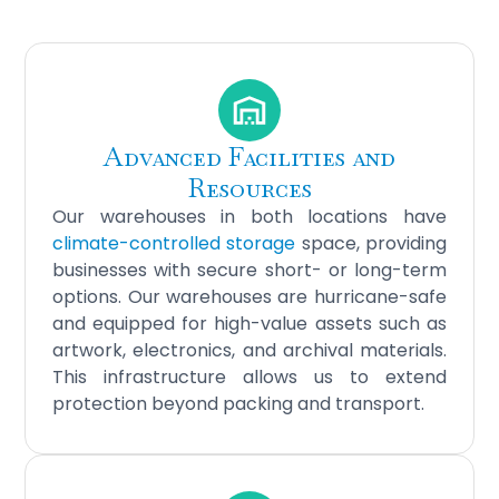
Advanced Facilities and
Resources
Our warehouses in both locations have
climate-controlled storage
space, providing
businesses with secure short- or long-term
options. Our warehouses are hurricane-safe
and equipped for high-value assets such as
artwork, electronics, and archival materials.
This infrastructure allows us to extend
protection beyond packing and transport.