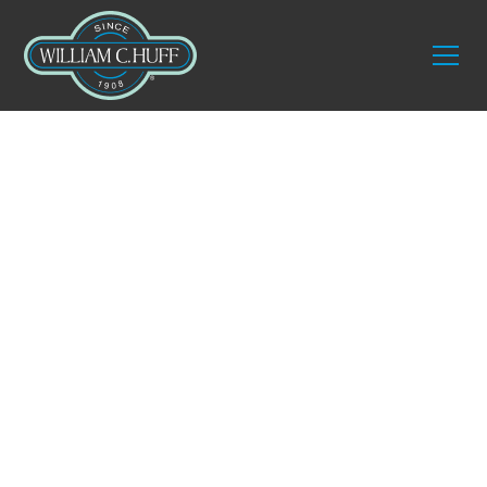
Services
Commercial Packing
and Crating
The success of any commercial relocation begins
long before the trucks arrive. Proper packing and
custom crating are what protect your most
valuable assets and lay the foundation for a
smooth transition. Businesses today move with
more than just furniture. They transport delicate