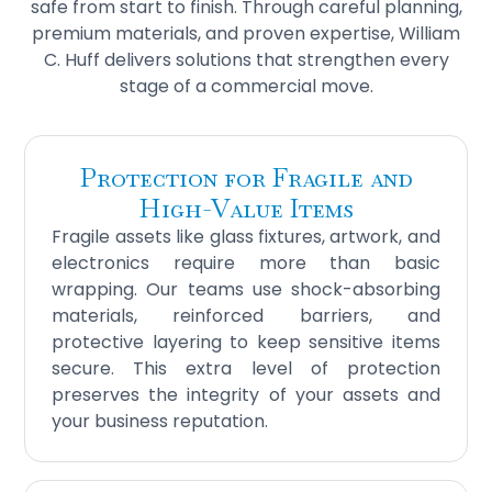
safe from start to finish. Through careful planning,
premium materials, and proven expertise, William
C. Huff delivers solutions that strengthen every
stage of a commercial move.
Protection for Fragile and
High-Value Items
Fragile assets like glass fixtures, artwork, and
electronics require more than basic
wrapping. Our teams use shock-absorbing
materials, reinforced barriers, and
protective layering to keep sensitive items
secure. This extra level of protection
preserves the integrity of your assets and
your business reputation.