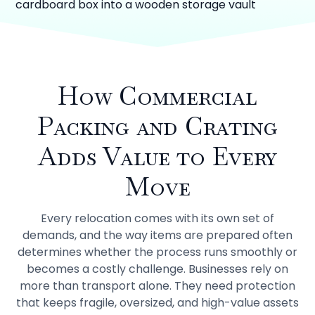
How Commercial
Packing and Crating
Adds Value to Every
Move
Every relocation comes with its own set of
demands, and the way items are prepared often
determines whether the process runs smoothly or
becomes a costly challenge. Businesses rely on
more than transport alone. They need protection
that keeps fragile, oversized, and high-value assets