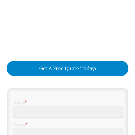
artwork, sensitive technology, oversized
equipment, and unique installations that require
specialized care. With over a century of
experience, William C. Huff provides secure,
tailored solutions that safeguard every item and
give companies the confidence to keep their
operations running seamlessly.
Get A Free Quote Today
Name
*
Phone
*