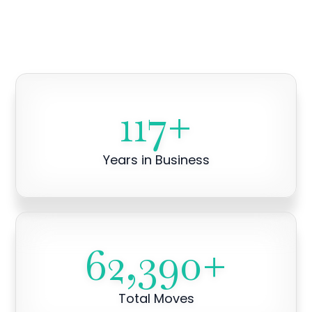
117
+
Years in Business
62,390
+
Total Moves