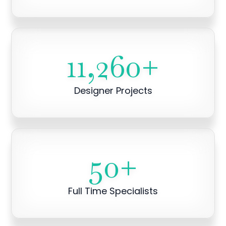
11,260
+
Designer Projects
50
+
Full Time Specialists