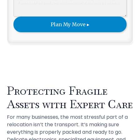
Protecting Fragile
Assets with Expert Care
For many businesses, the most stressful part of a
relocation isn’t the transport. It’s making sure
everything is properly packed and ready to go.
Delicate electronics, specialized equipment, and