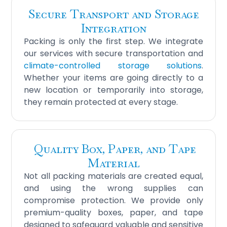
Secure Transport and Storage
Integration
Packing is only the first step. We integrate
our services with secure transportation and
climate-controlled storage solutions
.
Whether your items are going directly to a
new location or temporarily into storage,
they remain protected at every stage.
Quality Box, Paper, and Tape
Material
Not all packing materials are created equal,
and using the wrong supplies can
compromise protection. We provide only
premium-quality boxes, paper, and tape
designed to safeguard valuable and sensitive