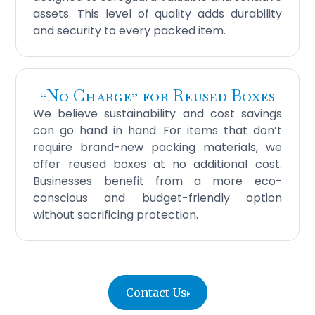
assets. This level of quality adds durability
and security to every packed item.
“No Charge” for Reused Boxes
We believe sustainability and cost savings
can go hand in hand. For items that don’t
require brand-new packing materials, we
offer reused boxes at no additional cost.
Businesses benefit from a more eco-
conscious and budget-friendly option
without sacrificing protection.
Contact Us