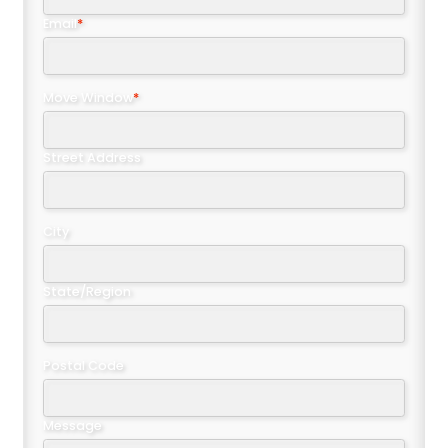
Email
*
Move Window
*
Street Address
City
State/Region
Postal Code
Message