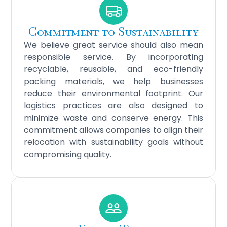
Commitment to Sustainability
We believe great service should also mean
responsible service. By incorporating
recyclable, reusable, and eco-friendly
packing materials, we help businesses
reduce their environmental footprint. Our
logistics practices are also designed to
minimize waste and conserve energy. This
commitment allows companies to align their
relocation with sustainability goals without
compromising quality.