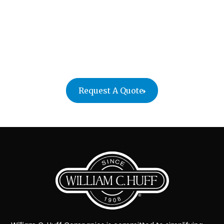
At William C. Huff, we make sure everything arrives
safe and secure. With custom crating and
specialized handling, no item is too complex or
delicate. Trust us to provide the professional care
your business relocation requires.
Request A Quote