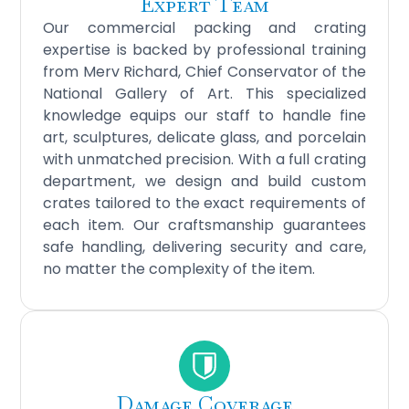
Expert Team
Our commercial packing and crating
expertise is backed by professional training
from Merv Richard, Chief Conservator of the
National Gallery of Art. This specialized
knowledge equips our staff to handle fine
art, sculptures, delicate glass, and porcelain
with unmatched precision. With a full crating
department, we design and build custom
crates tailored to the exact requirements of
each item. Our craftsmanship guarantees
safe handling, delivering security and care,
no matter the complexity of the item.
Damage Coverage