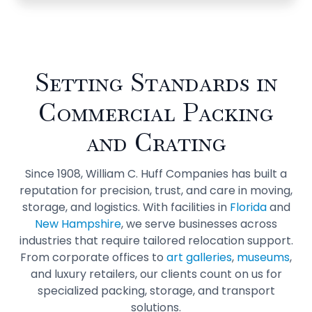
Setting Standards in
Commercial Packing
and Crating
Since 1908, William C. Huff Companies has built a
reputation for precision, trust, and care in moving,
storage, and logistics. With facilities in
Florida
and
New Hampshire
, we serve businesses across
industries that require tailored relocation support.
From corporate offices to
art galleries
,
museums
,
and luxury retailers, our clients count on us for
specialized packing, storage, and transport
solutions.