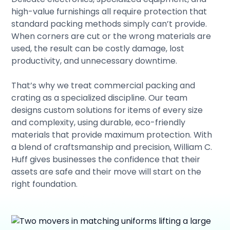
high-value furnishings all require protection that
standard packing methods simply can’t provide.
When corners are cut or the wrong materials are
used, the result can be costly damage, lost
productivity, and unnecessary downtime.
That’s why we treat commercial packing and
crating as a specialized discipline. Our team
designs custom solutions for items of every size
and complexity, using durable, eco-friendly
materials that provide maximum protection. With
a blend of craftsmanship and precision, William C.
Huff gives businesses the confidence that their
assets are safe and their move will start on the
right foundation.