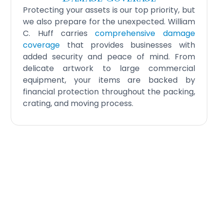
Protecting your assets is our top priority, but
we also prepare for the unexpected. William
C. Huff carries
comprehensive damage
coverage
that provides businesses with
added security and peace of mind. From
delicate artwork to large commercial
equipment, your items are backed by
financial protection throughout the packing,
crating, and moving process.
Your Business Deserves
Premium Protection