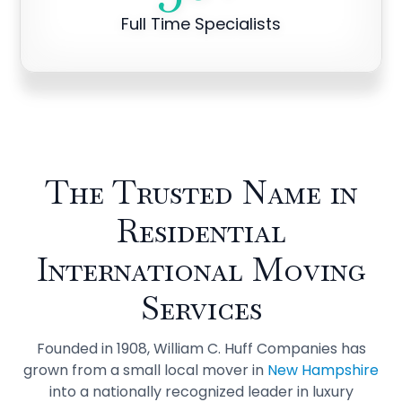
Full Time Specialists
The Trusted Name in
Residential
International Moving
Services
Founded in 1908, William C. Huff Companies has
grown from a small local mover in
New Hampshire
into a nationally recognized leader in luxury