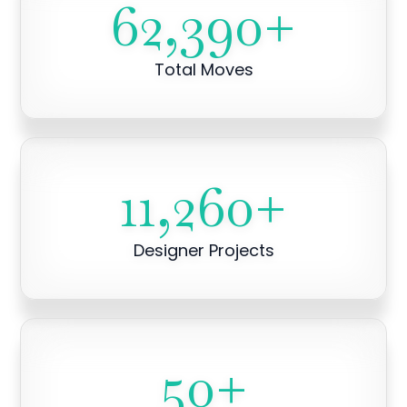
62,390
+
Total Moves
11,260
+
Designer Projects
50
+