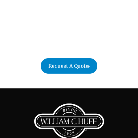
Make your next chapter abroad a smooth one with
William C. Huff’s residential international moving
services. Our team handles every detail so you can
focus on settling into your new home. Reach out
today to start planning your move with confidence
and peace of mind.
Request A Quote