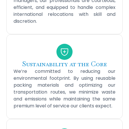
managers, our professionals are courteous,
efficient, and equipped to handle complex
international relocations with skill and
discretion.
Sustainability at the Core
We’re committed to reducing our
environmental footprint. By using reusable
packing materials and optimizing our
transportation routes, we minimize waste
and emissions while maintaining the same
premium level of service our clients expect.