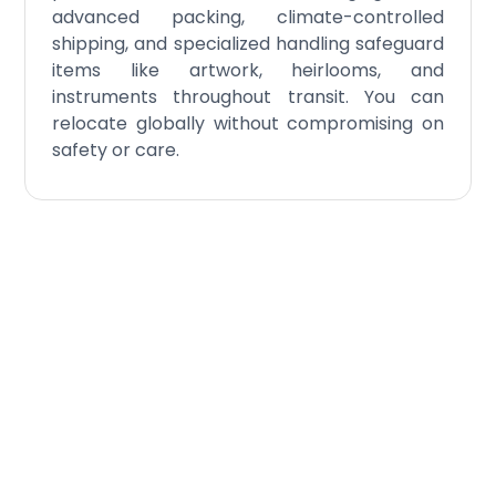
advanced packing, climate-controlled
shipping, and specialized handling safeguard
items like artwork, heirlooms, and
instruments throughout transit. You can
relocate globally without compromising on
safety or care.
Schedule Your
Residential
International Moving
Today