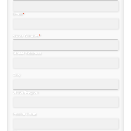
Email
*
Move Window
*
Street Address
City
State/Region
Postal Code