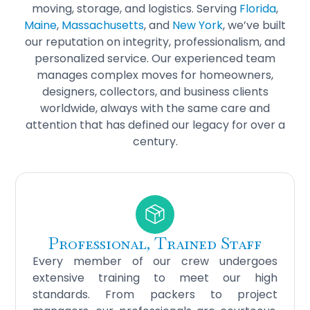
moving, storage, and logistics. Serving
Florida
,
Maine
,
Massachusetts
, and
New York
, we’ve built
our reputation on integrity, professionalism, and
personalized service. Our experienced team
manages complex moves for homeowners,
designers, collectors, and business clients
worldwide, always with the same care and
attention that has defined our legacy for over a
century.
Professional, Trained Staff
Every member of our crew undergoes
extensive training to meet our high
standards. From packers to project