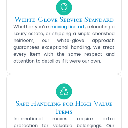
White-Glove Service Standard
Whether you’re
moving fine art
, relocating a
luxury estate, or shipping a single cherished
heirloom, our white-glove approach
guarantees exceptional handling. We treat
every item with the same respect and
attention to detail as if it were our own.
Safe Handling for High-Value
Items
International moves require extra
protection for valuable belongings. Our