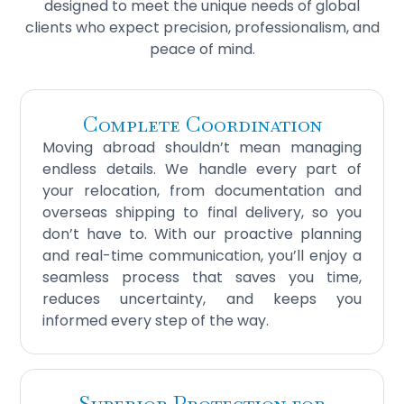
designed to meet the unique needs of global
clients who expect precision, professionalism, and
peace of mind.
Complete Coordination
Moving abroad shouldn’t mean managing
endless details. We handle every part of
your relocation, from documentation and
overseas shipping to final delivery, so you
don’t have to. With our proactive planning
and real-time communication, you’ll enjoy a
seamless process that saves you time,
reduces uncertainty, and keeps you
informed every step of the way.
Superior Protection for