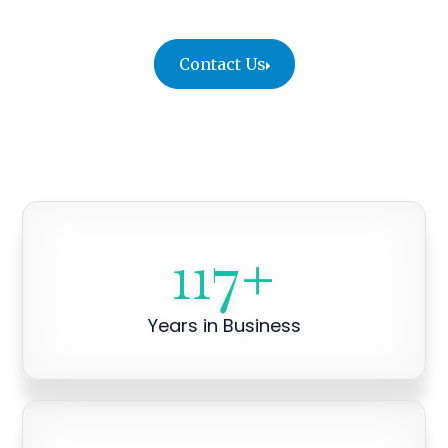
Contact Us
117
+
Years in Business