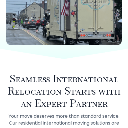
Seamless International
Relocation Starts with
an Expert Partner
Your move deserves more than standard service.
Our residential international moving solutions are