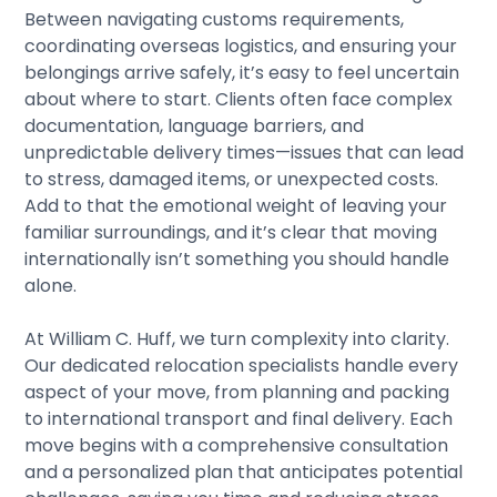
Between navigating customs requirements,
coordinating overseas logistics, and ensuring your
belongings arrive safely, it’s easy to feel uncertain
about where to start. Clients often face complex
documentation, language barriers, and
unpredictable delivery times—issues that can lead
to stress, damaged items, or unexpected costs.
Add to that the emotional weight of leaving your
familiar surroundings, and it’s clear that moving
internationally isn’t something you should handle
alone.
At
William C. Huff
, we turn complexity into clarity.
Our dedicated relocation specialists handle every
aspect of your move, from planning and packing
to international transport and final delivery. Each
move begins with a comprehensive consultation
and a personalized plan that anticipates potential