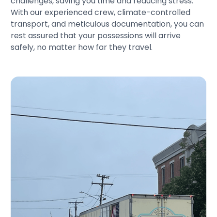
challenges, saving you time and reducing stress.
With our experienced crew, climate-controlled
transport, and meticulous documentation, you can
rest assured that your possessions will arrive
safely, no matter how far they travel.