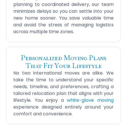
planning to coordinated delivery, our team
minimizes delays so you can settle into your
new home sooner. You save valuable time
and avoid the stress of managing logistics
across multiple time zones.
Personalized Moving Plans
That Fit Your Lifestyle
No two international moves are alike. We
take the time to understand your specific
needs, timeline, and preferences, crafting a
tailored relocation plan that aligns with your
lifestyle. You enjoy a
white-glove moving
experience designed entirely around your
comfort and convenience.