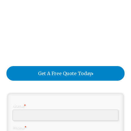
discerning clients who expect excellence at every
step. From fine art and luxury furnishings to
cherished family heirlooms, our team manages
every detail with professionalism, care, and global
coordination. Whether you’re moving across the
ocean or returning home from abroad, our goal is
to make your move efficient, secure, and worry-
free.
Get A Free Quote Today
Name
*
Phone
*