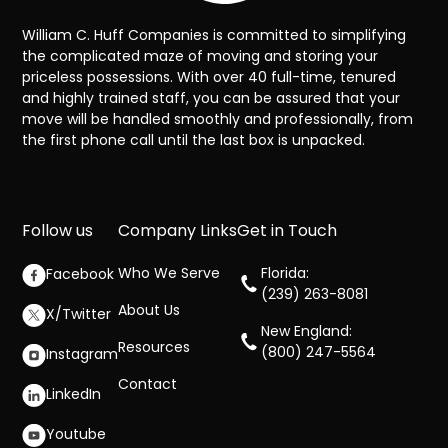
William C. Huff Companies is committed to simplifying
the complicated maze of moving and storing your
priceless possessions. With over 40 full-time, tenured
and highly trained staff, you can be assured that your
move will be handled smoothly and professionally, from
the first phone call until the last box is unpacked.
Follow us
Company Links
Get in Touch
Who We Serve
Florida:
Facebook
(239) 263-8081
About Us
X/Twitter
New England:
Resources
(800) 247-5564
Instagram
Contact
LinkedIn
Youtube