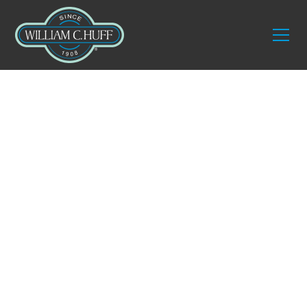
Services
Residential
International
Moving Service
Relocating abroad is a life transition that demands
precision, trust, and expertise. With over a century
of experience, William C. Huff offers seamless
international moving services
designed for