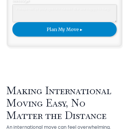
Message
Making International
Moving Easy, No
Matter the Distance
An international move can feel overwhelming.