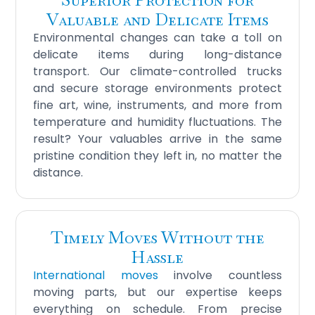
Valuable and Delicate Items
Environmental changes can take a toll on
delicate items during long-distance
transport. Our climate-controlled trucks
and secure storage environments protect
fine art, wine, instruments, and more from
temperature and humidity fluctuations. The
result? Your valuables arrive in the same
pristine condition they left in, no matter the
distance.
Timely Moves Without the
Hassle
International moves
involve countless
moving parts, but our expertise keeps
everything on schedule. From precise