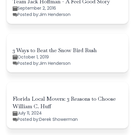
Team Jack Hoffman - A Feel Good Story
September 2, 2016
Posted by:
Jim Henderson
3 Ways to Beat the Snow Bird Rush
October 1, 2019
Posted by:
Jim Henderson
Florida Local Movers: 3 Reasons to Choose
William C. Huff
July 11, 2024
Posted by:
Derek Showerman