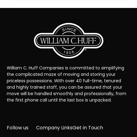
William C. Huff Companies is committed to simplifying
the complicated maze of moving and storing your
priceless possessions. With over 40 full-time, tenured
and highly trained staff, you can be assured that your
move will be handled smoothly and professionally, from
the first phone call until the last box is unpacked.
Follow us
Company Links
Get in Touch