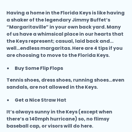
Having a home in the Florida Keys is like having
a shaker of the legendary Jimmy Buffet’s
“Margaritaville” in your own back yard. Many
of us have a whimsical place in our hearts that
the Keys represent; casual, laid back and…
well...endless margaritas. Here are 4 tips if you
are choosing to move to the Florida Keys.
Buy Some Flip Flops
Tennis shoes, dress shoes, running shoes...even
sandals, are not allowed in the Keys.
Get a Nice Straw Hat
It’s always sunny in the Keys (except when
there’s a 140mph hurricane) so, no flimsy
baseball cap, or visors will do here.