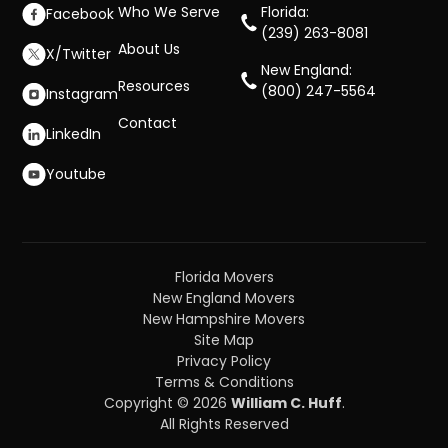
Who We Serve
Florida:
Facebook
(239) 263-8081
About Us
X/Twitter
New England:
Resources
(800) 247-5564
Instagram
Contact
LinkedIn
Youtube
Florida Movers
New England Movers
New Hampshire Movers
Site Map
Privacy Policy
Terms & Conditions
Copyright © 2026
William C. Huff
.
All Rights Reserved