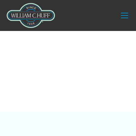
Blog
4 Tips for Moving to
the Florida Keys