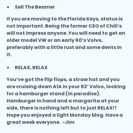
Sell The Beamer
If you are moving to the Florida Keys, status is
not important. Being the former CEO of Chili’s
will not impress anyone. You will need to get an
older model VW or an early 60’s Volvo,
preferably with a little rust and some dents in
it.
RELAX, RELAX
You’ve got the flip flops, a straw hat and you
are cruising down A1A in your 62’ Volvo, looking
for a hamburger stand (in paradise).
Hamburger in hand and a margarita at your
side, there is nothing left but to just RELAX!!
Hope you enjoyed a light Monday blog. Have a
great week everyone. -Jim