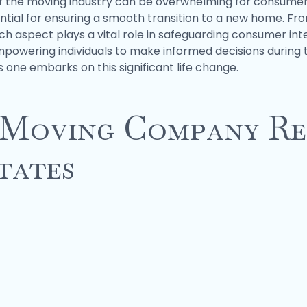
of the moving industry can be overwhelming for consumer
tial for ensuring a smooth transition to a new home. Fr
ach aspect plays a vital role in safeguarding consumer inte
wering individuals to make informed decisions during the
one embarks on this significant life change.
 Moving Company Re
tates