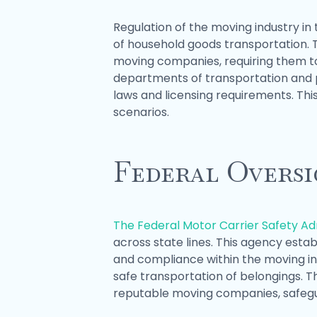
Regulation of the moving industry in 
of household goods transportation. T
moving companies, requiring them to
departments of transportation and p
laws and licensing requirements. Th
scenarios.
Federal Overs
The Federal Motor Carrier Safety A
across state lines. This agency esta
and compliance within the moving in
safe transportation of belongings. 
reputable moving companies, safegua