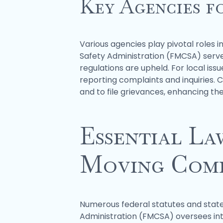
Key Agencies f
Various agencies play pivotal roles i
Safety Administration (FMCSA) serve
regulations are upheld. For local is
reporting complaints and inquiries. 
and to file grievances, enhancing t
Essential La
Moving Comp
Numerous federal statutes and state
Administration (FMCSA) oversees int