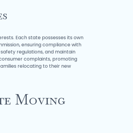
es
erests. Each state possesses its own
ommission, ensuring compliance with
 safety regulations, and maintain
le consumer complaints, promoting
amilies relocating to their new
ate Moving