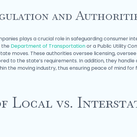
gulation and Authoriti
panies plays a crucial role in safeguarding consumer int
n the
Department of Transportation
or a Public Utility C
state moves. These authorities oversee licensing, oversee
red to the state’s requirements. In addition, they hand
in the moving industry, thus ensuring peace of mind for f
f Local vs. Interst