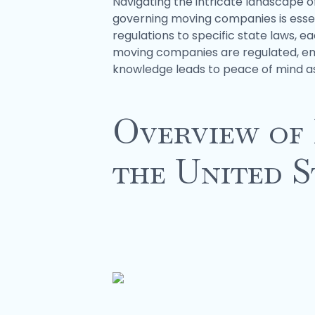
Navigating the intricate landscape 
governing moving companies is essen
regulations to specific state laws, e
moving companies are regulated, empo
knowledge leads to peace of mind as 
Overview of
the United S