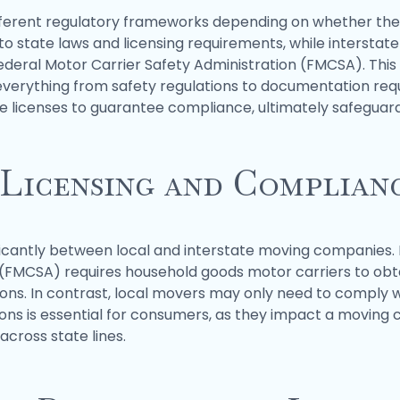
ferent regulatory frameworks depending on whether they
e to state laws and licensing requirements, while inters
ederal Motor Carrier Safety Administration (FMCSA). This di
 everything from safety regulations to documentation r
e licenses to guarantee compliance, ultimately safeguard
 Licensing and Complian
ficantly between local and interstate moving companies. 
n (FMCSA) requires household goods motor carriers to ob
ons. In contrast, local movers may only need to comply wi
ions is essential for consumers, as they impact a moving
across state lines.