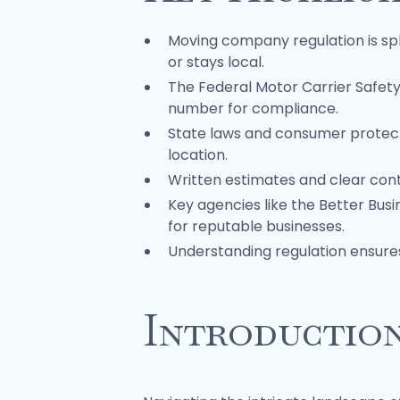
Moving company regulation is spl
or stays local.
The Federal Motor Carrier Safet
number for compliance.
State laws and consumer protect
location.
Written estimates and clear cont
Key agencies like the Better Bus
for reputable businesses.
Understanding regulation ensur
Introductio