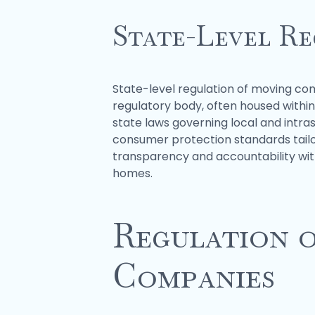
State-Level Re
State-level regulation of moving com
regulatory body, often housed withi
state laws governing local and intra
consumer protection standards tailo
transparency and accountability with
homes.
Regulation o
Companies