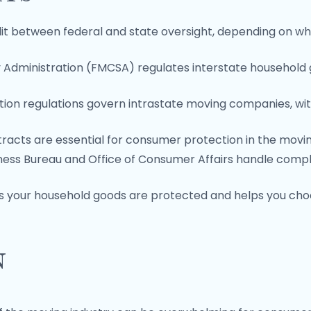
it between federal and state oversight, depending on wh
y Administration (FMCSA) regulates interstate household
ion regulations govern intrastate moving companies, with
racts are essential for consumer protection in the movin
iness Bureau and Office of Consumer Affairs handle compla
es your household goods are protected and helps you ch
n