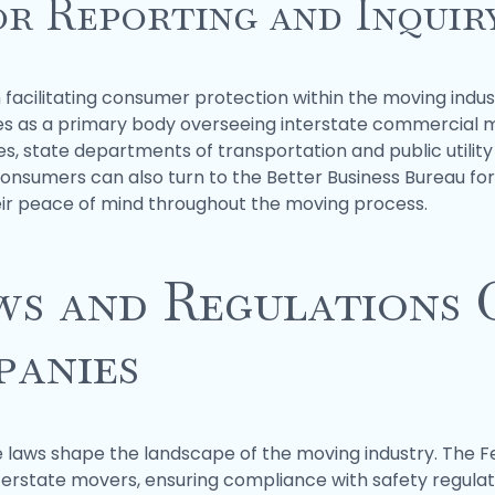
or Reporting and Inquir
n facilitating consumer protection within the moving indu
s as a primary body overseeing interstate commercial mo
sues, state departments of transportation and public utili
Consumers can also turn to the Better Business Bureau for
heir peace of mind throughout the moving process.
ws and Regulations
anies
 laws shape the landscape of the moving industry. The F
erstate movers, ensuring compliance with safety regulat