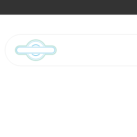
Services
Locations We Serve
Blog
Who Regulate
Companies? A 