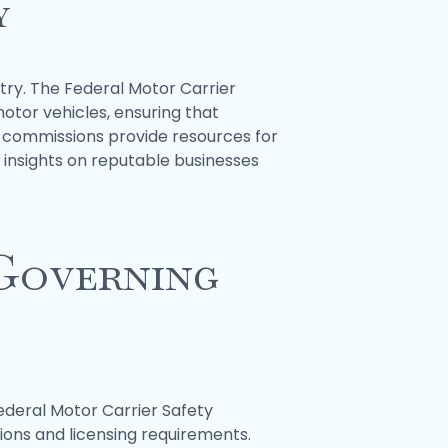
y
stry. The Federal Motor Carrier
tor vehicles, ensuring that
ty commissions provide resources for
 insights on reputable businesses
 Governing
ederal Motor Carrier Safety
ions and licensing requirements.