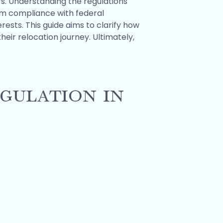
s. Understanding the regulations
om compliance with federal
rests. This guide aims to clarify how
ir relocation journey. Ultimately,
gulation in