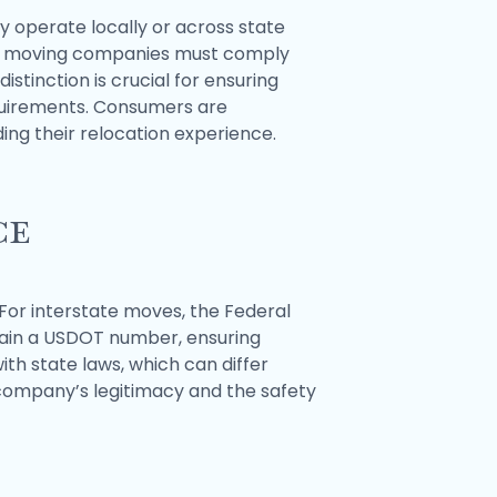
 operate locally or across state
tate moving companies must comply
stinction is crucial for ensuring
equirements. Consumers are
ing their relocation experience.
ce
For interstate moves, the Federal
tain a USDOT number, ensuring
th state laws, which can differ
 company’s legitimacy and the safety