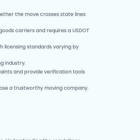
ether the move crosses state lines
 goods carriers and requires a USDOT
 licensing standards varying by
g industry.
ints and provide verification tools
oose a trustworthy moving company.