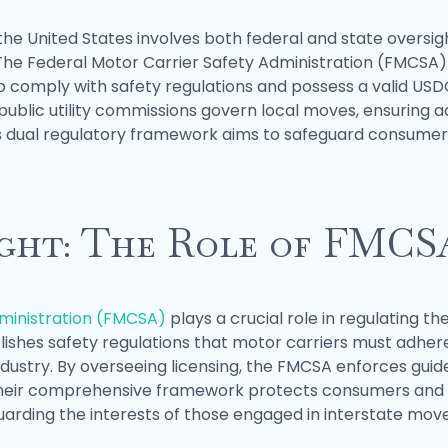
the United States involves both federal and state oversig
he Federal Motor Carrier Safety Administration (FMCSA) e
 comply with safety regulations and possess a valid US
ublic utility commissions govern local moves, ensuring
is dual regulatory framework aims to safeguard consumer 
ight: The Role of FMCS
dministration (FMCSA)
plays a crucial role in regulating
blishes safety regulations that motor carriers must adhe
dustry. By overseeing licensing, the FMCSA enforces guid
Their comprehensive framework protects consumers and mai
rding the interests of those engaged in interstate move