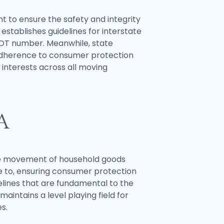
ht to ensure the safety and integrity
stablishes guidelines for interstate
DOT number. Meanwhile, state
 adherence to consumer protection
interests across all moving
A
 the movement of household goods
re to, ensuring consumer protection
elines that are fundamental to the
ntains a level playing field for
s.