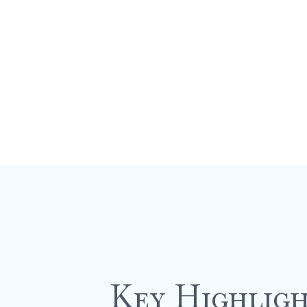
Guide
Key Highligh