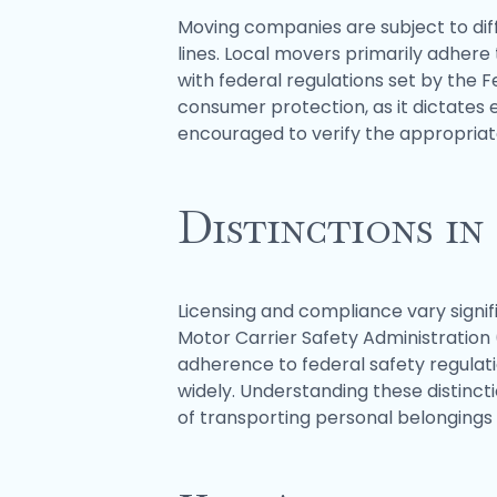
Moving companies are subject to dif
lines. Local movers primarily adher
with federal regulations set by the F
consumer protection, as it dictates
encouraged to verify the appropriat
Distinctions in
Licensing and compliance vary signi
Motor Carrier Safety Administratio
adherence to federal safety regulati
widely. Understanding these distinct
of transporting personal belongings 