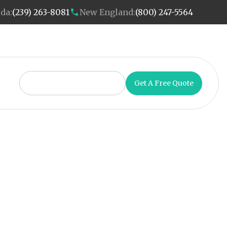
ida:
(239) 263-8081
New England:
(800) 247-5564
Get A Free Quote