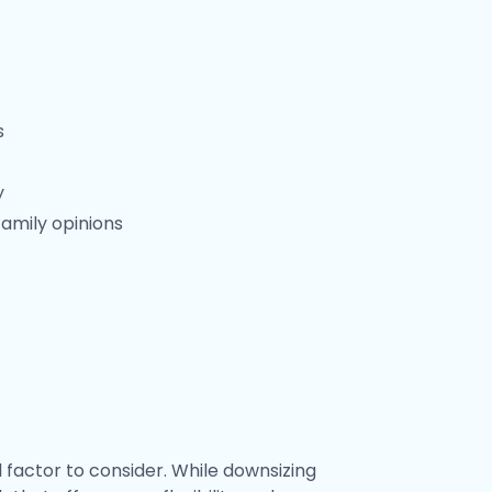
s
y
amily opinions
 factor to consider. While downsizing