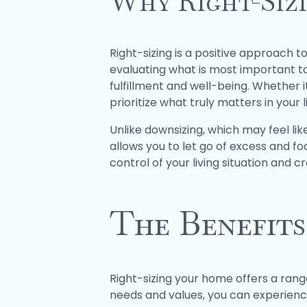
Why Right-Sizi
Right-sizing is a positive approach t
evaluating what is most important t
fulfillment and well-being. Whether it
prioritize what truly matters in your li
Unlike downsizing, which may feel like
allows you to let go of excess and fo
control of your living situation and c
The Benefits
Right-sizing your home offers a range
needs and values, you can experience 