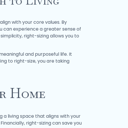
h to Living
align with your core values. By
ou can experience a greater sense of
simplicity, right-sizing allows you to
meaningful and purposeful life. It
ing to right-size, you are taking
ur Home
 a living space that aligns with your
inancially, right-sizing can save you