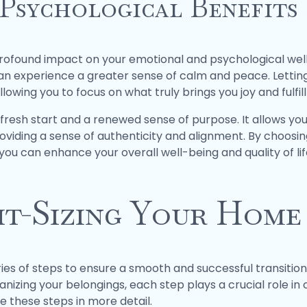
Psychological Benefits
rofound impact on your emotional and psychological well
can experience a greater sense of calm and peace. Letti
owing you to focus on what truly brings you joy and fulfil
 fresh start and a renewed sense of purpose. It allows you
 providing a sense of authenticity and alignment. By choos
ou can enhance your overall well-being and quality of lif
ht-Sizing Your Home
ries of steps to ensure a smooth and successful transitio
nizing your belongings, each step plays a crucial role in c
ore these steps in more detail.