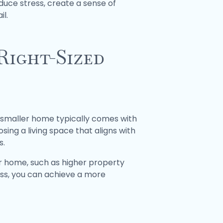
duce stress, create a sense of
il.
Right-Sized
 A smaller home typically comes with
ing a living space that aligns with
s.
er home, such as higher property
ess, you can achieve a more