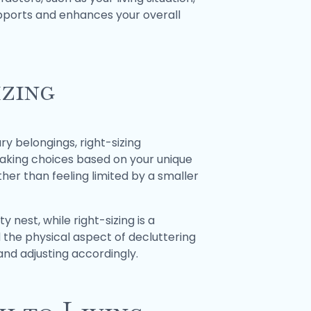
supports and enhances your overall
izing
y belongings, right-sizing
making choices based on your unique
ather than feeling limited by a smaller
nest, while right-sizing is a
d the physical aspect of decluttering
 and adjusting accordingly.