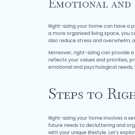
Emotional and 
Right-sizing your home can have a p
a more organized living space, you 
also reduce stress and overwhelm, all
Moreover, right-sizing can provide a
reflects your values and priorities,
emotional and psychological needs, y
Steps to Rig
Right-sizing your home involves a se
future needs to decluttering and orga
with your unique lifestyle. Let's expl