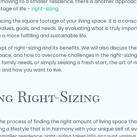
oving to a smaller residence, there is another approach 
tage of life -
right-sizing
.
ing the square footage of your living space. It is a consc
e values, goals, and needs. By evaluating what is truly impor
a more fulfilling and sustainable life.
ept of right-sizing and its benefits. We will also discuss th
space, and how to overcome challenges in the right-sizin
 family needs, or simply seeking a fresh start, the art of 
 and how you want to live.
g Right-Sizing
the process of finding the right amount of living space tha
g a lifestyle that is in harmony with your unique self at ev
maller residence, right-sizing takes into account various f