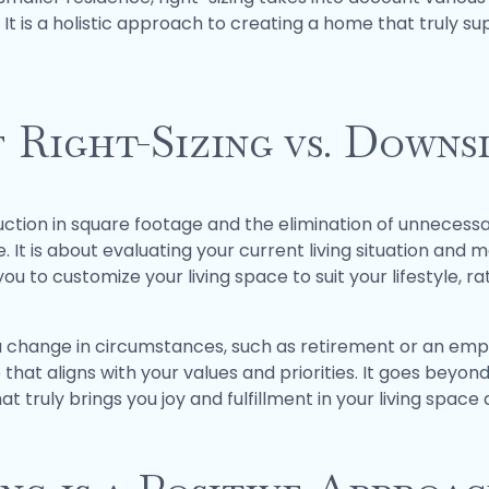
. It is a holistic approach to creating a home that truly 
 Right-Sizing vs. Downs
uction in square footage and the elimination of unnecessar
t is about evaluating your current living situation and 
ou to customize your living space to suit your lifestyle, r
a change in circumstances, such as retirement or an empty 
hat aligns with your values and priorities. It goes beyon
hat truly brings you joy and fulfillment in your living space