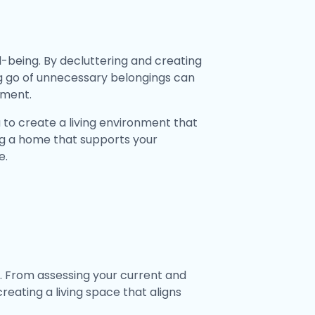
-being. By decluttering and creating
ng go of unnecessary belongings can
lment.
 to create a living environment that
ing a home that supports your
e.
n. From assessing your current and
reating a living space that aligns