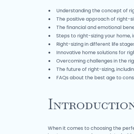
Understanding the concept of rig
The positive approach of right-si
The financial and emotional benef
Steps to right-sizing your home, 
Right-sizing in different life sta
Innovative home solutions for rig
Overcoming challenges in the rig
The future of right-sizing, inclu
FAQs about the best age to consi
Introductio
When it comes to choosing the perfec