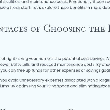
utilities, and maintenance costs. Emotionally, it can re
de a fresh start. Let's explore these benefits in more deta
ntages of Choosing the 
 of right-sizing your home is the potential cost savings.
wer utility bills, and reduced maintenance costs. By choos
, you can free up funds for other expenses or savings goal
elp you avoid unnecessary expenses associated with a larg
ums. By optimizing your living space and eliminating exc