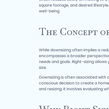
square footage, and desired lifestyle
well-being.
The Concept of
While downsizing often implies a red
encompasses a broader perspective. I
needs and goals. Right-sizing allows y
size.
Downsizing is often associated with 
conscious decision to create a home t
and resizing; it involves evaluating w