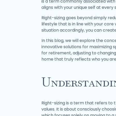
is a term commonly associated with m
aligns with your unique self at every s
Right-sizing goes beyond simply reduc
lifestyle that is in line with your cor
situation accordingly, you can create 
In this blog, we will explore the conc
innovative solutions for maximizing 
for retirement, adjusting to changing
home that truly reflects who you are
Understandin
Right-sizing is a term that refers to 
values. It is about consciously choosin
which focuses solely on moving to a s