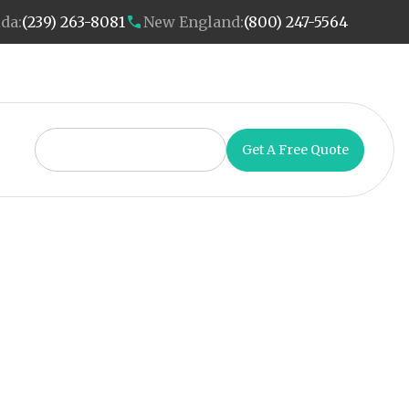
ida:
(239) 263-8081
New England:
(800) 247-5564
Get A Free Quote