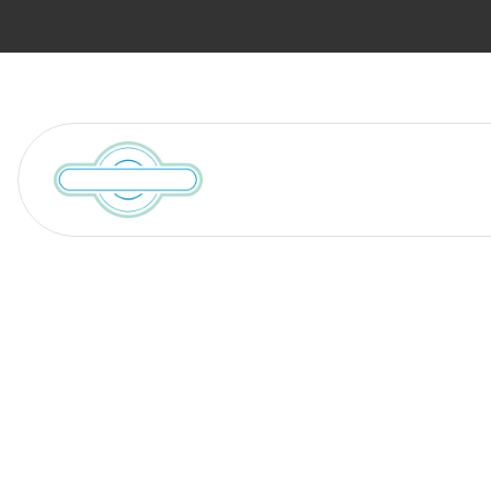
Services
Locations We Serve
Blog
Discover the 
Sizing Your H