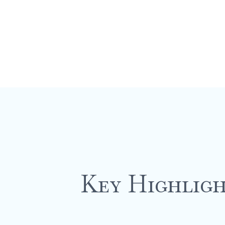
Key Highligh