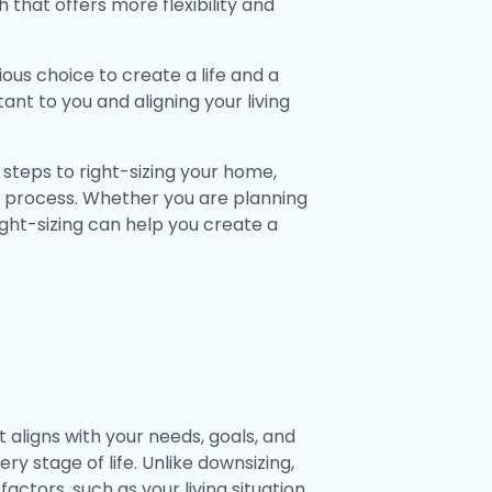
that offers more flexibility and
ious choice to create a life and a
tant to you and aligning your living
e steps to right-sizing your home,
g process. Whether you are planning
right-sizing can help you create a
t aligns with your needs, goals, and
ery stage of life. Unlike downsizing,
actors, such as your living situation,