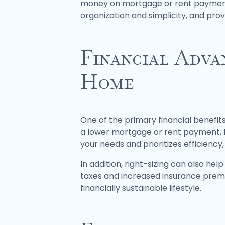
money on mortgage or rent payments, 
organization and simplicity, and provi
Financial Adva
Home
One of the primary financial benefits
a lower mortgage or rent payment, lo
your needs and prioritizes efficiency
In addition, right-sizing can also h
taxes and increased insurance premi
financially sustainable lifestyle.