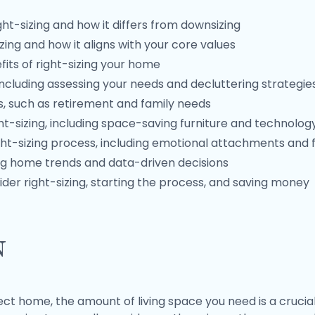
ht-sizing and how it differs from downsizing
zing and how it aligns with your core values
its of right-sizing your home
including assessing your needs and decluttering strategie
ges, such as retirement and family needs
ht-sizing, including space-saving furniture and technolog
ht-sizing process, including emotional attachments and f
ding home trends and data-driven decisions
der right-sizing, starting the process, and saving money
n
t home, the amount of living space you need is a crucial