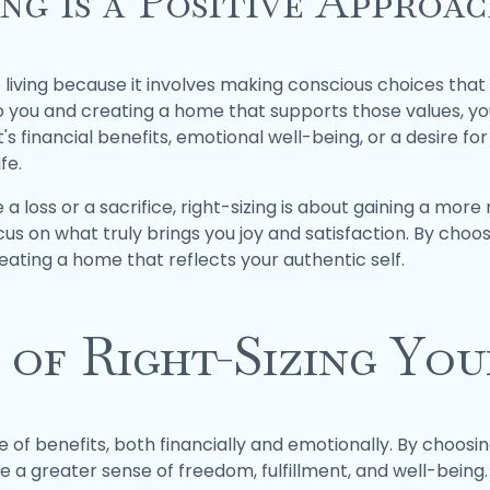
ng is a Positive Approac
o living because it involves making conscious choices that 
o you and creating a home that supports those values, y
's financial benefits, emotional well-being, or a desire for 
fe.
 a loss or a sacrifice, right-sizing is about gaining a more 
cus on what truly brings you joy and satisfaction. By choos
reating a home that reflects your authentic self.
 of Right-Sizing Yo
 of benefits, both financially and emotionally. By choosing
a greater sense of freedom, fulfillment, and well-being. F