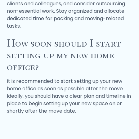
clients and colleagues, and consider outsourcing
non-essential work. Stay organized and allocate
dedicated time for packing and moving-related
tasks.
How soon should I start
setting up my new home
office?
It is recommended to start setting up your new
home office as soon as possible after the move.
Ideally, you should have a clear plan and timeline in
place to begin setting up your new space on or
shortly after the move date.