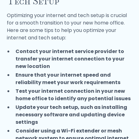
Tech Setup
Optimizing your internet and tech setup is crucial
for a smooth transition to your new home office.
Here are some tips to help you optimize your
internet and tech setup:
Contact your internet service provider to
transfer your internet connection to your
new location
Ensure that your internet speed and
reliability meet your work requirements
Test your internet connection in your new
home office to identify any potential issues
Update your tech setup, such as installing
necessary software and updating device
settings
Consider using a Wi-Fi extender or mesh
network system to ensure optimal internet