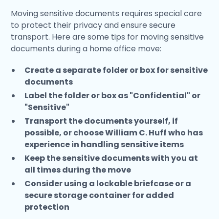
Moving sensitive documents requires special care
to protect their privacy and ensure secure
transport. Here are some tips for moving sensitive
documents during a home office move:
Create a separate folder or box for sensitive
documents
Label the folder or box as "Confidential" or
"Sensitive"
Transport the documents yourself, if
possible, or choose William C. Huff who has
experience in handling sensitive items
Keep the sensitive documents with you at
all times during the move
Consider using a lockable briefcase or a
secure storage container for added
protection