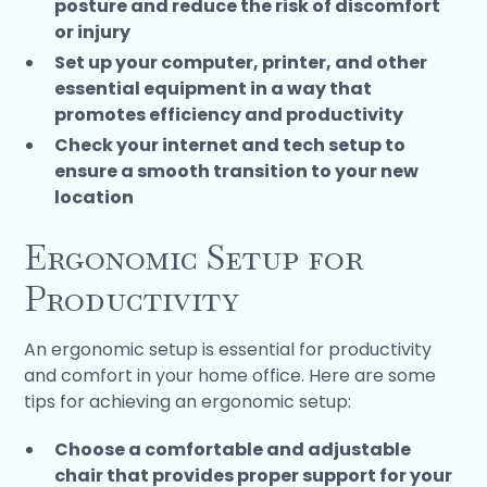
posture and reduce the risk of discomfort
or injury
Set up your computer, printer, and other
essential equipment in a way that
promotes efficiency and productivity
Check your internet and tech setup to
ensure a smooth transition to your new
location
Ergonomic Setup for
Productivity
An ergonomic setup is essential for productivity
and comfort in your home office. Here are some
tips for achieving an ergonomic setup:
Choose a comfortable and adjustable
chair that provides proper support for your