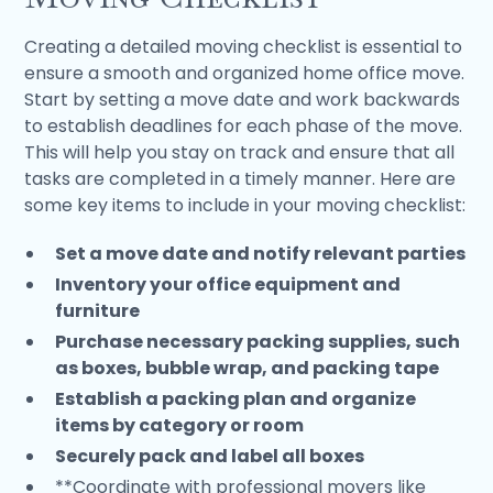
Creating a detailed moving checklist is essential to
ensure a smooth and organized home office move.
Start by setting a move date and work backwards
to establish deadlines for each phase of the move.
This will help you stay on track and ensure that all
tasks are completed in a timely manner. Here are
some key items to include in your moving checklist:
Set a move date and notify relevant parties
Inventory your office equipment and
furniture
Purchase necessary packing supplies, such
as boxes, bubble wrap, and packing tape
Establish a packing plan and organize
items by category or room
Securely pack and label all boxes
**Coordinate with professional movers like