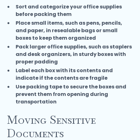
Sort and categorize your office supplies
before packing them
Place small items, such as pens, pencils,
and paper, in resealable bags or small
boxes to keep them organized
Pack larger office supplies, such as staplers
and desk organizers, in sturdy boxes with
proper padding
Label each box with its contents and
indicate if the contents are fragile
Use packing tape to secure the boxes and
prevent them from opening during
transportation
Moving Sensitive
Documents