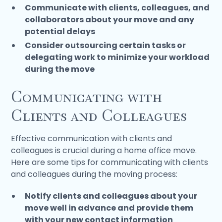
Communicate with clients, colleagues, and
collaborators about your move and any
potential delays
Consider outsourcing certain tasks or
delegating work to minimize your workload
during the move
Communicating with
Clients and Colleagues
Effective communication with clients and
colleagues is crucial during a home office move.
Here are some tips for communicating with clients
and colleagues during the moving process:
Notify clients and colleagues about your
move well in advance and provide them
with your new contact information