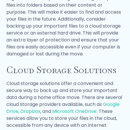
files into folders based on their content or
purpose. This will make it easier to find and access
your files in the future. Additionally, consider
backing up your important files to a cloud storage
service or an external hard drive. This will provide
an extra layer of protection and ensure that your
files are easily accessible even if your computer is
damaged or lost during the move.
Cloud Storage Solutions
Cloud storage solutions offer a convenient and
secure way to back up and store your important
data during a home office move. There are several
cloud storage providers available, such as
Google
Drive
,
Dropbox
, and
Microsoft OneDrive
. These
services allow you to store your files in the cloud,
accessible from any device with an internet