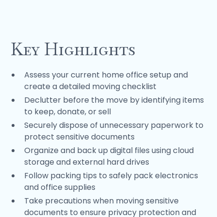
Key Highlights
Assess your current home office setup and
create a detailed moving checklist
Declutter before the move by identifying items
to keep, donate, or sell
Securely dispose of unnecessary paperwork to
protect sensitive documents
Organize and back up digital files using cloud
storage and external hard drives
Follow packing tips to safely pack electronics
and office supplies
Take precautions when moving sensitive
documents to ensure privacy protection and