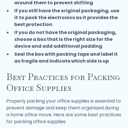
around them to prevent shifting
If you still have the original packaging, use
it to pack the electronics as it provides the
best protection
If you do not have the original packaging,
choose a box that is the right size for the
device and add additional padding
Seal the box with packing tape and label it
as fragile and indicate which side is up
Best Practices for Packing
Office Supplies
Properly packing your office supplies is essential to
prevent damage and keep them organized during
a home office move. Here are some best practices
for packing office supplies: