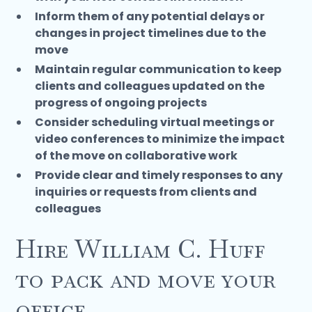
Inform them of any potential delays or
changes in project timelines due to the
move
Maintain regular communication to keep
clients and colleagues updated on the
progress of ongoing projects
Consider scheduling virtual meetings or
video conferences to minimize the impact
of the move on collaborative work
Provide clear and timely responses to any
inquiries or requests from clients and
colleagues
Hire William C. Huff
to pack and move your
office