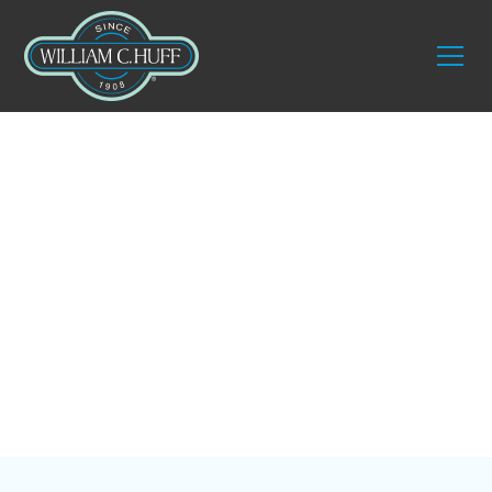
Blog
Expert Tips for
Moving Your Home
Office