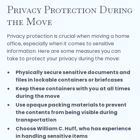
Privacy Protection During
the Move
Privacy protection is crucial when moving a home
office, especially when it comes to sensitive
information. Here are some measures you can
take to protect your privacy during the move:
Physically secure sensitive documents and
files in lockable containers or briefcases
Keep these containers with you at all times
during the move
Use opaque packing materials to prevent
the contents from being visible during
transportation
Choose William C. Huff, who has experience
in handling sensitive items