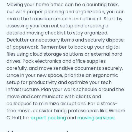
Moving your home office can be a daunting task,
but with proper planning and organization, you can
make the transition smooth and efficient. Start by
assessing your current setup and creating a
detailed moving checklist to stay organized.
Declutter unnecessary items and securely dispose
of paperwork. Remember to back up your digital
files using cloud storage solutions or external hard
drives. Pack electronics and office supplies
carefully, and move sensitive documents securely.
Once in your new space, prioritize an ergonomic
setup for productivity and optimize your tech
infrastructure. Plan your work schedule around the
move and communicate with clients and
colleagues to minimize disruptions. For a stress-
free move, consider hiring professionals like William
C. Huff for
expert packing
and
moving services
.