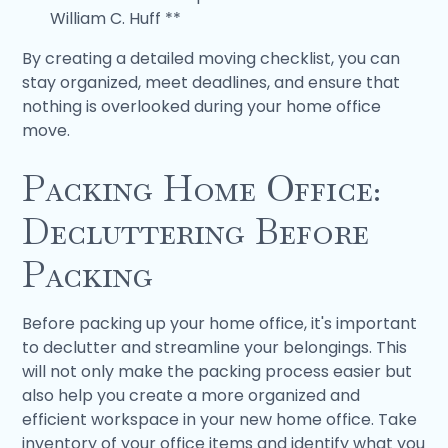
William C. Huff **
By creating a detailed moving checklist, you can
stay organized, meet deadlines, and ensure that
nothing is overlooked during your home office
move.
Packing Home Office:
Decluttering Before
Packing
Before packing up your home office, it's important
to declutter and streamline your belongings. This
will not only make the packing process easier but
also help you create a more organized and
efficient workspace in your new home office. Take
inventory of your office items and identify what you