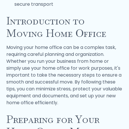
secure transport
Introduction to
Moving Home Office
Moving your home office can be a complex task,
requiring careful planning and organization.
Whether you run your business from home or
simply use your home office for work purposes, it's
important to take the necessary steps to ensure a
smooth and successful move. By following these
tips, you can minimize stress, protect your valuable
equipment and documents, and set up your new
home office efficiently.
Preparing for Your