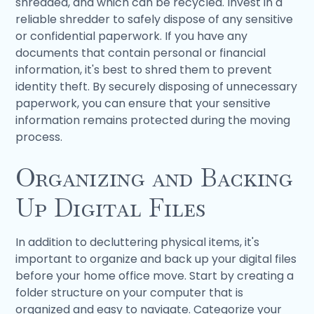
shredded, and which can be recycled. Invest in a
reliable shredder to safely dispose of any sensitive
or confidential paperwork. If you have any
documents that contain personal or financial
information, it's best to shred them to prevent
identity theft. By securely disposing of unnecessary
paperwork, you can ensure that your sensitive
information remains protected during the moving
process.
Organizing and Backing
Up Digital Files
In addition to decluttering physical items, it's
important to organize and back up your digital files
before your home office move. Start by creating a
folder structure on your computer that is
organized and easy to navigate. Categorize your