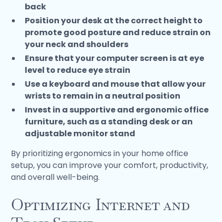
back
Position your desk at the correct height to
promote good posture and reduce strain on
your neck and shoulders
Ensure that your computer screen is at eye
level to reduce eye strain
Use a keyboard and mouse that allow your
wrists to remain in a neutral position
Invest in a supportive and ergonomic office
furniture, such as a standing desk or an
adjustable monitor stand
By prioritizing ergonomics in your home office
setup, you can improve your comfort, productivity,
and overall well-being.
Optimizing Internet and