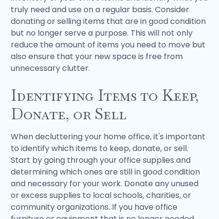
truly need and use on a regular basis. Consider
donating or selling items that are in good condition
but no longer serve a purpose. This will not only
reduce the amount of items you need to move but
also ensure that your new space is free from
unnecessary clutter.
Identifying Items to Keep,
Donate, or Sell
When decluttering your home office, it's important
to identify which items to keep, donate, or sell.
Start by going through your office supplies and
determining which ones are still in good condition
and necessary for your work. Donate any unused
or excess supplies to local schools, charities, or
community organizations. If you have office
furniture or equipment that is no longer needed,