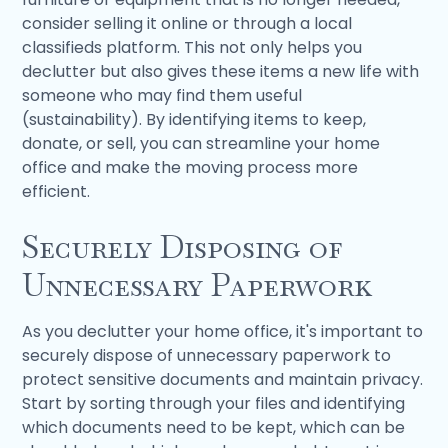
consider selling it online or through a local
classifieds platform. This not only helps you
declutter but also gives these items a new life with
someone who may find them useful
(sustainability). By identifying items to keep,
donate, or sell, you can streamline your home
office and make the moving process more
efficient.
Securely Disposing of
Unnecessary Paperwork
As you declutter your home office, it's important to
securely dispose of unnecessary paperwork to
protect sensitive documents and maintain privacy.
Start by sorting through your files and identifying
which documents need to be kept, which can be