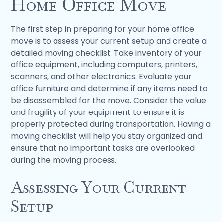
Home Office Move
The first step in preparing for your home office
move is to assess your current setup and create a
detailed moving checklist. Take inventory of your
office equipment, including computers, printers,
scanners, and other electronics. Evaluate your
office furniture and determine if any items need to
be disassembled for the move. Consider the value
and fragility of your equipment to ensure it is
properly protected during transportation. Having a
moving checklist will help you stay organized and
ensure that no important tasks are overlooked
during the moving process.
Assessing Your Current
Setup