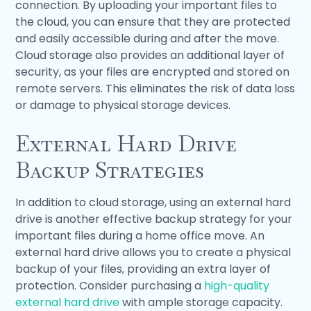
connection. By uploading your important files to
the cloud, you can ensure that they are protected
and easily accessible during and after the move.
Cloud storage also provides an additional layer of
security, as your files are encrypted and stored on
remote servers. This eliminates the risk of data loss
or damage to physical storage devices.
External Hard Drive
Backup Strategies
In addition to cloud storage, using an external hard
drive is another effective backup strategy for your
important files during a home office move. An
external hard drive allows you to create a physical
backup of your files, providing an extra layer of
protection. Consider purchasing a
high-quality
external hard drive
with ample storage capacity.