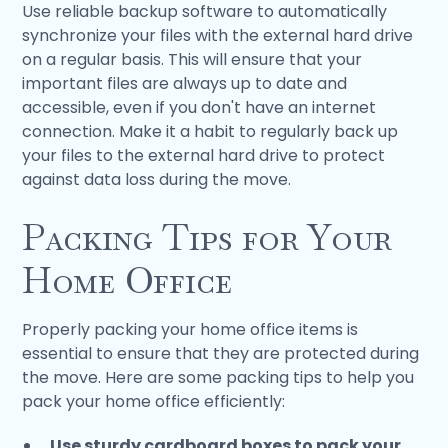
Use reliable backup software to automatically
synchronize your files with the external hard drive
on a regular basis. This will ensure that your
important files are always up to date and
accessible, even if you don't have an internet
connection. Make it a habit to regularly back up
your files to the external hard drive to protect
against data loss during the move.
Packing Tips for Your
Home Office
Properly packing your home office items is
essential to ensure that they are protected during
the move. Here are some packing tips to help you
pack your home office efficiently:
Use sturdy cardboard boxes to pack your