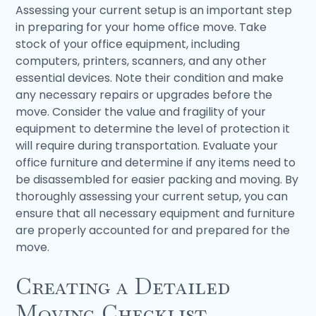
Assessing your current setup is an important step
in preparing for your home office move. Take
stock of your office equipment, including
computers, printers, scanners, and any other
essential devices. Note their condition and make
any necessary repairs or upgrades before the
move. Consider the value and fragility of your
equipment to determine the level of protection it
will require during transportation. Evaluate your
office furniture and determine if any items need to
be disassembled for easier packing and moving. By
thoroughly assessing your current setup, you can
ensure that all necessary equipment and furniture
are properly accounted for and prepared for the
move.
Creating a Detailed
Moving Checklist