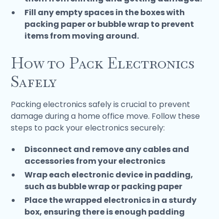
Fill any empty spaces in the boxes with
packing paper or bubble wrap to prevent
items from moving around.
How to Pack Electronics
Safely
Packing electronics safely is crucial to prevent
damage during a home office move. Follow these
steps to pack your electronics securely:
Disconnect and remove any cables and
accessories from your electronics
Wrap each electronic device in padding,
such as bubble wrap or packing paper
Place the wrapped electronics in a sturdy
box, ensuring there is enough padding