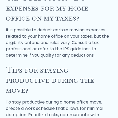
expenses for my home
office on my taxes?
It is possible to deduct certain moving expenses
related to your home office on your taxes, but the
eligibility criteria and rules vary. Consult a tax
professional or refer to the IRS guidelines to
determine if you qualify for any deductions.
Tips for staying
productive during the
move?
To stay productive during a home office move,
create a work schedule that allows for minimal
disruption. Prioritize tasks, communicate with