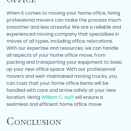
When it comes to moving your home office, hiring
professional movers can make the process much
smoother and less stressful. We are a reliable and
experienced moving company that specializes in
moves of all types, including office relocations.
With our expertise and resources, we can handle
all aspects of your home office move, from
packing and transporting your equipment to basic
up your new office space. With our professional
movers and well-maintained moving trucks, you
can trust that your home office items will be
handled with care and arrive safely at your new
location. Hiring
William C. Huff
will ensure a
seamless and efficient home office move.
Conclusion