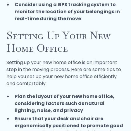
Consider using a GPS tracking system to
monitor the location of your belongings in
real-time during the move
Setting Up Your New
Home Office
Setting up your new home office is an important
step in the moving process. Here are some tips to
help you set up your new home office efficiently
and comfortably:
Plan the layout of your new home office,
considering factors such as natural
lighting, noise, and privacy
Ensure that your desk and chair are
ergonomically positioned to promote good