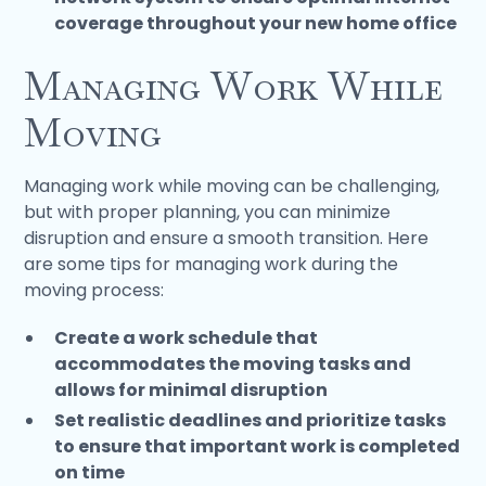
coverage throughout your new home office
Managing Work While
Moving
Managing work while moving can be challenging,
but with proper planning, you can minimize
disruption and ensure a smooth transition. Here
are some tips for managing work during the
moving process:
Create a work schedule that
accommodates the moving tasks and
allows for minimal disruption
Set realistic deadlines and prioritize tasks
to ensure that important work is completed
on time