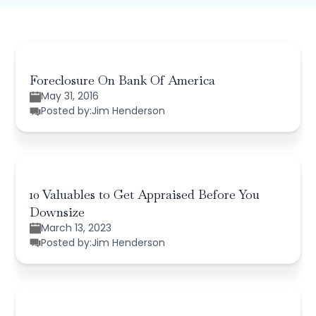
Foreclosure On Bank Of America
May 31, 2016
Posted by:
Jim Henderson
10 Valuables to Get Appraised Before You
Downsize
March 13, 2023
Posted by:
Jim Henderson