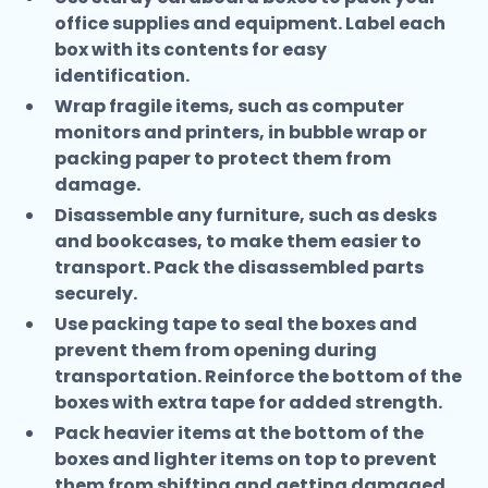
office supplies and equipment. Label each
box with its contents for easy
identification.
Wrap fragile items, such as computer
monitors and printers, in bubble wrap or
packing paper to protect them from
damage.
Disassemble any furniture, such as desks
and bookcases, to make them easier to
transport. Pack the disassembled parts
securely.
Use packing tape to seal the boxes and
prevent them from opening during
transportation. Reinforce the bottom of the
boxes with extra tape for added strength.
Pack heavier items at the bottom of the
boxes and lighter items on top to prevent
them from shifting and getting damaged.