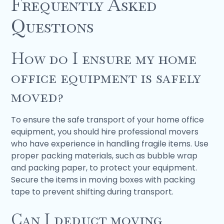
Frequently Asked
Questions
How do I ensure my home
office equipment is safely
moved?
To ensure the safe transport of your home office
equipment, you should hire professional movers
who have experience in handling fragile items. Use
proper packing materials, such as bubble wrap
and packing paper, to protect your equipment.
Secure the items in moving boxes with packing
tape to prevent shifting during transport.
Can I deduct moving