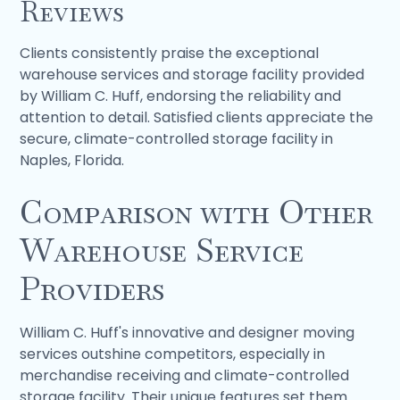
Reviews
Clients consistently praise the exceptional
warehouse services and storage facility provided
by William C. Huff, endorsing the reliability and
attention to detail. Satisfied clients appreciate the
secure, climate-controlled storage facility in
Naples, Florida.
Comparison with Other
Warehouse Service
Providers
William C. Huff's innovative and designer moving
services outshine competitors, especially in
merchandise receiving and climate-controlled
storage facility. Their unique features set them