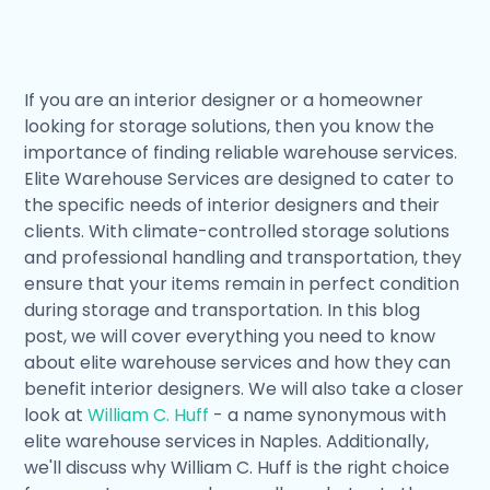
If you are an interior designer or a homeowner
looking for storage solutions, then you know the
importance of finding reliable warehouse services.
Elite Warehouse Services are designed to cater to
the specific needs of interior designers and their
clients. With climate-controlled storage solutions
and professional handling and transportation, they
ensure that your items remain in perfect condition
during storage and transportation. In this blog
post, we will cover everything you need to know
about elite warehouse services and how they can
benefit interior designers. We will also take a closer
look at
William C. Huff
- a name synonymous with
elite warehouse services in Naples. Additionally,
we'll discuss why William C. Huff is the right choice