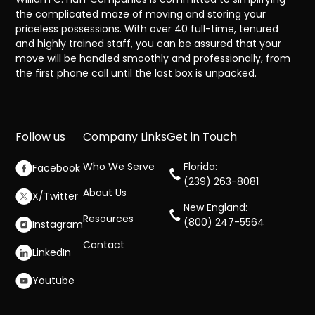
the complicated maze of moving and storing your
priceless possessions. With over 40 full-time, tenured
and highly trained staff, you can be assured that your
move will be handled smoothly and professionally, from
the first phone call until the last box is unpacked.
Follow us
Company Links
Get in Touch
Who We Serve
Florida:
Facebook
(239) 263-8081
About Us
X/Twitter
New England:
Resources
(800) 247-5564
Instagram
Contact
LinkedIn
Youtube