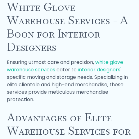
White Glove
Warehouse Services - A
Boon for Interior
Designers
Ensuring utmost care and precision,
white glove
warehouse services
cater to
interior designers'
specific moving and storage needs. Specializing in
elite clientele and high-end merchandise, these
services provide meticulous merchandise
protection.
Advantages of Elite
Warehouse Services for