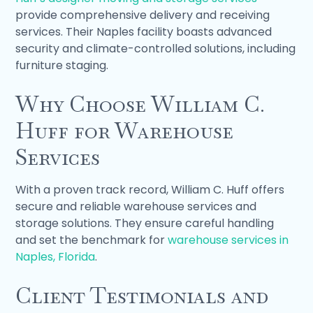
provide comprehensive delivery and receiving
services. Their Naples facility boasts advanced
security and climate-controlled solutions, including
furniture staging.
Why Choose William C.
Huff for Warehouse
Services
With a proven track record, William C. Huff offers
secure and reliable warehouse services and
storage solutions. They ensure careful handling
and set the benchmark for
warehouse services in
Naples, Florida
.
Client Testimonials and