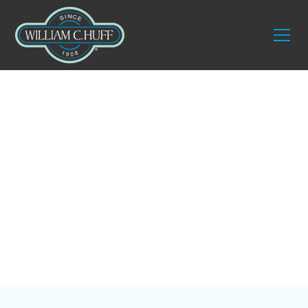
Blog
Ultimate Guide to
Warehouse Services
in Naples