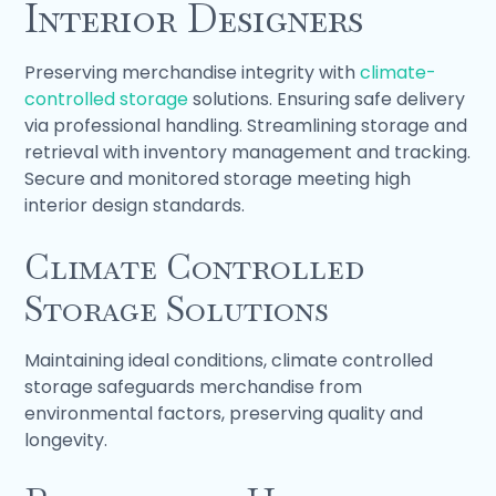
Interior Designers
Preserving merchandise integrity with
climate-
controlled storage
solutions. Ensuring safe delivery
via professional handling. Streamlining storage and
retrieval with inventory management and tracking.
Secure and monitored storage meeting high
interior design standards.
Climate Controlled
Storage Solutions
Maintaining ideal conditions, climate controlled
storage safeguards merchandise from
environmental factors, preserving quality and
longevity.