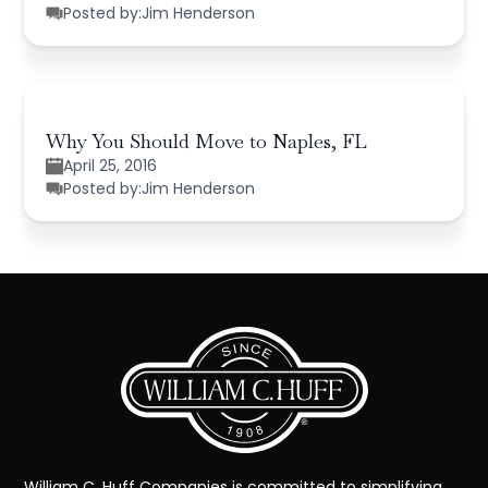
Posted by:
Jim Henderson
Why You Should Move to Naples, FL
April 25, 2016
Posted by:
Jim Henderson
William C. Huff Companies is committed to simplifying