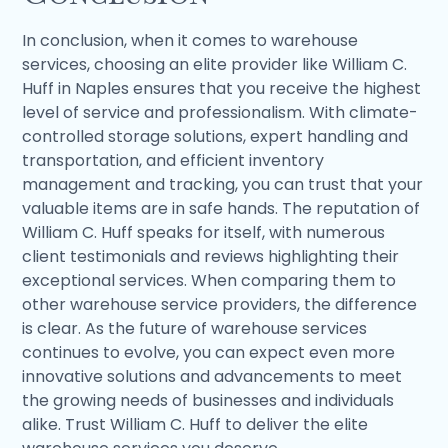
In conclusion, when it comes to warehouse
services, choosing an elite provider like William C.
Huff in Naples ensures that you receive the highest
level of service and professionalism. With climate-
controlled storage solutions, expert handling and
transportation, and efficient inventory
management and tracking, you can trust that your
valuable items are in safe hands. The reputation of
William C. Huff speaks for itself, with numerous
client testimonials and reviews highlighting their
exceptional services. When comparing them to
other warehouse service providers, the difference
is clear. As the future of warehouse services
continues to evolve, you can expect even more
innovative solutions and advancements to meet
the growing needs of businesses and individuals
alike. Trust William C. Huff to deliver the elite