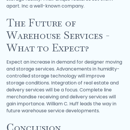
apart. Inc a well-known company.
The Future of
Warehouse Services -
What to Expect?
Expect an increase in demand for designer moving
and storage services. Advancements in humidity-
controlled storage technology will improve
storage conditions. Integration of real estate and
delivery services will be a focus. Complete line
merchandise receiving and delivery services will
gain importance. William C. Huff leads the way in
future warehouse service developments.
Conclusion