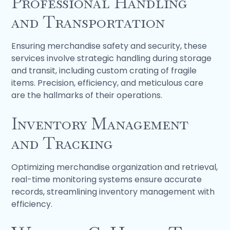
Professional Handling
and Transportation
Ensuring merchandise safety and security, these
services involve strategic handling during storage
and transit, including custom crating of fragile
items. Precision, efficiency, and meticulous care
are the hallmarks of their operations.
Inventory Management
and Tracking
Optimizing merchandise organization and retrieval,
real-time monitoring systems ensure accurate
records, streamlining inventory management with
efficiency.