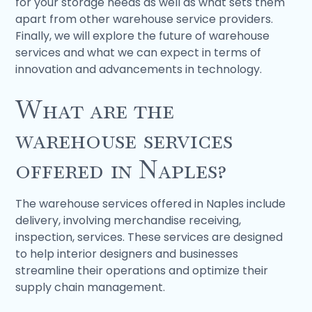
for your storage needs as well as what sets them
apart from other warehouse service providers.
Finally, we will explore the future of warehouse
services and what we can expect in terms of
innovation and advancements in technology.
What are the
warehouse services
offered in Naples?
The warehouse services offered in Naples include
delivery, involving merchandise receiving,
inspection, services. These services are designed
to help interior designers and businesses
streamline their operations and optimize their
supply chain management.