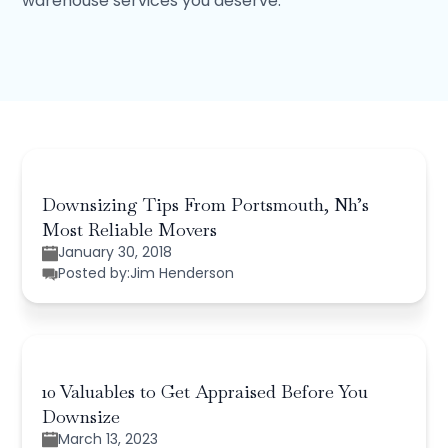
warehouse services you deserve.
Downsizing Tips From Portsmouth, Nh’s
Most Reliable Movers
January 30, 2018
Posted by:
Jim Henderson
10 Valuables to Get Appraised Before You
Downsize
March 13, 2023