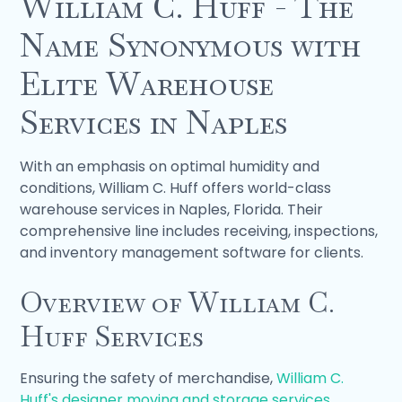
William C. Huff - The
Name Synonymous with
Elite Warehouse
Services in Naples
With an emphasis on optimal humidity and
conditions, William C. Huff offers world-class
warehouse services in Naples, Florida. Their
comprehensive line includes receiving, inspections,
and inventory management software for clients.
Overview of William C.
Huff Services
Ensuring the safety of merchandise,
William C.
Huff's designer moving and storage services