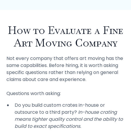
How to Evaluate a Fine
Art Moving Company
Not every company that offers art moving has the
same capabilities. Before hiring, it is worth asking
specific questions rather than relying on general
claims about care and experience.
Questions worth asking:
Do you build custom crates in-house or
outsource to a third party?
In-house crating
means tighter quality control and the ability to
build to exact specifications.