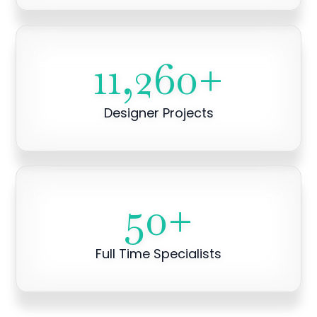
11,260
+
Designer Projects
50
+
Full Time Specialists