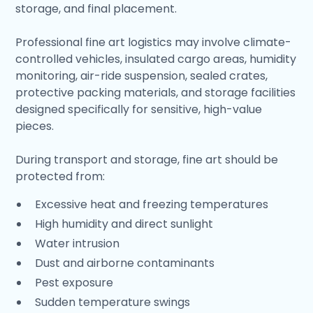
storage, and final placement.
Professional fine art logistics may involve climate-
controlled vehicles, insulated cargo areas, humidity
monitoring, air-ride suspension, sealed crates,
protective packing materials, and storage facilities
designed specifically for sensitive, high-value
pieces.
During transport and storage, fine art should be
protected from:
Excessive heat and freezing temperatures
High humidity and direct sunlight
Water intrusion
Dust and airborne contaminants
Pest exposure
Sudden temperature swings