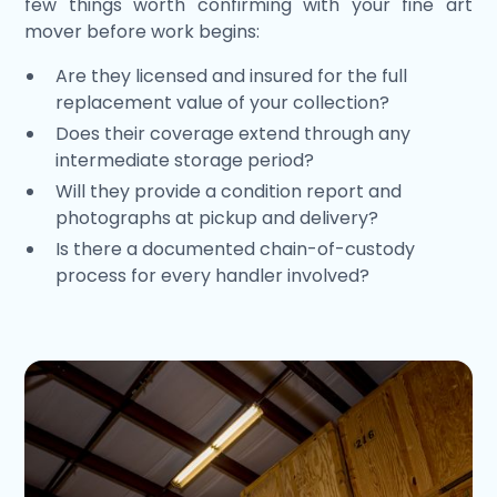
few things worth confirming with your fine art
mover before work begins:
Are they licensed and insured for the full
replacement value of your collection?
Does their coverage extend through any
intermediate storage period?
Will they provide a condition report and
photographs at pickup and delivery?
Is there a documented chain-of-custody
process for every handler involved?