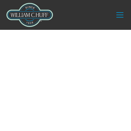
Guides
The Ultimate Guide
to Fine Art Moving &
Logistics
Moving a single painting across town might seem
simple enough. But when you are responsible for
an entire collection, each piece carries its own
structural vulnerabilities, environmental