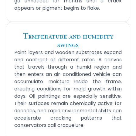
go unnoticed for months until a crack
appears or pigment begins to flake.
Temperature and humidity
swings
Paint layers and wooden substrates expand
and contract at different rates. A canvas
that travels through a humid region and
then enters an air-conditioned vehicle can
accumulate moisture inside the frame,
creating conditions for mold growth within
days. Oil paintings are especially sensitive.
Their surfaces remain chemically active for
decades, and rapid environmental shifts can
accelerate cracking patterns that
conservators call craquelure.