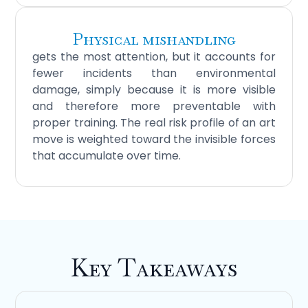
Physical mishandling
gets the most attention, but it accounts for
fewer incidents than environmental
damage, simply because it is more visible
and therefore more preventable with
proper training. The real risk profile of an art
move is weighted toward the invisible forces
that accumulate over time.
Key Takeaways