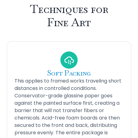
Techniques for
Fine Art
Soft Packing
This applies to framed works traveling short
distances in controlled conditions.
Conservator-grade glassine paper goes
against the painted surface first, creating a
barrier that will not transfer fibers or
chemicals. Acid-free foam boards are then
secured to the front and back, distributing
pressure evenly. The entire package is