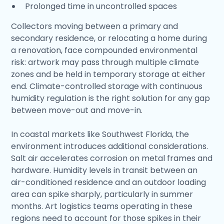
Prolonged time in uncontrolled spaces
Collectors moving between a primary and
secondary residence, or relocating a home during
a renovation, face compounded environmental
risk: artwork may pass through multiple climate
zones and be held in temporary storage at either
end. Climate-controlled storage with continuous
humidity regulation is the right solution for any gap
between move-out and move-in.
In coastal markets like Southwest Florida, the
environment introduces additional considerations.
Salt air accelerates corrosion on metal frames and
hardware. Humidity levels in transit between an
air-conditioned residence and an outdoor loading
area can spike sharply, particularly in summer
months. Art logistics teams operating in these
regions need to account for those spikes in their