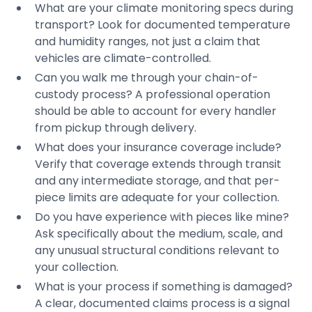
What are your climate monitoring specs during
transport? Look for documented temperature
and humidity ranges, not just a claim that
vehicles are climate-controlled.
Can you walk me through your chain-of-
custody process? A professional operation
should be able to account for every handler
from pickup through delivery.
What does your insurance coverage include?
Verify that coverage extends through transit
and any intermediate storage, and that per-
piece limits are adequate for your collection.
Do you have experience with pieces like mine?
Ask specifically about the medium, scale, and
any unusual structural conditions relevant to
your collection.
What is your process if something is damaged?
A clear, documented claims process is a signal