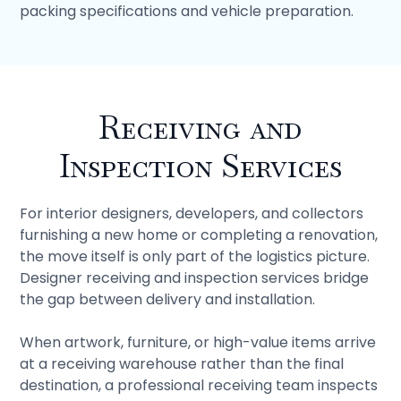
packing specifications and vehicle preparation.
Receiving and
Inspection Services
For interior designers, developers, and collectors
furnishing a new home or completing a renovation,
the move itself is only part of the logistics picture.
Designer receiving and inspection services bridge
the gap between delivery and installation.
When artwork, furniture, or high-value items arrive
at a receiving warehouse rather than the final
destination, a professional receiving team inspects