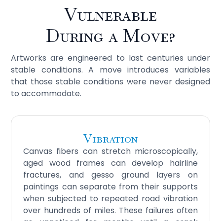
Vulnerable
During a Move?
Artworks are engineered to last centuries under
stable conditions. A move introduces variables
that those stable conditions were never designed
to accommodate.
Vibration
Canvas fibers can stretch microscopically,
aged wood frames can develop hairline
fractures, and gesso ground layers on
paintings can separate from their supports
when subjected to repeated road vibration
over hundreds of miles. These failures often