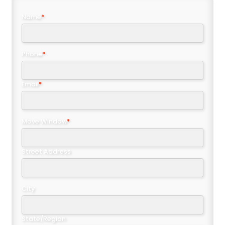
Name
*
Phone
*
Email
*
Move Window
*
Street Address
City
State/Region