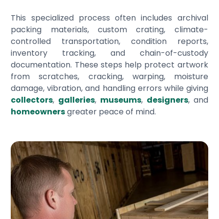
This specialized process often includes archival
packing materials, custom crating, climate-
controlled transportation, condition reports,
inventory tracking, and chain-of-custody
documentation. These steps help protect artwork
from scratches, cracking, warping, moisture
damage, vibration, and handling errors while giving
collectors
,
galleries
,
museums
,
designers
, and
homeowners
greater peace of mind.