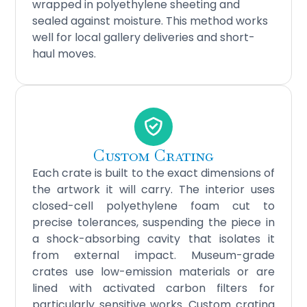
wrapped in polyethylene sheeting and
sealed against moisture. This method works
well for local gallery deliveries and short-
haul moves.
Custom Crating
Each crate is built to the exact dimensions of
the artwork it will carry. The interior uses
closed-cell polyethylene foam cut to
precise tolerances, suspending the piece in
a shock-absorbing cavity that isolates it
from external impact. Museum-grade
crates use low-emission materials or are
lined with activated carbon filters for
particularly sensitive works. Custom crating