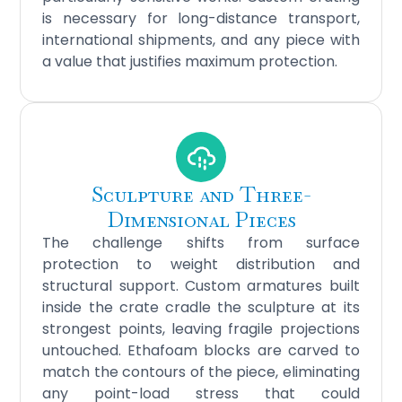
is necessary for long-distance transport,
international shipments, and any piece with
a value that justifies maximum protection.
Sculpture and Three-
Dimensional Pieces
The challenge shifts from surface
protection to weight distribution and
structural support. Custom armatures built
inside the crate cradle the sculpture at its
strongest points, leaving fragile projections
untouched. Ethafoam blocks are carved to
match the contours of the piece, eliminating
any point-load stress that could