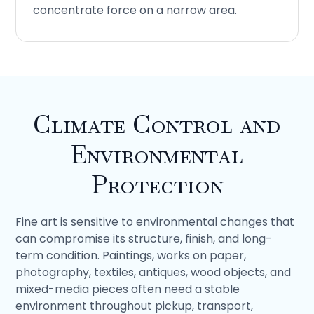
concentrate force on a narrow area.
Climate Control and
Environmental
Protection
Fine art is sensitive to environmental changes that
can compromise its structure, finish, and long-
term condition. Paintings, works on paper,
photography, textiles, antiques, wood objects, and
mixed-media pieces often need a stable
environment throughout pickup, transport,