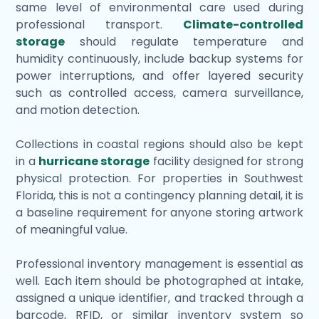
same level of environmental care used during
professional transport.
Climate-controlled
storage
should regulate temperature and
humidity continuously, include backup systems for
power interruptions, and offer layered security
such as controlled access, camera surveillance,
and motion detection.
Collections in coastal regions should also be kept
in a
hurricane storage
facility designed for strong
physical protection. For properties in Southwest
Florida, this is not a contingency planning detail, it is
a baseline requirement for anyone storing artwork
of meaningful value.
Professional inventory management is essential as
well. Each item should be photographed at intake,
assigned a unique identifier, and tracked through a
barcode, RFID, or similar inventory system so