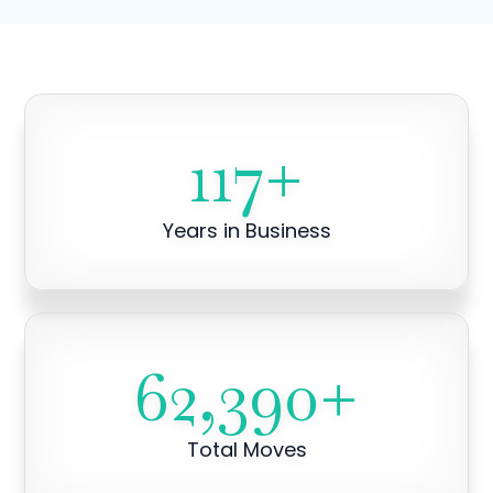
117
+
Years in Business
62,390
+
Total Moves