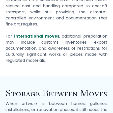
reduce cost and handling compared to one-off
transport, while still providing the climate-
controlled environment and documentation that
fine art requires.
For
international moves
, additional preparation
may include customs inventories, export
documentation, and awareness of restrictions for
culturally significant works or pieces made with
regulated materials.
Storage Between Moves
When artwork is between homes, galleries,
installations, or renovation phases, it still needs the