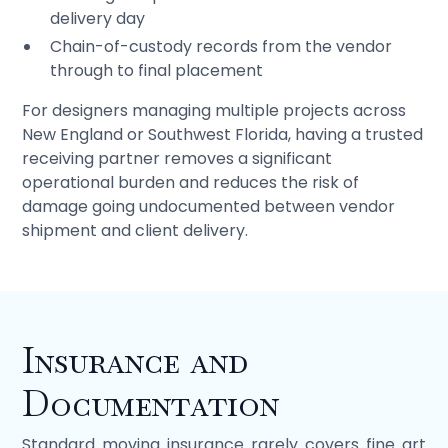
delivery day
Chain-of-custody records from the vendor
through to final placement
For designers managing multiple projects across
New England or Southwest Florida, having a trusted
receiving partner removes a significant
operational burden and reduces the risk of
damage going undocumented between vendor
shipment and client delivery.
Insurance and
Documentation
Standard moving insurance rarely covers fine art