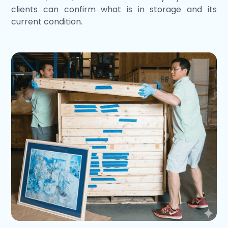
clients can confirm what is in storage and its
current condition.