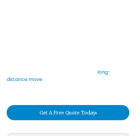
sensitivities, and irreplaceable value. Standard
moving services were never built for this kind of
precision. Fine art logistics is a specialized discipline
that sits at the intersection of conservation
science, supply chain management, and high-
touch service.
Whether you are relocating a private collection,
preparing for a gallery installation, storing artwork
during a renovation, or coordinating a
long-
distance move
, this guide explains what to expect
and how to protect your pieces from avoidable
risk.
Get A Free Quote Today