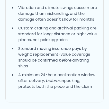
Vibration and climate swings cause more
damage than mishandling, and the
damage often doesn't show for months
Custom crating and archival packing are
standard for long-distance or high-value
pieces, not paid upgrades
Standard moving insurance pays by
weight; replacement-value coverage
should be confirmed
before
anything
ships
A minimum 24-hour acclimation window
after delivery,
before
unpacking,
protects both the piece and the claim