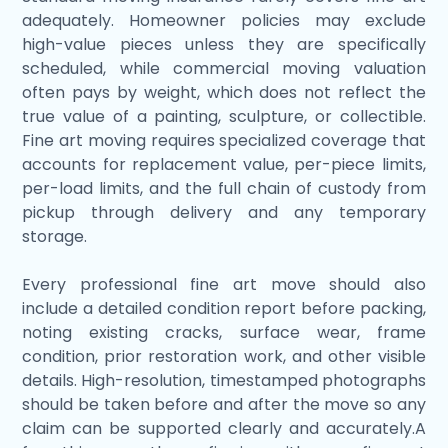
adequately. Homeowner policies may exclude
high-value pieces unless they are specifically
scheduled, while commercial moving valuation
often pays by weight, which does not reflect the
true value of a painting, sculpture, or collectible.
Fine art moving requires specialized coverage that
accounts for replacement value, per-piece limits,
per-load limits, and the full chain of custody from
pickup through delivery and any temporary
storage.
Every professional fine art move should also
include a detailed condition report before packing,
noting existing cracks, surface wear, frame
condition, prior restoration work, and other visible
details. High-resolution, timestamped photographs
should be taken before and after the move so any
claim can be supported clearly and accurately.A