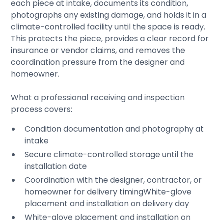
each piece at intake, documents its condition,
photographs any existing damage, and holds it in a
climate-controlled facility until the space is ready.
This protects the piece, provides a clear record for
insurance or vendor claims, and removes the
coordination pressure from the designer and
homeowner.
What a professional receiving and inspection
process covers:
Condition documentation and photography at
intake
Secure climate-controlled storage until the
installation date
Coordination with the designer, contractor, or
homeowner for delivery timingWhite-glove
placement and installation on delivery day
White-glove placement and installation on