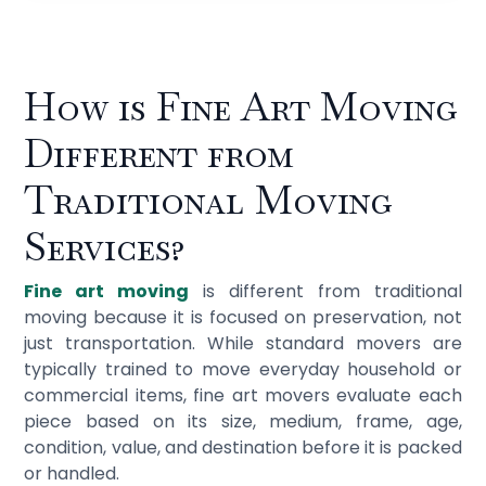
How is Fine Art Moving
Different from
Traditional Moving
Services?
Fine art moving
is different from traditional
moving because it is focused on preservation, not
just transportation. While standard movers are
typically trained to move everyday household or
commercial items, fine art movers evaluate each
piece based on its size, medium, frame, age,
condition, value, and destination before it is packed
or handled.