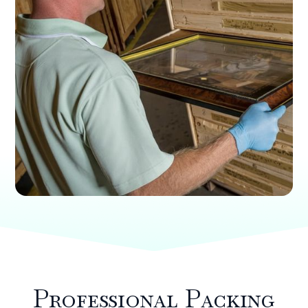
Professional Packing