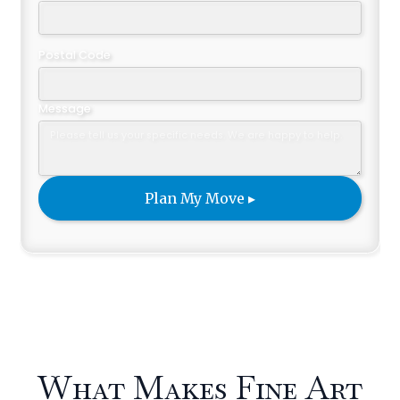
Postal Code
Message
What Makes Fine Art