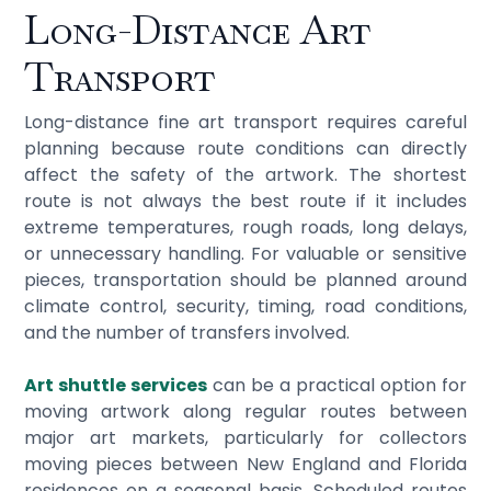
Long-Distance Art
Transport
Long-distance fine art transport requires careful
planning because route conditions can directly
affect the safety of the artwork. The shortest
route is not always the best route if it includes
extreme temperatures, rough roads, long delays,
or unnecessary handling. For valuable or sensitive
pieces, transportation should be planned around
climate control, security, timing, road conditions,
and the number of transfers involved.
Art shuttle services
can be a practical option for
moving artwork along regular routes between
major art markets, particularly for collectors
moving pieces between New England and Florida
residences on a seasonal basis. Scheduled routes