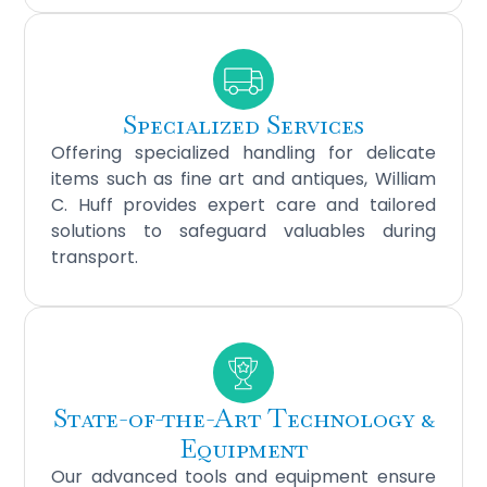
Specialized Services
Offering specialized handling for delicate
items such as fine art and antiques, William
C. Huff provides expert care and tailored
solutions to safeguard valuables during
transport.
State-of-the-Art Technology &
Equipment
Our advanced tools and equipment ensure