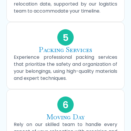
relocation date, supported by our logistics
team to accommodate your timeline.
5
Packing Services
Experience professional packing services
that prioritize the safety and organization of
your belongings, using high-quality materials
and expert techniques.
6
Moving Day
Rely on our skilled team to handle every