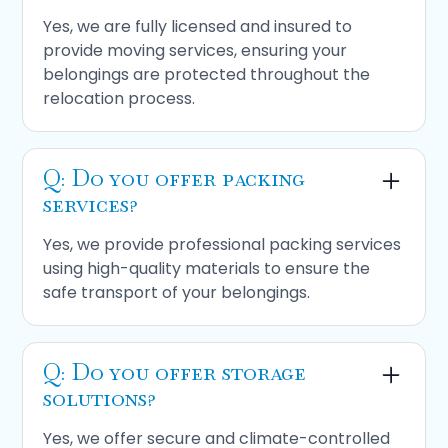
Yes, we are fully licensed and insured to
provide moving services, ensuring your
belongings are protected throughout the
relocation process.
Q: Do you offer packing
services?
Yes, we provide professional packing services
using high-quality materials to ensure the
safe transport of your belongings.
Q: Do you offer storage
solutions?
Yes, we offer secure and climate-controlled