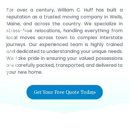
For over a century, William C. Huff has built a
reputation as a trusted moving company in Wells,
Maine, and across the country. We specialize in
stress-free relocations, handling everything from
local moves across town to complex interstate
journeys. Our experienced team is highly trained
and dedicated to understanding your unique needs.
We take pride in ensuring your valued possessions
are carefully packed, transported, and delivered to
your new home.
Get Your Free Quote Today