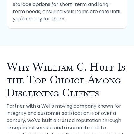
storage options for short-term and long-
term needs, ensuring your items are safe until
you're ready for them.
Why William C. Huff Is
the Top Choice Among
Discerning Clients
Partner with a Wells moving company known for
integrity and customer satisfaction! For over a
century, we've built a trusted reputation through
exceptional service and a commitment to