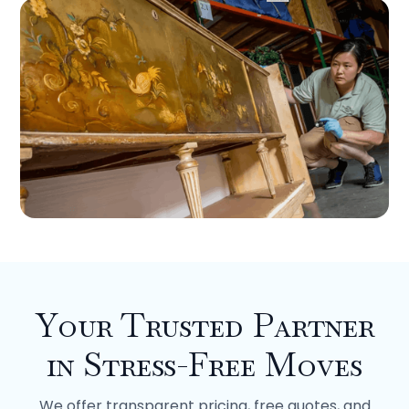
Your Trusted Partner
in Stress-Free Moves
We offer transparent pricing, free quotes, and