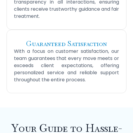
transparency in all interactions, ensuring
clients receive trustworthy guidance and fair
treatment.
Guaranteed Satisfaction
With a focus on customer satisfaction, our
team guarantees that every move meets or
exceeds client expectations, offering
personalized service and reliable support
throughout the entire process.
Your Guide to Hassle-