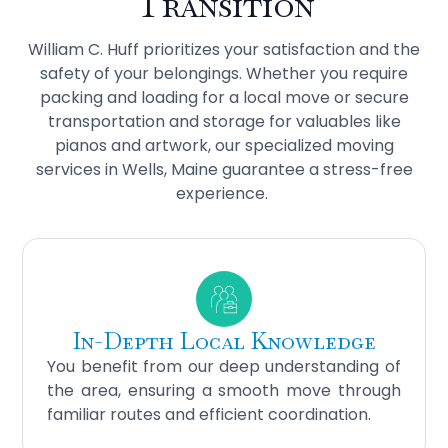
Transition
William C. Huff prioritizes your satisfaction and the
safety of your belongings. Whether you require
packing and loading for a local move or secure
transportation and storage for valuables like
pianos and artwork, our specialized moving
services in Wells, Maine guarantee a stress-free
experience.
In-Depth Local Knowledge
You benefit from our deep understanding of
the area, ensuring a smooth move through
familiar routes and efficient coordination.