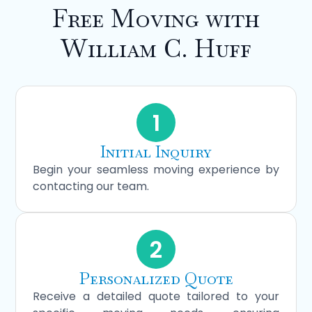
Free Moving with
William C. Huff
1
Initial Inquiry
Begin your seamless moving experience by
contacting our team.
2
Personalized Quote
Receive a detailed quote tailored to your