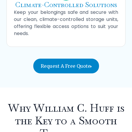
Climate-Controlled Solutions
Keep your belongings safe and secure with
our clean, climate-controlled storage units,
offering flexible access options to suit your
needs.
Request A Free Quote
Why William C. Huff is
the Key
to a Smooth