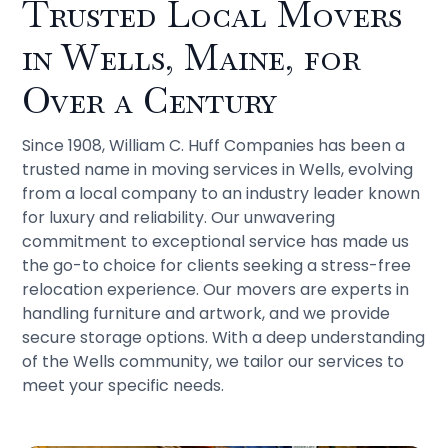
Trusted Local Movers
in Wells, Maine, for
Over a Century
Since 1908, William C. Huff Companies has been a
trusted name in moving services in Wells, evolving
from a local company to an industry leader known
for luxury and reliability. Our unwavering
commitment to exceptional service has made us
the go-to choice for clients seeking a stress-free
relocation experience. Our movers are experts in
handling furniture and artwork, and we provide
secure storage options. With a deep understanding
of the Wells community, we tailor our services to
meet your specific needs.