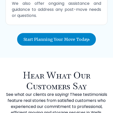
We also offer ongoing assistance and
guidance to address any post-move needs
or questions.
Start Planning Your Move Today
Hear What Our
Customers Say
See what our clients are saying! These testimonials
feature real stories from satisfied customers who
experienced our commitment to professional,
efficient moving and storage services in Wells.