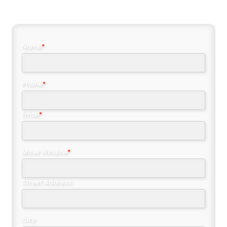
Name
*
Phone
*
Email
*
Move Window
*
Street Address
City