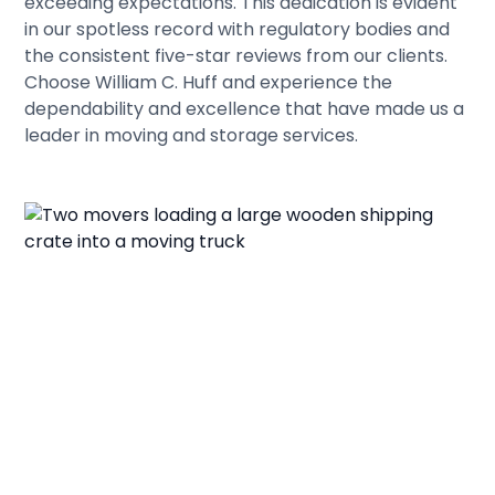
exceeding expectations. This dedication is evident
in our spotless record with regulatory bodies and
the consistent five-star reviews from our clients.
Choose William C. Huff and experience the
dependability and excellence that have made us a
leader in moving and storage services.
Let's Get You Moving
Today!
Invest in a smooth move for your Wells relocation.