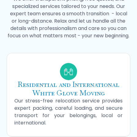
specialized services tailored to your needs. Our
expert team ensures a smooth transition - local
or long-distance. Relax and let us handle all the
details with professionalism and care so you can
focus on what matters most - your new beginning.
Residential and International
White Glove Moving
Our stress-free relocation service provides
expert packing, careful loading, and secure
transport for your belongings, local or
international.