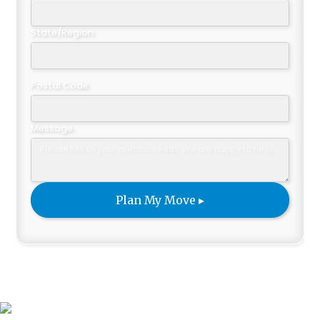
State/Region
Postal Code
Message