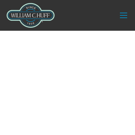
Experience
Unparalleled
Service with One of
the Best Moving
Companies in Wells,
Maine