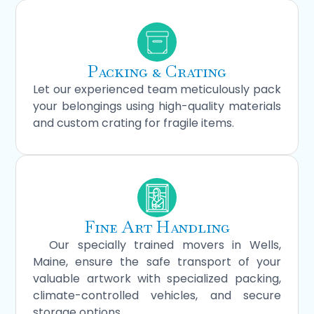
Packing & Crating
Let our experienced team meticulously pack
your belongings using high-quality materials
and custom crating for fragile items.
Fine Art Handling
Our specially trained movers in Wells,
Maine, ensure the safe transport of your
valuable artwork with specialized packing,
climate-controlled vehicles, and secure
storage options.