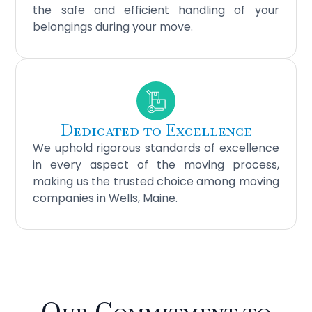
the safe and efficient handling of your
belongings during your move.
Dedicated to Excellence
We uphold rigorous standards of excellence
in every aspect of the moving process,
making us the trusted choice among moving
companies in Wells, Maine.
Our Commitment to