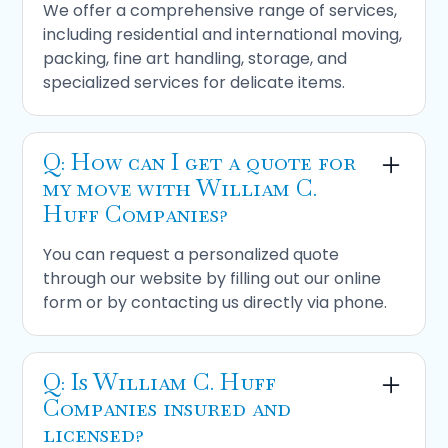
We offer a comprehensive range of services,
including residential and international moving,
packing, fine art handling, storage, and
specialized services for delicate items.
Q: How can I get a quote for
my move with William C.
Huff Companies?
You can request a personalized quote
through our website by filling out our online
form or by contacting us directly via phone.
Q: Is William C. Huff
Companies insured and
licensed?