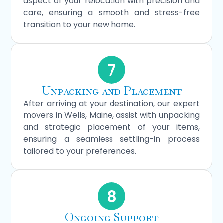
aspect of your relocation with precision and
care, ensuring a smooth and stress-free
transition to your new home.
7
Unpacking and Placement
After arriving at your destination, our expert
movers in Wells, Maine, assist with unpacking
and strategic placement of your items,
ensuring a seamless settling-in process
tailored to your preferences.
8
Ongoing Support