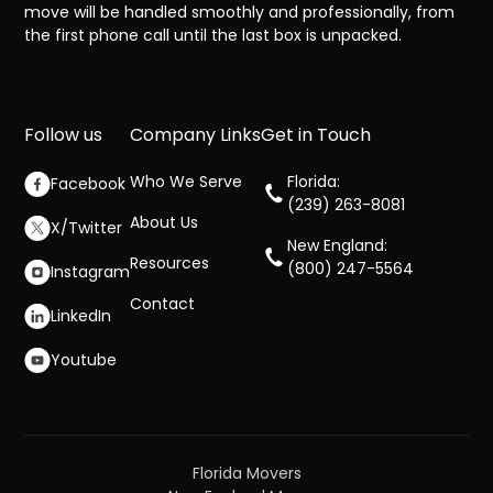
move will be handled smoothly and professionally, from
the first phone call until the last box is unpacked.
Follow us
Company Links
Get in Touch
Who We Serve
Florida:
Facebook
(239) 263-8081
About Us
X/Twitter
New England:
Resources
(800) 247-5564
Instagram
Contact
LinkedIn
Youtube
Florida Movers