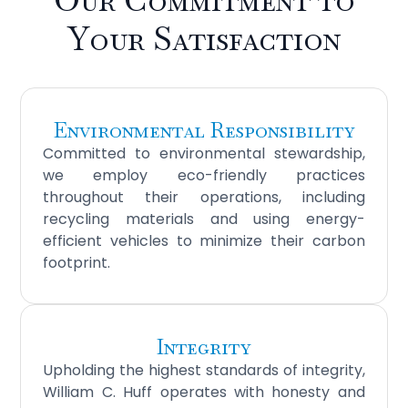
Your Satisfaction
Environmental Responsibility
Committed to environmental stewardship,
we employ eco-friendly practices
throughout their operations, including
recycling materials and using energy-
efficient vehicles to minimize their carbon
footprint.
Integrity
Upholding the highest standards of integrity,
William C. Huff operates with honesty and