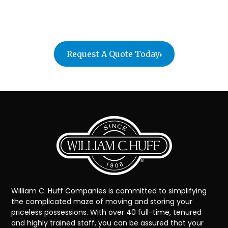
Contact William C. Huff Companies today for a free
quote!
Request A Quote Today
William C. Huff Companies is committed to simplifying
the complicated maze of moving and storing your
priceless possessions. With over 40 full-time, tenured
and highly trained staff, you can be assured that your