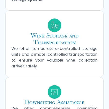
Wine Storage and
Transportation
We offer temperature-controlled storage
units and climate-controlled transportation
to ensure your valuable wine collection
arrives safely.
Downsizing Assistance
We offer comprehensive downsizing