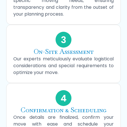
specific moving needs, ensuring
transparency and clarity from the outset of
your planning process.
3
On-Site Assessment
Our experts meticulously evaluate logistical
considerations and special requirements to
optimize your move.
4
Confirmation & Scheduling
Once details are finalized, confirm your
move with ease and schedule your