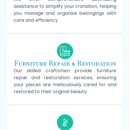
assistance to simplify your transition, helping
you manage and organize belongings with
care and efficiency.
Furniture Repair & Restoration
Our skilled craftsmen provide furniture
repair and restoration services, ensuring
your pieces are meticulously cared for and
restored to their original beauty.