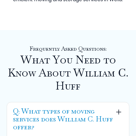
Frequently Asked Questions:
What You Need to
Know About William C.
Huff
Q: What types of moving
services does William C. Huff
offer?