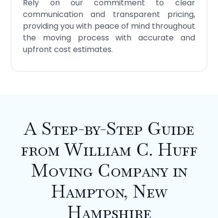
Rely on our commitment to clear
communication and transparent pricing,
providing you with peace of mind throughout
the moving process with accurate and
upfront cost estimates.
A Step-by-Step Guide
from William C. Huff
Moving Company in
Hampton, New
Hampshire