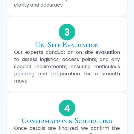
clarity and accuracy.
3
On-Site Evaluation
Our experts conduct an on-site evaluation
to assess logistics, access points, and any
special requirements, ensuring meticulous
planning and preparation for a smooth
move.
4
Confirmation & Scheduling
Once details are finalized, we confirm the