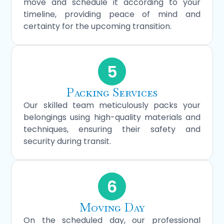
move and schedule it according to your
timeline, providing peace of mind and
certainty for the upcoming transition.
5
Packing Services
Our skilled team meticulously packs your
belongings using high-quality materials and
techniques, ensuring their safety and
security during transit.
6
Moving Day
On the scheduled day, our professional