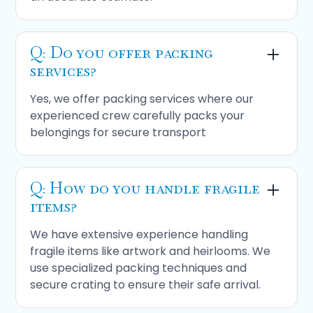
Q: Do you offer packing
services?
Yes, we offer packing services where our
experienced crew carefully packs your
belongings for secure transport
Q: How do you handle fragile
items?
We have extensive experience handling
fragile items like artwork and heirlooms. We
use specialized packing techniques and
secure crating to ensure their safe arrival.