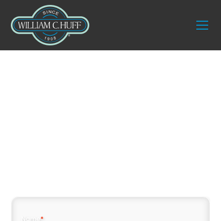
Seamless Moves Made
Easy with William C.
Huff Moving
Company in Hampton
Name
*