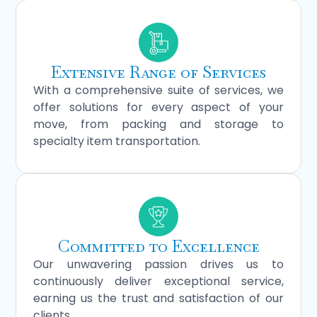
Extensive Range of Services
With a comprehensive suite of services, we
offer solutions for every aspect of your
move, from packing and storage to
specialty item transportation.
Committed to Excellence
Our unwavering passion drives us to
continuously deliver exceptional service,
earning us the trust and satisfaction of our
clients.