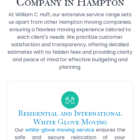
Company in Hampton
At William C. Huff, our extensive service range sets
us apart from other Hampton moving companies,
ensuring a flawless moving experience tailored to
each client's needs. We prioritize customer
satisfaction and transparency, offering detailed
estimates with no hidden fees and providing clarity
and peace of mind for effective budgeting and
planning.
Residential and International
White Glove Moving
Our
white-glove moving service
ensures the
safe and secure relocation of your