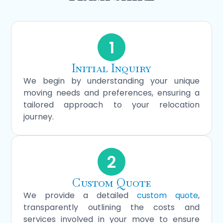
1
Initial Inquiry
We begin by understanding your unique
moving needs and preferences, ensuring a
tailored approach to your relocation
journey.
2
Custom Quote
We provide a detailed
custom quote
,
transparently outlining the costs and
services involved in your move to ensure