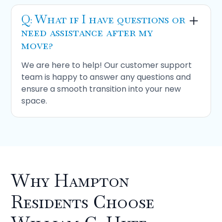
Q: What if I have questions or
need assistance after my
move?
We are here to help! Our customer support
team is happy to answer any questions and
ensure a smooth transition into your new
space.
Why Hampton
Residents Choose