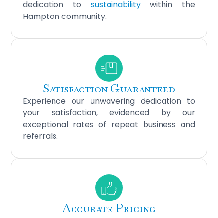
dedication to
sustainability
within the
Hampton community.
Satisfaction Guaranteed
Experience our unwavering dedication to
your satisfaction, evidenced by our
exceptional rates of repeat business and
referrals.
Accurate Pricing