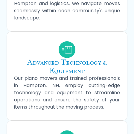
Hampton and logistics, we navigate moves
seamlessly within each community's unique
landscape.
Advanced Technology &
Equipment
Our piano movers and trained professionals
in Hampton, NH, employ cutting-edge
technology and equipment to streamline
operations and ensure the safety of your
items throughout the moving process.