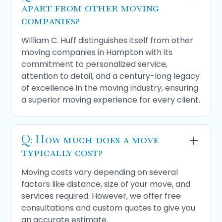
apart from other moving
companies?
William C. Huff distinguishes itself from other
moving companies in Hampton with its
commitment to personalized service,
attention to detail, and a century-long legacy
of excellence in the moving industry, ensuring
a superior moving experience for every client.
Q: How much does a move
typically cost?
Moving costs vary depending on several
factors like distance, size of your move, and
services required. However, we offer free
consultations and custom quotes to give you
an accurate estimate.