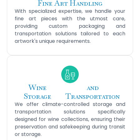
Fine Art Handling
With specialized expertise, we handle your
fine art pieces with the utmost care,
providing custom packaging and
transportation solutions tailored to each
artwork's unique requirements.
Wine
and
Storage
Transportation
We offer climate-controlled storage and
transportation solutions specifically
designed for wine collections, ensuring their
preservation and safekeeping during transit
or storage.