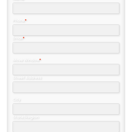
Phone
*
Email
*
Move Window
*
Street Address
City
State/Region