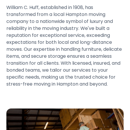
William C. Huff, established in 1908, has
transformed from a local Hampton moving
company to a nationwide symbol of luxury and
reliability in the moving industry. We've built a
reputation for exceptional service, exceeding
expectations for both local and long-distance
moves. Our expertise in handling furniture, delicate
items, and secure storage ensures a seamless
transition for all clients. With licensed, insured, and
bonded teams, we tailor our services to your
specific needs, making us the trusted choice for
stress-free moving in Hampton and beyond.