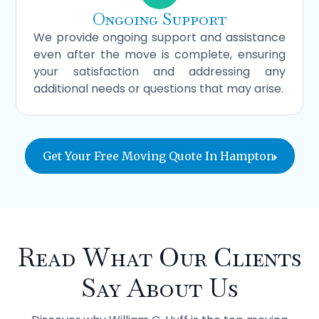
Ongoing Support
We provide ongoing support and assistance
even after the move is complete, ensuring
your satisfaction and addressing any
additional needs or questions that may arise.
Get Your Free Moving Quote In Hampton
Read What Our Clients
Say About Us