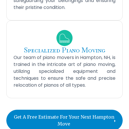
safeguarding your belongings and ensuring
their pristine condition.
Specialized Piano Moving
Our team of piano movers in Hampton, NH, is
trained in the intricate art of piano moving,
utilizing specialized equipment and
techniques to ensure the safe and precise
relocation of pianos of all types.
Get A Free Estimate For Your Next Hampton
Move