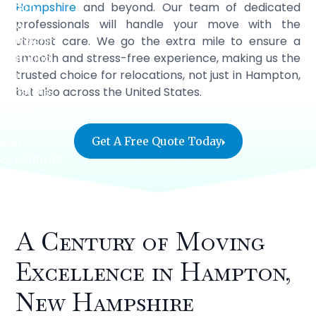
Hampshire
and beyond. Our team of dedicated
professionals will handle your move with the
utmost care. We go the extra mile to ensure a
smooth and stress-free experience, making us the
trusted choice for relocations, not just in Hampton,
but also across the United States.
Get A Free Quote Today
A Century of Moving
Excellence in Hampton,
New Hampshire