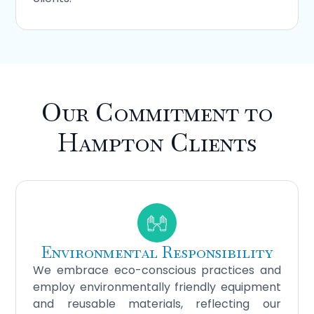
Our Commitment to
Hampton Clients
Environmental Responsibility
We embrace eco-conscious practices and
employ environmentally friendly equipment
and reusable materials, reflecting our