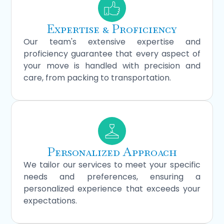
Expertise & Proficiency
Our team's extensive expertise and
proficiency guarantee that every aspect of
your move is handled with precision and
care, from packing to transportation.
Personalized Approach
We tailor our services to meet your specific
needs and preferences, ensuring a
personalized experience that exceeds your
expectations.