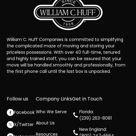
William C. Huff Companies is committed to simplifying
the complicated maze of moving and storing your
priceless possessions. With over 40 full-time, tenured
and highly trained staff, you can be assured that your
move will be handled smoothly and professionally, from
the first phone call until the last box is unpacked.
Follow us
Company Links
Get in Touch
Who We Serve
Florida:
Facebook
(239) 263-8081
About Us
X/Twitter
New England:
Resources
(800) 247-5564