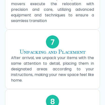
movers execute the relocation with
precision and care, utilizing advanced
equipment and techniques to ensure a
seamless transition
7
Unpacking and Placement
After arrival, we unpack your items with the
same attention to detail, placing them in
designated areas according to your
instructions, making your new space feel like
home.
8