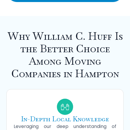
Why William C. Huff Is
the Better Choice
Among Moving
Companies in Hampton
In-Depth Local Knowledge
Leveraging our deep understanding of