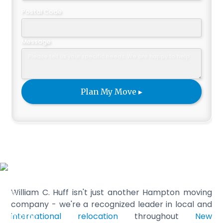
Postal Code
Message
William C. Huff isn't just another Hampton moving
company - we're a recognized leader in local and
international relocation
throughout
New