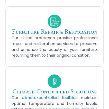
Furniture Repair & Restoration
Our skilled craftsmen provide professional
repair and restoration services to preserve
and enhance the beauty of your furniture,
returning them to their original condition.
Climate-Controlled Solutions
Our
climate-controlled facilities
maintain
optimal temperature and humidity levels,