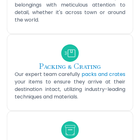
belongings with meticulous attention to
detail, whether it's across town or around
the world.
Packing & Crating
Our expert team carefully
packs and crates
your items to ensure they arrive at their
destination intact, utilizing industry-leading
techniques and materials.