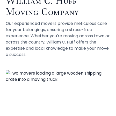
William C. Huff
Moving Company
Our experienced movers provide meticulous care
for your belongings, ensuring a stress-free
experience. Whether you're moving across town or
across the country, William C. Huff offers the
expertise and local knowledge to make your move
a success.
Contact Our Movers