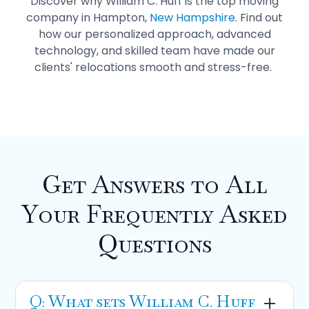
Discover why William C. Huff is the top moving
company in Hampton,
New Hampshire
. Find out
how our personalized approach, advanced
technology, and skilled team have made our
clients' relocations smooth and stress-free.
Get Answers to All
Your Frequently Asked
Questions
Q: What sets William C. Huff