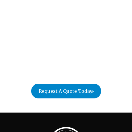
in Hampton, New
Hampshire
Simplify your Hampton move with William C. Huff
Moving Company! We offer a variety of services to
ensure a stress-free experience, from packing and
secure transport to careful furniture placement in
your new home. Contact us today for a free quote
and experience the William C. Huff difference!
Request A Quote Today