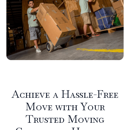
Achieve a Hassle-Free
Move with Your
Trusted Moving