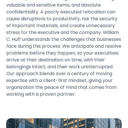
valuable and sensitive items, and absolute
confidentiality. A poorly executed relocation can
cause disruptions to productivity, risk the security
of important materials, and create unnecessary
stress for the executive and the company. William
C. Huff understands the challenges that businesses
face during this process. We anticipate and resolve
problems before they happen, so your executives
arrive at their destination on time, with their
belongings intact, and their work uninterrupted.
Our approach blends over a century of moving
expertise with a client-first mindset, giving your
organization the peace of mind that comes from
working with a proven partner.