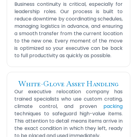
Business continuity is critical, especially for
leadership roles. Our process is built to
reduce downtime by coordinating schedules,
managing logistics in advance, and ensuring
a smooth transfer from the current location
to the new one. Every moment of the move
is optimized so your executive can be back
to full productivity as quickly as possible.
White-Glove Asset Handling
Our executive relocation company has
trained specialists who use custom crating,
climate control, and proven
packing
techniques to safeguard high-value items.
This attention to detail means items arrive in
the exact condition in which they left, ready
to be placed and used immediately.