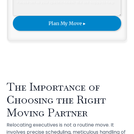
The Importance of
Choosing the Right
Moving Partner
Relocating executives is not a routine move. It
involves precise scheduling, meticulous handling of