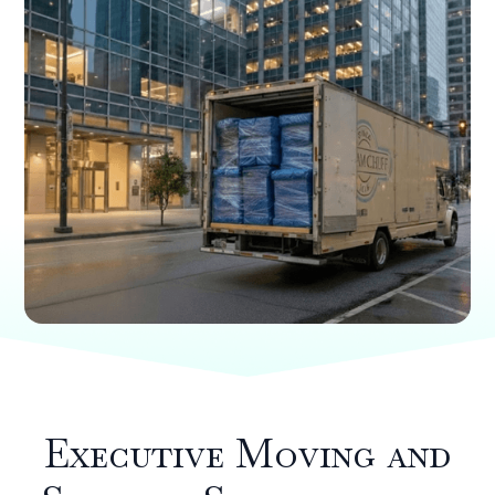
Executive Moving and