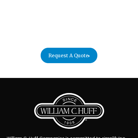
efficient moving experience that reflects the
standards of your organization. Contact us today
to schedule a consultation and discover why top
executives and leading companies nationwide trust
us for their most important moves.zz
Request A Quote