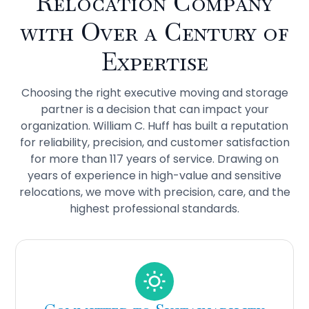
Relocation Company
with Over a Century of
Expertise
Choosing the right executive moving and storage
partner is a decision that can impact your
organization. William C. Huff has built a reputation
for reliability, precision, and customer satisfaction
for more than 117 years of service. Drawing on
years of experience in high-value and sensitive
relocations, we move with precision, care, and the
highest professional standards.