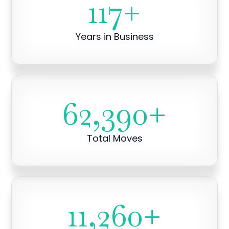
117
+
Years in Business
62,390
+
Total Moves
11,260
+