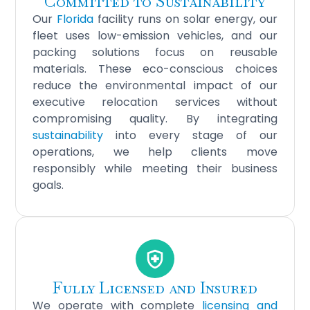
Committed to Sustainability
Our
Florida
facility runs on solar energy, our
fleet uses low-emission vehicles, and our
packing solutions focus on reusable
materials. These eco-conscious choices
reduce the environmental impact of our
executive relocation services without
compromising quality. By integrating
sustainability
into every stage of our
operations, we help clients move
responsibly while meeting their business
goals.
Fully Licensed and Insured
We operate with complete
licensing and