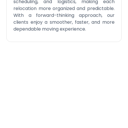
scheduling, and logistics, making each
relocation more organized and predictable.
With a forward-thinking approach, our
clients enjoy a smoother, faster, and more
dependable moving experience.
Experience the
Difference of Our
Executive Relocation
Service
William C. Huff delivers a flawless, discreet, and