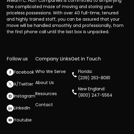
William C. Huff Companies is committed to simplifying
the complicated maze of moving and storing your
priceless possessions. With over 40 full-time, tenured
and highly trained staff, you can be assured that your
move will be handled smoothly and professionally, from
the first phone call until the last box is unpacked.
Follow us
Company Links
Get in Touch
Who We Serve
Florida:
Facebook
(239) 263-8081
About Us
X/Twitter
New England:
Resources
(800) 247-5564
Instagram
Contact
LinkedIn
Youtube