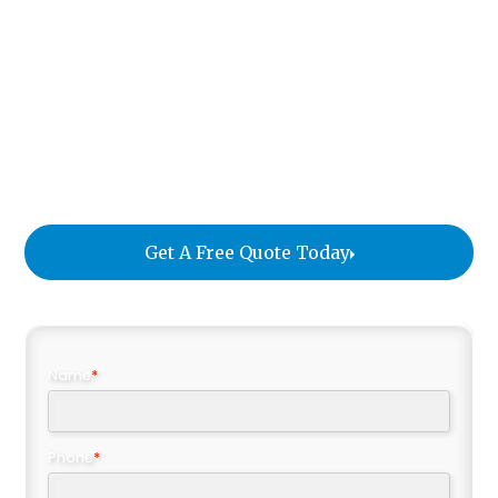
assets, coordinates every detail, and ensures your
executives can transition into their new
environment with complete confidence. Whether
the move is within the city, to another part of the
country, or to an international destination, we
deliver an exceptional experience that reflects the
professionalism of your organization.
Get A Free Quote Today
Name
*
Phone
*