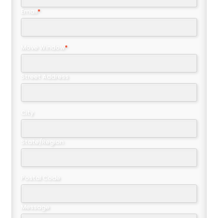
Email
*
Move Window
*
Street Address
City
State/Region
Postal Code
Message