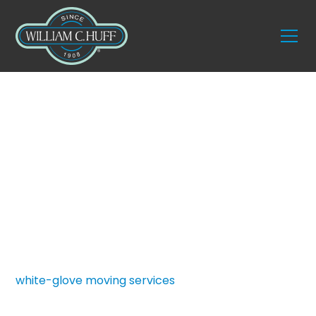
Services
Executive Moving
Services
At William C. Huff, executive relocations are
treated as critical business operations. We have
been trusted since 1908 to provide seamless,
white-glove moving services
for corporate leaders
and high-level professionals who require a flawless
transition. Our dedicated team protects valuable