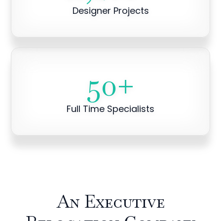
Designer Projects
50
+
Full Time Specialists
An Executive