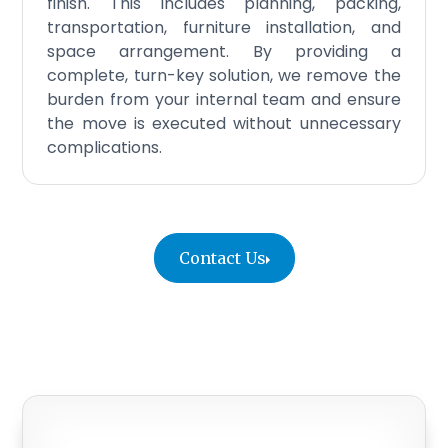
finish. This includes planning, packing,
transportation, furniture installation, and
space arrangement. By providing a
complete, turn-key solution, we remove the
burden from your internal team and ensure
the move is executed without unnecessary
complications.
Contact Us