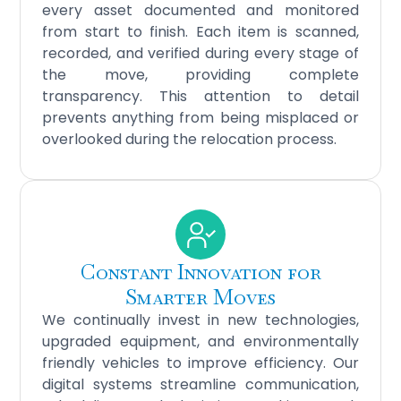
every asset documented and monitored
from start to finish. Each item is scanned,
recorded, and verified during every stage of
the move, providing complete
transparency. This attention to detail
prevents anything from being misplaced or
overlooked during the relocation process.
Constant Innovation for
Smarter Moves
We continually invest in new technologies,
upgraded equipment, and environmentally
friendly vehicles to improve efficiency. Our
digital systems streamline communication,