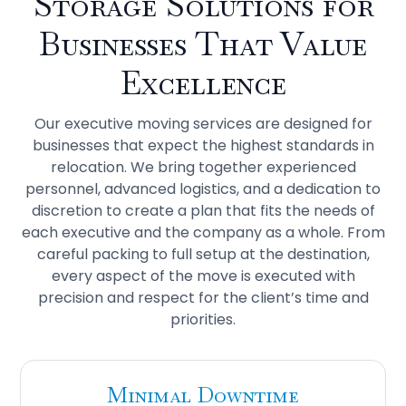
Storage
Solutions for
Businesses That Value
Excellence
Our executive moving services are designed for
businesses that expect the highest standards in
relocation. We bring together experienced
personnel, advanced logistics, and a dedication to
discretion to create a plan that fits the needs of
each executive and the company as a whole. From
careful packing to full setup at the destination,
every aspect of the move is executed with
precision and respect for the client’s time and
priorities.
Minimal Downtime