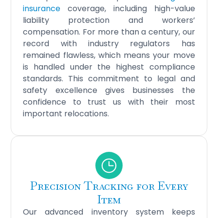
insurance
coverage, including high-value
liability protection and workers’
compensation. For more than a century, our
record with industry regulators has
remained flawless, which means your move
is handled under the highest compliance
standards. This commitment to legal and
safety excellence gives businesses the
confidence to trust us with their most
important relocations.
Precision Tracking for Every
Item
Our advanced inventory system keeps