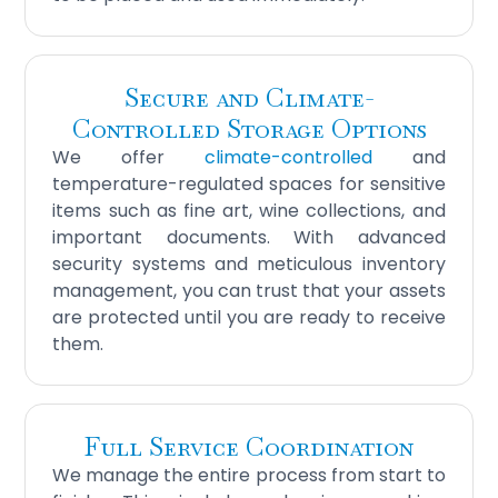
Secure and Climate-
Controlled Storage Options
We offer
climate-controlled
and
temperature-regulated spaces for sensitive
items such as fine art, wine collections, and
important documents. With advanced
security systems and meticulous inventory
management, you can trust that your assets
are protected until you are ready to receive
them.
Full Service Coordination
We manage the entire process from start to