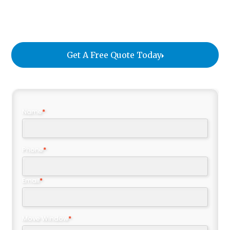
protocols, we ensure that every piece arrives in
perfect condition no matter the distance.
Get A Free Quote Today
Name
*
Phone
*
Email
*
Move Window
*