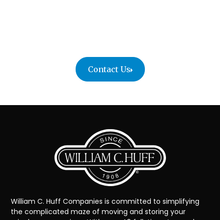
Your artwork deserves the care of professionals
who understand its value.
Contact William C. Huff today to schedule your fine
art move or request a personalized quote.
Contact Us
William C. Huff Companies is committed to simplifying
the complicated maze of moving and storing your