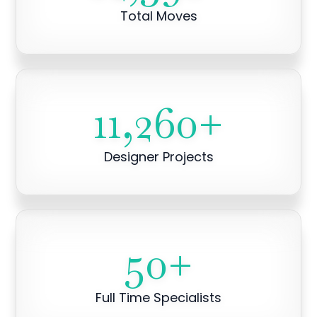
Total Moves
11,260
+
Designer Projects
50
+
Full Time Specialists