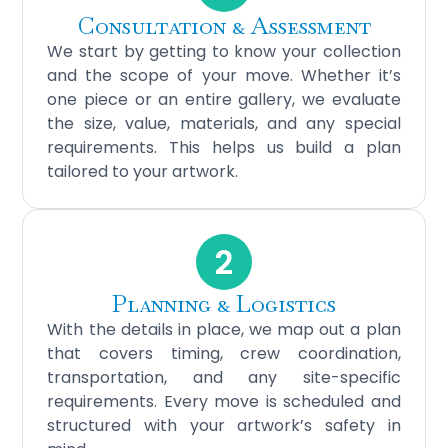
Consultation & Assessment
We start by getting to know your collection
and the scope of your move. Whether it’s
one piece or an entire gallery, we evaluate
the size, value, materials, and any special
requirements. This helps us build a plan
tailored to your artwork.
2
Planning & Logistics
With the details in place, we map out a plan
that covers timing, crew coordination,
transportation, and any site-specific
requirements. Every move is scheduled and
structured with your artwork’s safety in