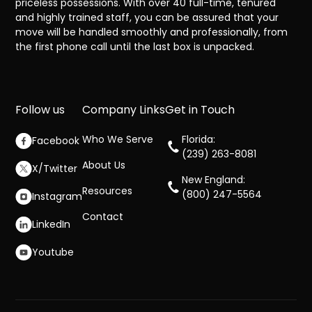
priceless possessions. With over 40 full-time, tenured
and highly trained staff, you can be assured that your
move will be handled smoothly and professionally, from
the first phone call until the last box is unpacked.
Follow us
Company Links
Get in Touch
Who We Serve
Florida:
Facebook
(239) 263-8081
About Us
X/Twitter
New England:
Resources
(800) 247-5564
Instagram
Contact
LinkedIn
Youtube