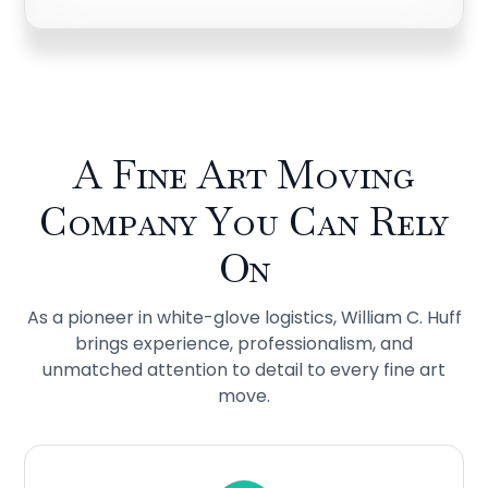
A Fine Art Moving
Company You Can Rely
On
As a pioneer in white-glove logistics, William C. Huff
brings experience, professionalism, and
unmatched attention to detail to every fine art
move.