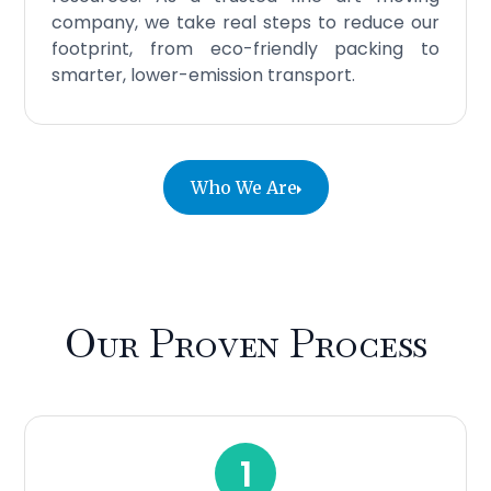
company, we take real steps to reduce our
footprint, from eco-friendly packing to
smarter, lower-emission transport.
Who We Are
Our Proven Process
1