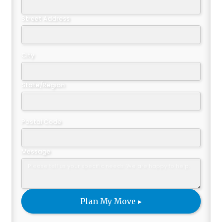
Street Address
City
State/Region
Postal Code
Message