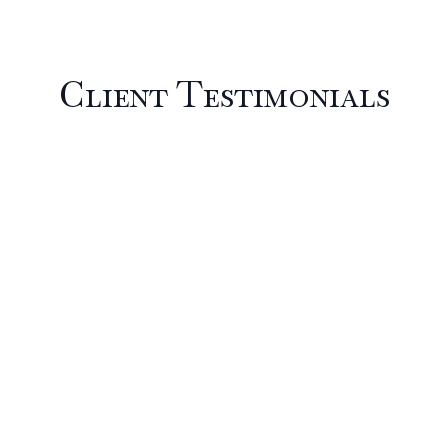
Client Testimonials
Partner With One of
the Most Trusted
Fine Art Moving
Companies