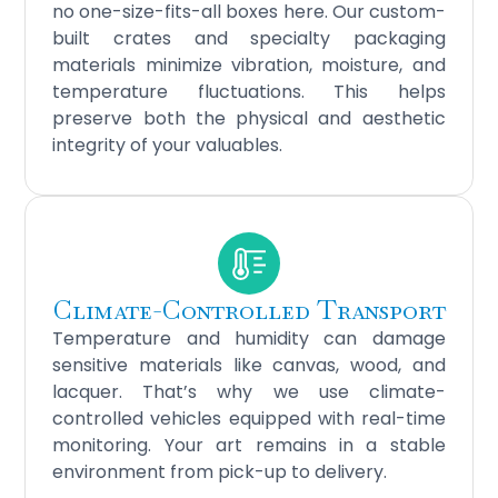
no one-size-fits-all boxes here. Our custom-
built crates and specialty packaging
materials minimize vibration, moisture, and
temperature fluctuations. This helps
preserve both the physical and aesthetic
integrity of your valuables.
Climate-Controlled Transport
Temperature and humidity can damage
sensitive materials like canvas, wood, and
lacquer. That’s why we use climate-
controlled vehicles equipped with real-time
monitoring. Your art remains in a stable
environment from pick-up to delivery.