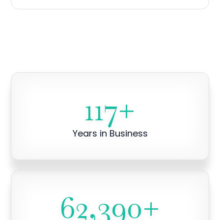
117
+
Years in Business
62,390
+