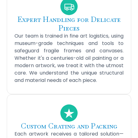
Expert Handling for Delicate
Pieces
Our team is trained in fine art logistics, using
museum-grade techniques and tools to
safeguard fragile frames and canvases.
Whether it's a centuries-old oil painting or a
modern artwork, we treat it with the utmost
care. We understand the unique structural
and material needs of each piece.
Custom Crating and Packing
Each artwork receives a tailored solution—