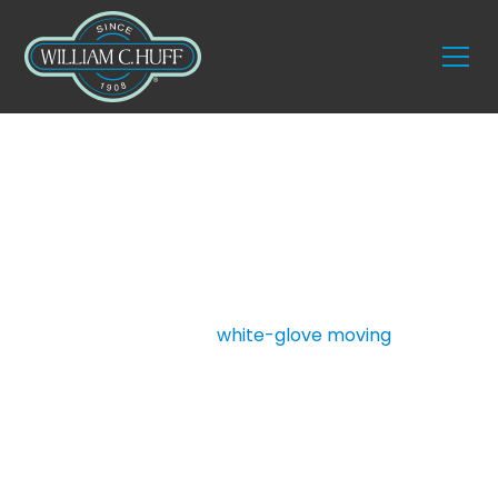
Services
Fine Art Moving
For over a century, William C. Huff Companies has
delivered unmatched
white-glove moving
and
storage services for discerning clients across the
country. Our fine art moving service is specifically
designed for collectors, curators, designers, and
estate managers who need expert handling of
priceless artworks. With trained professionals,
climate-controlled transportation, and secure