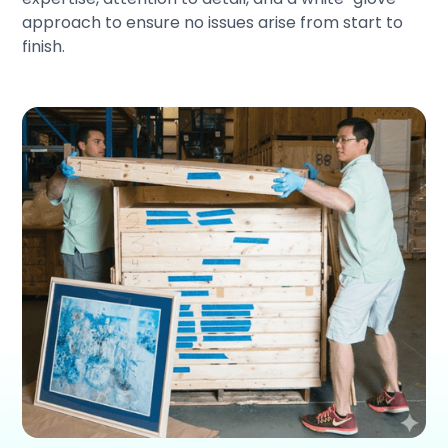
approach to ensure no issues arise from start to
finish.