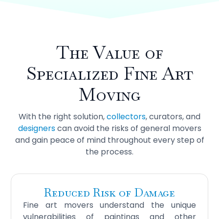
The Value of
Specialized
Fine Art
Moving
With the right solution,
collectors
, curators, and
designers
can avoid the risks of general movers
and gain peace of mind throughout every step of
the process.
Reduced Risk of Damage
Fine art movers understand the unique
vulnerabilities of paintings and other