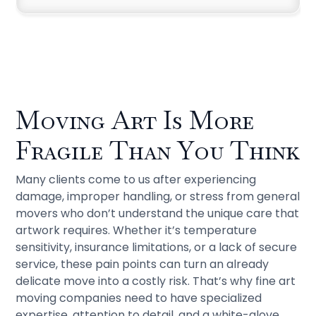
Moving Art Is More
Fragile Than You Think
Many clients come to us after experiencing
damage, improper handling, or stress from general
movers who don’t understand the unique care that
artwork requires. Whether it’s temperature
sensitivity, insurance limitations, or a lack of secure
service, these pain points can turn an already
delicate move into a costly risk. That’s why fine art
moving companies need to have specialized
expertise, attention to detail, and a white-glove