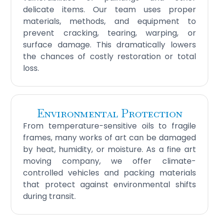
delicate items. Our team uses proper
materials, methods, and equipment to
prevent cracking, tearing, warping, or
surface damage. This dramatically lowers
the chances of costly restoration or total
loss.
Environmental Protection
From temperature-sensitive oils to fragile
frames, many works of art can be damaged
by heat, humidity, or moisture. As a fine art
moving company, we offer climate-
controlled vehicles and packing materials
that protect against environmental shifts
during transit.