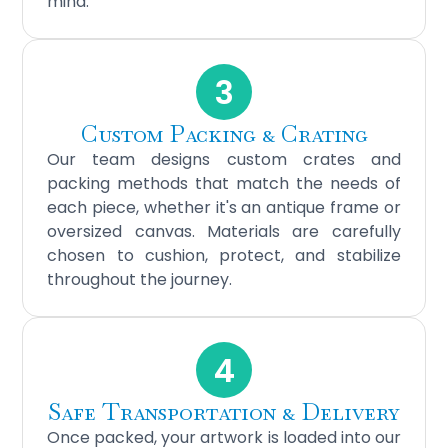
mind.
3
Custom Packing & Crating
Our team designs custom crates and
packing methods that match the needs of
each piece, whether it's an antique frame or
oversized canvas. Materials are carefully
chosen to cushion, protect, and stabilize
throughout the journey.
4
Safe Transportation & Delivery
Once packed, your artwork is loaded into our