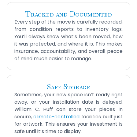
Tracked and Documented
Every step of the move is carefully recorded,
from condition reports to inventory logs.
You’ll always know what’s been moved, how
it was protected, and where it is. This makes
insurance, accountability, and overall peace
of mind much easier to manage.
Safe Storage
Sometimes, your new space isn’t ready right
away, or your installation date is delayed.
William C. Huff can store your pieces in
secure,
climate-controlled
facilities built just
for artwork. This ensures your investment is
safe until it’s time to display.