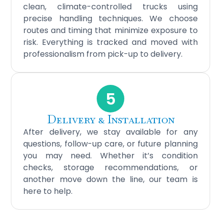
clean, climate-controlled trucks using
precise handling techniques. We choose
routes and timing that minimize exposure to
risk. Everything is tracked and moved with
professionalism from pick-up to delivery.
5
Delivery & Installation
After delivery, we stay available for any
questions, follow-up care, or future planning
you may need. Whether it’s condition
checks, storage recommendations, or
another move down the line, our team is
here to help.