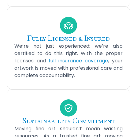
Fully Licensed & Insured
We’re not just experienced; we’re also
certified to do this right. With the proper
licenses and
full insurance coverage
, your
artwork is moved with professional care and
complete accountability.
Sustainability Commitment
Moving fine art shouldn’t mean wasting
resources. As a trusted fine art moving