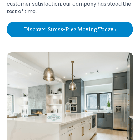
customer satisfaction, our company has stood the
test of time.
Discover Stress-Free Moving Today!