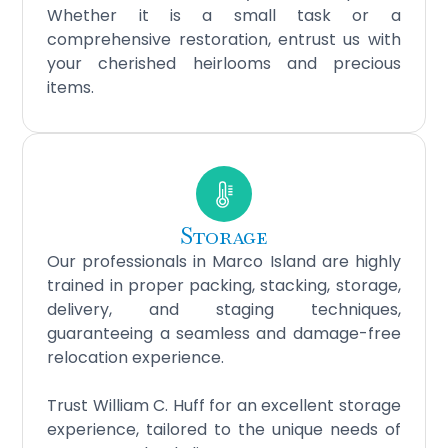
Whether it is a small task or a
comprehensive restoration, entrust us with
your cherished heirlooms and precious
items.
Storage
Our professionals in Marco Island are highly
trained in proper packing, stacking, storage,
delivery, and staging techniques,
guaranteeing a seamless and damage-free
relocation experience.
Trust William C. Huff for an excellent storage
experience, tailored to the unique needs of