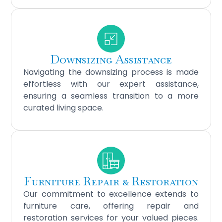
Downsizing Assistance
Navigating the downsizing process is made
effortless with our expert assistance,
ensuring a seamless transition to a more
curated living space.
Furniture Repair & Restoration
Our commitment to excellence extends to
furniture care, offering repair and
restoration services for your valued pieces.