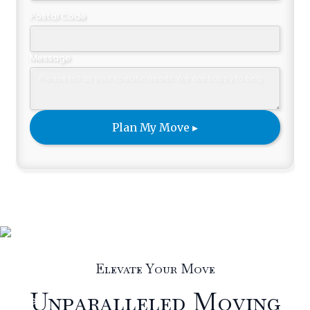
Postal Code
Message
Elevate Your Move
Unparalleled Moving