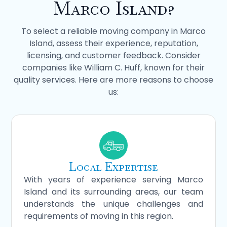
Marco Island?
To select a reliable moving company in Marco
Island, assess their experience, reputation,
licensing, and customer feedback. Consider
companies like William C. Huff, known for their
quality services. Here are more reasons to choose
us:
Local Expertise
With years of experience serving Marco
Island and its surrounding areas, our team
understands the unique challenges and
requirements of moving in this region.