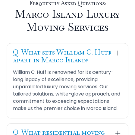
Frequently Asked Questions:
Marco Island Luxury
Moving Services
Q: What sets William C. Huff
apart in Marco Island?
William C. Huff is renowned for its century-
long legacy of excellence, providing
unparalleled luxury moving services. Our
tailored solutions, white-glove approach, and
commitment to exceeding expectations
make us the premier choice in Marco Island.
Q: What residential moving