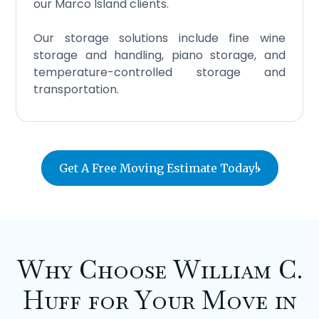
our Marco Island clients.
Our storage solutions include fine wine
storage and handling, piano storage, and
temperature-controlled storage and
transportation.
Get A Free Moving Estimate Today!
Why Choose William C.
Huff for Your Move in