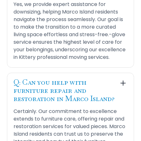
Yes, we provide expert assistance for
downsizing, helping Marco Island residents
navigate the process seamlessly. Our goal is
to make the transition to a more curated
living space effortless and stress-free.-glove
service ensures the highest level of care for
your belongings, underscoring our excellence
in Kittery professional moving services.
Q: Can you help with
furniture repair and
restoration in Marco Island?
Certainly. Our commitment to excellence
extends to furniture care, offering repair and
restoration services for valued pieces. Marco
Island residents can trust us to preserve the