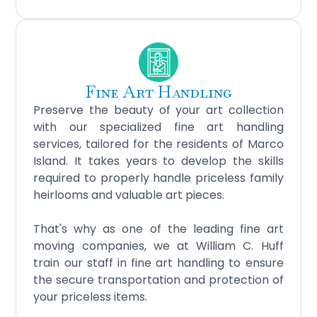
Fine Art Handling
Preserve the beauty of your art collection
with our specialized fine art handling
services, tailored for the residents of Marco
Island. It takes years to develop the skills
required to properly handle priceless family
heirlooms and valuable art pieces.
That's why as one of the leading fine art
moving companies, we at William C. Huff
train our staff in fine art handling to ensure
the secure transportation and protection of
your priceless items.