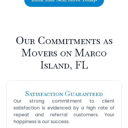
Our Commitments as
Movers on Marco
Island, FL
Satisfaction Guaranteed
Our strong commitment to client
satisfaction is evidenced by a high rate of
repeat and referral customers. Your
happiness is our success.