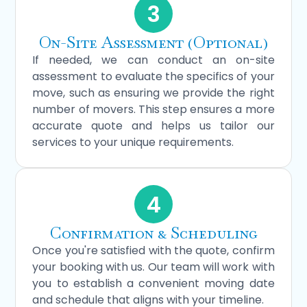
3
On-Site Assessment (Optional)
If needed, we can conduct an on-site
assessment to evaluate the specifics of your
move, such as ensuring we provide the right
number of movers. This step ensures a more
accurate quote and helps us tailor our
services to your unique requirements.
4
Confirmation & Scheduling
Once you're satisfied with the quote, confirm
your booking with us. Our team will work with
you to establish a convenient moving date
and schedule that aligns with your timeline.