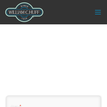
Trust the Best:
Marco Island
Movers William C.
Huff
Name
*