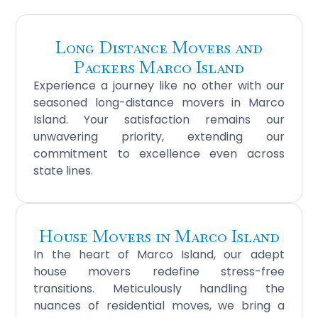
Long Distance Movers and
Packers Marco Island
Experience a journey like no other with our
seasoned long-distance movers in Marco
Island. Your satisfaction remains our
unwavering priority, extending our
commitment to excellence even across
state lines.
House Movers in Marco Island
In the heart of Marco Island, our adept
house movers redefine stress-free
transitions. Meticulously handling the
nuances of residential moves, we bring a