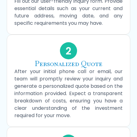
Fill out our user-friendly inquiry form. Provide
essential details such as your current and
future address, moving date, and any
specific requirements you may have.
2
Personalized Quote
After your initial phone call or email, our
team will promptly review your inquiry and
generate a personalized quote based on the
information provided. Expect a transparent
breakdown of costs, ensuring you have a
clear understanding of the investment
required for your move.