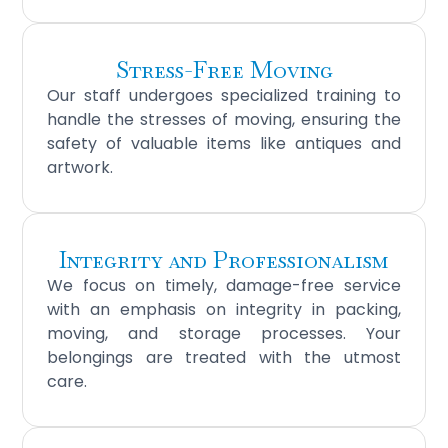
Stress-Free Moving
Our staff undergoes specialized training to
handle the stresses of moving, ensuring the
safety of valuable items like antiques and
artwork.
Integrity and Professionalism
We focus on timely, damage-free service
with an emphasis on integrity in packing,
moving, and storage processes. Your
belongings are treated with the utmost
care.