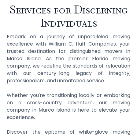
Services for Discerning
Individuals
Embark on a journey of unparalleled moving
excellence with William C. Huff Companies, your
trusted destination for distinguished movers in
Marco Island. As the premier Florida moving
company, we redefine the standards of relocation
with our century-long legacy of integrity,
professionalism, and unmatched service.
Whether you're transitioning locally or embarking
on a cross-country adventure, our moving
company in Marco Island is here to elevate your
experience.
Discover the epitome of white-glove moving