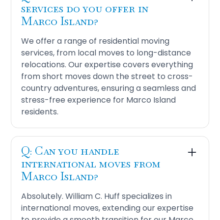
services do you offer in
Marco Island?
We offer a range of residential moving
services, from local moves to long-distance
relocations. Our expertise covers everything
from short moves down the street to cross-
country adventures, ensuring a seamless and
stress-free experience for Marco Island
residents.
Q: Can you handle
international moves from
Marco Island?
Absolutely. William C. Huff specializes in
international moves, extending our expertise
to provide a smooth transition for our Marco