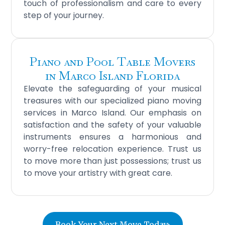
touch of professionalism and care to every
step of your journey.
Piano and Pool Table Movers
in Marco Island Florida
Elevate the safeguarding of your musical
treasures with our specialized piano moving
services in Marco Island. Our emphasis on
satisfaction and the safety of your valuable
instruments ensures a harmonious and
worry-free relocation experience. Trust us
to move more than just possessions; trust us
to move your artistry with great care.
Book Your Next Move Today