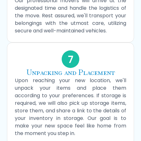
Our professional movers will arrive at the
designated time and handle the logistics of
the move. Rest assured, we'll transport your
belongings with the utmost care, utilizing
secure and well-maintained vehicles.
7
Unpacking and Placement
Upon reaching your new location, we'll
unpack your items and place them
according to your preferences. If storage is
required, we will also pick up storage items,
store them, and share a link to the details of
your inventory in storage. Our goal is to
make your new space feel like home from
the moment you step in.