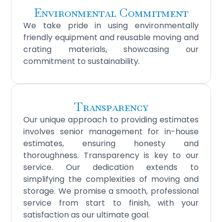
Environmental Commitment
We take pride in using environmentally
friendly equipment and reusable moving and
crating materials, showcasing our
commitment to sustainability.
Transparency
Our unique approach to providing estimates
involves senior management for in-house
estimates, ensuring honesty and
thoroughness. Transparency is key to our
service. Our dedication extends to
simplifying the complexities of moving and
storage. We promise a smooth, professional
service from start to finish, with your
satisfaction as our ultimate goal.