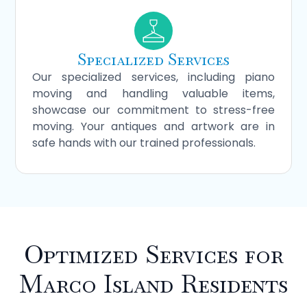
Specialized Services
Our specialized services, including piano
moving and handling valuable items,
showcase our commitment to stress-free
moving. Your antiques and artwork are in
safe hands with our trained professionals.
Optimized Services for
Marco Island Residents