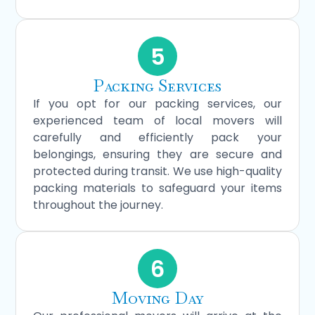
5
Packing Services
If you opt for our packing services, our
experienced team of local movers will
carefully and efficiently pack your
belongings, ensuring they are secure and
protected during transit. We use high-quality
packing materials to safeguard your items
throughout the journey.
6
Moving Day