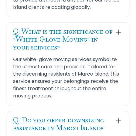
Island clients relocating globally.
Q: What is the significance of
"White Glove Moving" in
your services?
Our white-glove moving services symbolize
the utmost care and precision. Tailored for
the discerning residents of Marco Island, this
service ensures your belongings receive the
finest treatment throughout the entire
moving process.
Q: Do you offer downsizing
assistance in Marco Island?