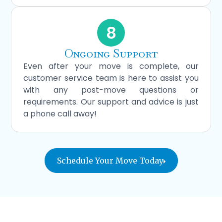
8
Ongoing Support
Even after your move is complete, our
customer service team is here to assist you
with any post-move questions or
requirements. Our support and advice is just
a phone call away!
Schedule Your Move Today