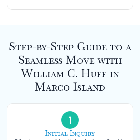
Step-by-Step Guide to a
Seamless Move with
William C. Huff in
Marco Island
1
Initial Inquiry