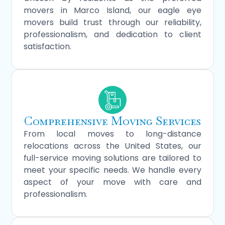
movers in Marco Island, our eagle eye
movers build trust through our reliability,
professionalism, and dedication to client
satisfaction.
Comprehensive Moving Services
From local moves to long-distance
relocations across the United States, our
full-service moving solutions are tailored to
meet your specific needs. We handle every
aspect of your move with care and
professionalism.