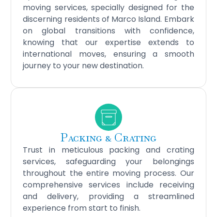
moving services, specially designed for the
discerning residents of Marco Island. Embark
on global transitions with confidence,
knowing that our expertise extends to
international moves, ensuring a smooth
journey to your new destination.
Packing & Crating
Trust in meticulous packing and crating
services, safeguarding your belongings
throughout the entire moving process. Our
comprehensive services include receiving
and delivery, providing a streamlined
experience from start to finish.