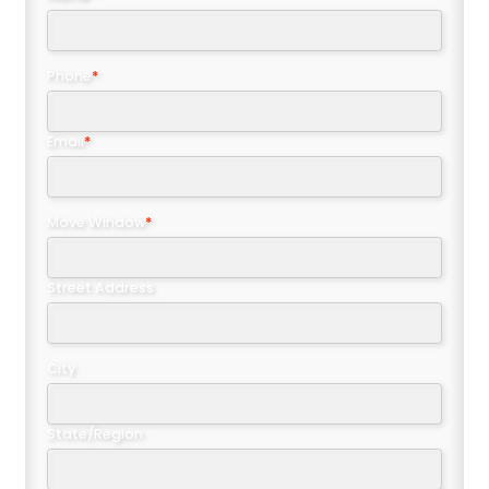
Phone
*
Email
*
Move Window
*
Street Address
City
State/Region