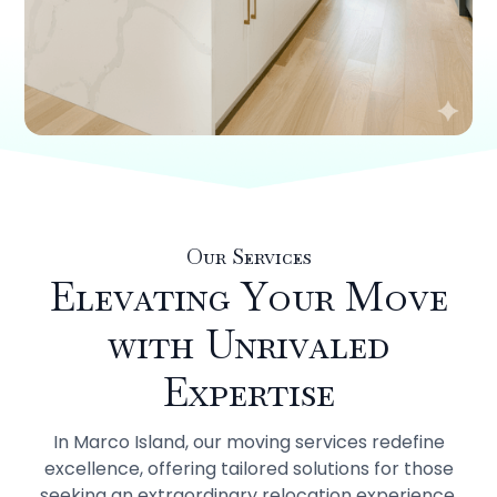
Our Services
Elevating Your Move
with Unrivaled
Expertise
In Marco Island, our moving services redefine
excellence, offering tailored solutions for those
seeking an extraordinary relocation experience.