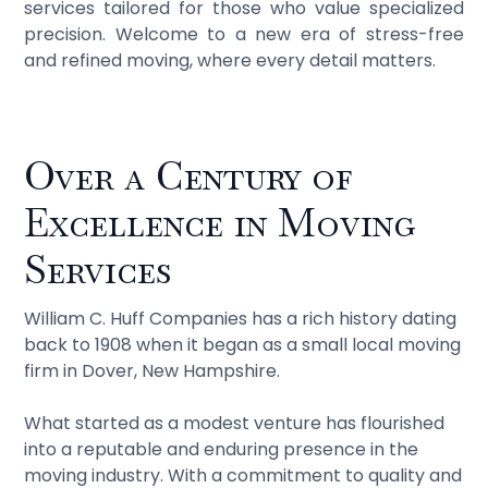
services tailored for those who value specialized
precision. Welcome to a new era of stress-free
and refined moving, where every detail matters.
Over a Century of
Excellence in Moving
Services
William C. Huff Companies has a rich history dating
back to 1908 when it began as a small local moving
firm in Dover, New Hampshire.
What started as a modest venture has flourished
into a reputable and enduring presence in the
moving industry. With a commitment to quality and