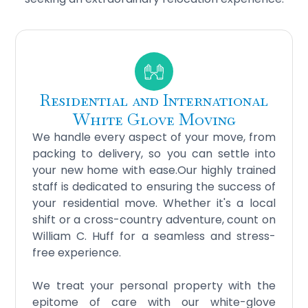
Residential and International
White Glove Moving
We handle every aspect of your move, from
packing to delivery, so you can settle into
your new home with ease.Our highly trained
staff is dedicated to ensuring the success of
your residential move. Whether it's a local
shift or a cross-country adventure, count on
William C. Huff for a seamless and stress-
free experience.
We treat your personal property with the
epitome of care with our white-glove