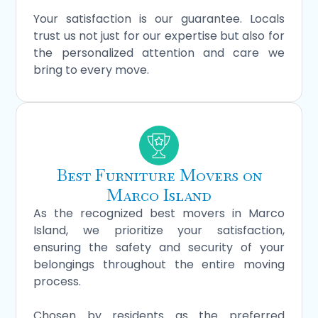
Your satisfaction is our guarantee. Locals
trust us not just for our expertise but also for
the personalized attention and care we
bring to every move.
Best Furniture Movers on
Marco Island
As the recognized best movers in Marco
Island, we prioritize your satisfaction,
ensuring the safety and security of your
belongings throughout the entire moving
process.
Chosen by residents as the preferred