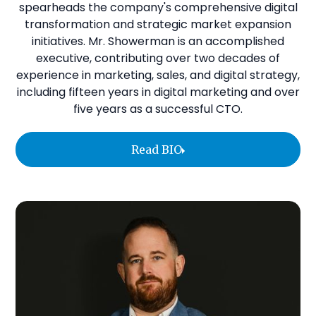
spearheads the company's comprehensive digital
transformation and strategic market expansion
initiatives. Mr. Showerman is an accomplished
executive, contributing over two decades of
experience in marketing, sales, and digital strategy,
including fifteen years in digital marketing and over
five years as a successful CTO.
Read BIO