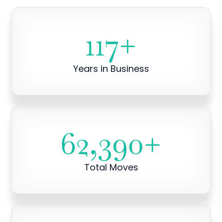
117
+
Years in Business
62,390
+
Total Moves