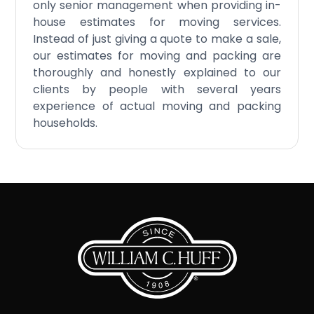
only senior management when providing in-
house estimates for moving services.
Instead of just giving a quote to make a sale,
our estimates for moving and packing are
thoroughly and honestly explained to our
clients by people with several years
experience of actual moving and packing
households.