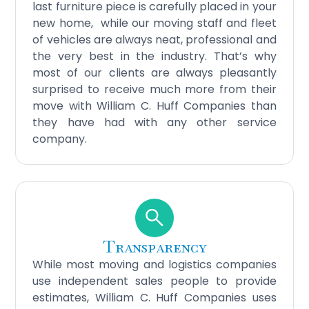
last furniture piece is carefully placed in your
new home, while our moving staff and fleet
of vehicles are always neat, professional and
the very best in the industry. That’s why
most of our clients are always pleasantly
surprised to receive much more from their
move with William C. Huff Companies than
they have had with any other service
company.
Transparency
While most moving and logistics companies
use independent sales people to provide
estimates, William C. Huff Companies uses