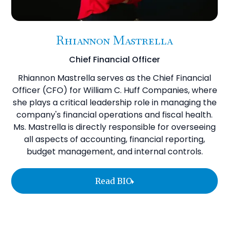
Rhiannon Mastrella
Chief Financial Officer
Rhiannon Mastrella serves as the Chief Financial
Officer (CFO) for William C. Huff Companies, where
she plays a critical leadership role in managing the
company's financial operations and fiscal health.
Ms. Mastrella is directly responsible for overseeing
all aspects of accounting, financial reporting,
budget management, and internal controls.
Read BIO