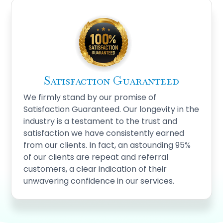
Satisfaction Guaranteed
We firmly stand by our promise of
Satisfaction Guaranteed. Our longevity in the
industry is a testament to the trust and
satisfaction we have consistently earned
from our clients. In fact, an astounding 95%
of our clients are repeat and referral
customers, a clear indication of their
unwavering confidence in our services.