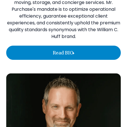
moving, storage, and concierge services. Mr.
Purchase's mandate is to optimize operational
efficiency, guarantee exceptional client
experiences, and consistently uphold the premium
quality standards synonymous with the William C.
Huff brand.
Read BIO