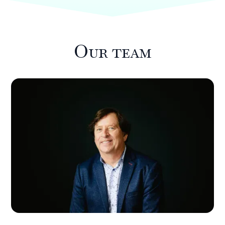
Our team