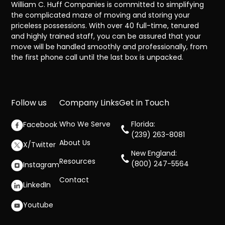
William C. Huff Companies is committed to simplifying
the complicated maze of moving and storing your
priceless possessions. With over 40 full-time, tenured
and highly trained staff, you can be assured that your
move will be handled smoothly and professionally, from
the first phone call until the last box is unpacked.
Follow us
Company Links
Get in Touch
Who We Serve
Florida:
Facebook
(239) 263-8081
About Us
X/Twitter
New England:
Resources
(800) 247-5564
Instagram
Contact
LinkedIn
Youtube