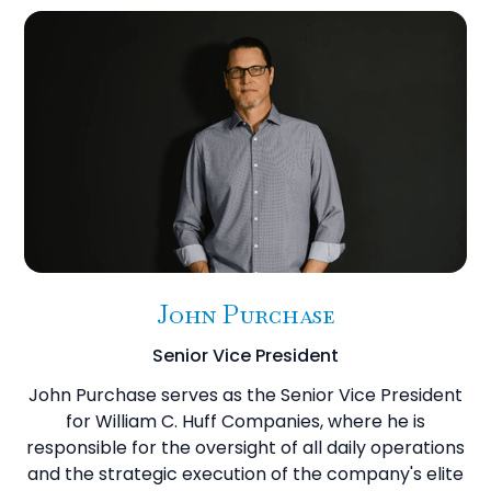
John Purchase
Senior Vice President
John Purchase serves as the Senior Vice President
for William C. Huff Companies, where he is
responsible for the oversight of all daily operations
and the strategic execution of the company's elite