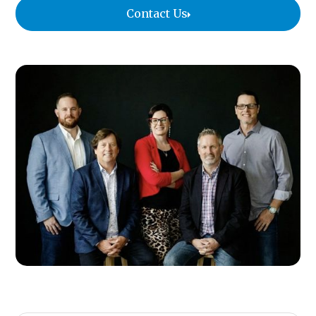
Contact Us