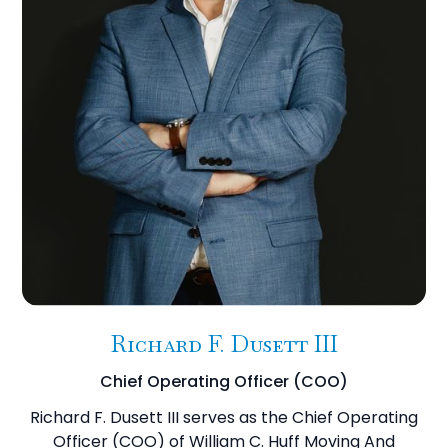
Richard F. Dusett III
Chief Operating Officer (COO)
Richard F. Dusett III serves as the Chief Operating
Officer (COO) of William C. Huff Moving And