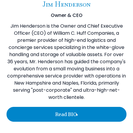
Jim Henderson
Owner & CEO
Jim Henderson is the Owner and Chief Executive
Officer (CEO) of William C. Huff Companies, a
premier provider of high-end logistics and
concierge services specializing in the white-glove
handling and storage of valuable assets. For over
36 years, Mr. Henderson has guided the company's
evolution from a small moving business into a
comprehensive service provider with operations in
New Hampshire and Naples, Florida, primarily
serving "post-corporate" and ultra-high-net-
worth clientele.
Read BIO