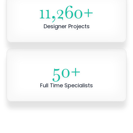
11,260
+
Designer Projects
50
+
Full Time Specialists