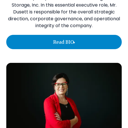
Storage, Inc. In this essential executive role, Mr.
Dusett is responsible for the overall strategic
direction, corporate governance, and operational
integrity of the company.
Read BIO