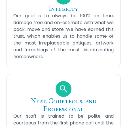
Integrity
Our goal is to always be 100% on time,
damage free and on-estimate with what we
pack, move and store. We have earned this
trust, which enables us to handle some of
the most irreplaceable antiques, artwork
and furnishings of the most discriminating
homeowners.
Neat, Courteous, and
Professional
Our staff is trained to be polite and
courteous from the first phone call until the