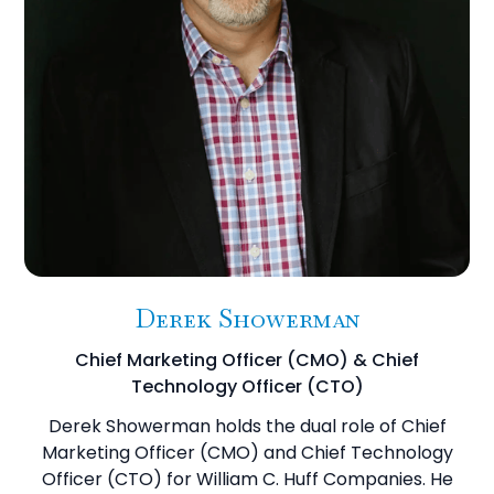
Derek Showerman
Chief Marketing Officer (CMO) & Chief
Technology Officer (CTO)
Derek Showerman holds the dual role of Chief
Marketing Officer (CMO) and Chief Technology
Officer (CTO) for William C. Huff Companies. He