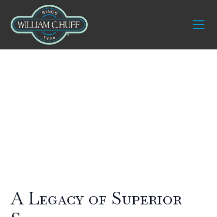
About William C.
Huff
A Legacy of Superior