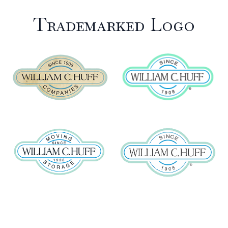
Trademarked Logo