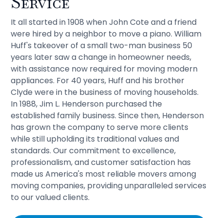
Service
It all started in 1908 when John Cote and a friend
were hired by a neighbor to move a piano. William
Huff's takeover of a small two-man business 50
years later saw a change in homeowner needs,
with assistance now required for moving modern
appliances. For 40 years, Huff and his brother
Clyde were in the business of moving households.
In 1988, Jim L. Henderson purchased the
established family business. Since then, Henderson
has grown the company to serve more clients
while still upholding its traditional values and
standards. Our commitment to excellence,
professionalism, and customer satisfaction has
made us America's most reliable movers among
moving companies, providing unparalleled services
to our valued clients.