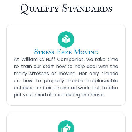
Quality Standards
Stress-Free Moving
At William C. Huff Companies, we take time
to train our staff how to help deal with the
many stresses of moving. Not only trained
on how to properly handle irreplaceable
antiques and expensive artwork, but to also
put your mind at ease during the move.