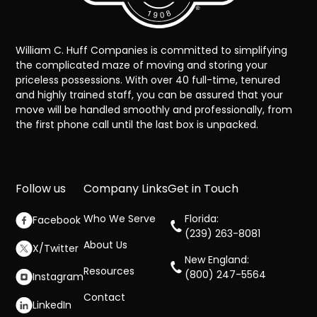
William C. Huff Companies is committed to simplifying
the complicated maze of moving and storing your
priceless possessions. With over 40 full-time, tenured
and highly trained staff, you can be assured that your
move will be handled smoothly and professionally, from
the first phone call until the last box is unpacked.
Follow us
Company Links
Get in Touch
Who We Serve
Florida:
Facebook
(239) 263-8081
About Us
X/Twitter
New England:
Resources
(800) 247-5564
Instagram
Contact
LinkedIn