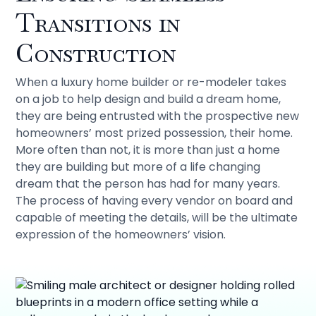
Transitions in
Construction
When a luxury home builder or re-modeler takes
on a job to help design and build a dream home,
they are being entrusted with the prospective new
homeowners’ most prized possession, their home.
More often than not, it is more than just a home
they are building but more of a life changing
dream that the person has had for many years.
The process of having every vendor on board and
capable of meeting the details, will be the ultimate
expression of the homeowners’ vision.