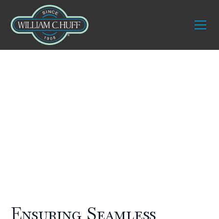
Who We Service
Builders and
architects
Ensuring Seamless