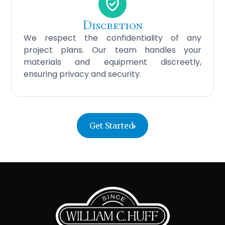
Discretion
We respect the confidentiality of any
project plans. Our team handles your
materials and equipment discreetly,
ensuring privacy and security.
Get Started