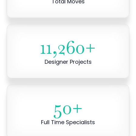
Total Moves
11,260
+
Designer Projects
50
+
Full Time Specialists