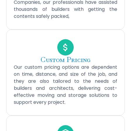
Companies, our professionals have assisted
thousands of builders with getting the
contents safely packed,
Custom Pricing
Our custom pricing options are dependent
on time, distance, and size of the job, and
they are also tailored to the needs of
builders and architects, delivering cost-
effective moving and storage solutions to
support every project.