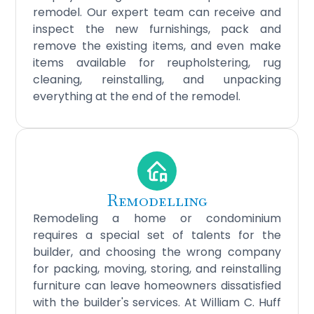
remodel. Our expert team can receive and
inspect the new furnishings, pack and
remove the existing items, and even make
items available for reupholstering, rug
cleaning, reinstalling, and unpacking
everything at the end of the remodel.
Remodelling
Remodeling a home or condominium
requires a special set of talents for the
builder, and choosing the wrong company
for packing, moving, storing, and reinstalling
furniture can leave homeowners dissatisfied
with the builder's services. At William C. Huff