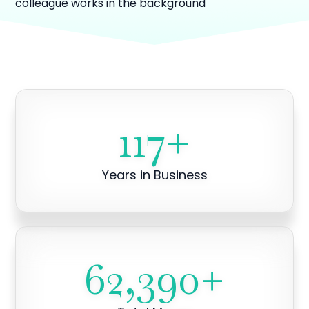
117
+
Years in Business
62,390
+