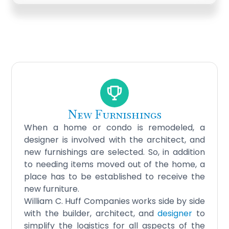
New Furnishings
When a home or condo is remodeled, a
designer is involved with the architect, and
new furnishings are selected. So, in addition
to needing items moved out of the home, a
place has to be established to receive the
new furniture.
William C. Huff Companies works side by side
with the
builder, architect
, and
designer
to
simplify the logistics for all aspects of the