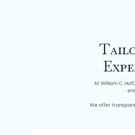
Tail
Expe
At William C. Huf
ens
We offer transpare