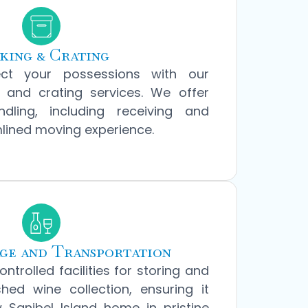
king & Crating
ect your possessions with our
 and crating services. We offer
dling, including receiving and
mlined moving experience.
ge and Transportation
ontrolled facilities for storing and
hed wine collection, ensuring it
 Sanibel Island home in pristine