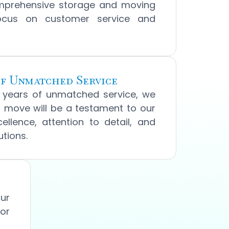
mprehensive storage and moving
focus on customer service and
f Unmatched Service
0 years of unmatched service, we
 move will be a testament to our
llence, attention to detail, and
tions.
our
for