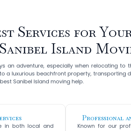
st Services for You
Sanibel Island Mov
 an adventure, especially when relocating to t
ng to a luxurious beachfront property, transporting 
 best Sanibel Island moving help.
ervices
Professional 
ze in both local and
Known for our prof