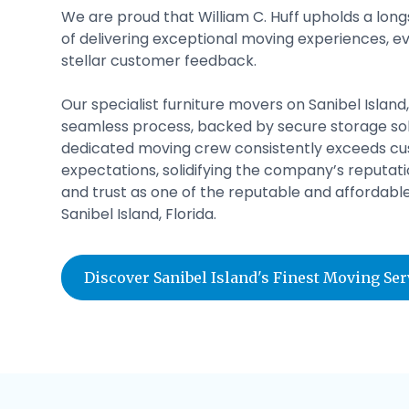
We are proud that William C. Huff upholds a lon
of delivering exceptional moving experiences, ev
stellar customer feedback.
Our specialist furniture movers on Sanibel Island,
seamless process, backed by secure storage sol
dedicated moving crew consistently exceeds c
expectations, solidifying the company’s reputatio
and trust as one of the reputable and affordab
Sanibel Island, Florida.
Discover Sanibel Island's Finest Moving Se