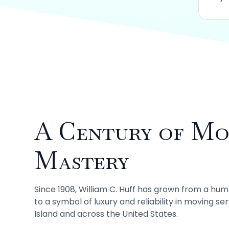
A Century of Mo
Mastery
Since 1908, William C. Huff has grown from a hu
to a symbol of luxury and reliability in moving se
Island and across the United States.