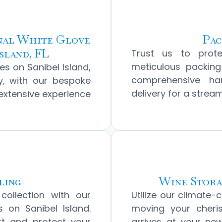
onal White Glove
Pac
sland, FL
Trust us to prot
meticulous packing
s on Sanibel Island,
comprehensive han
ly, with our bespoke
delivery for a strea
 extensive experience
ling
Wine Stora
collection with our
Utilize our climate-c
s on Sanibel Island.
moving your cheris
rt and protect your
arrives at your new