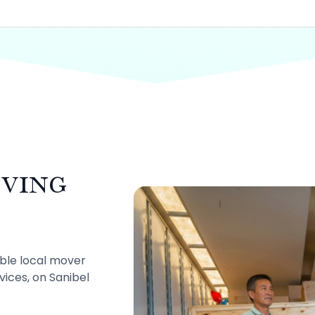
ving
mble local mover
rvices, on Sanibel