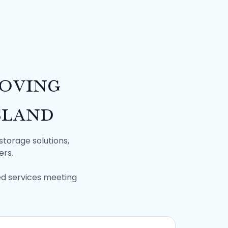
oving
sland
storage solutions,
ers.
ed services meeting