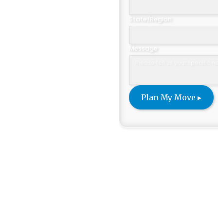
Sanibel
State/Region
Message