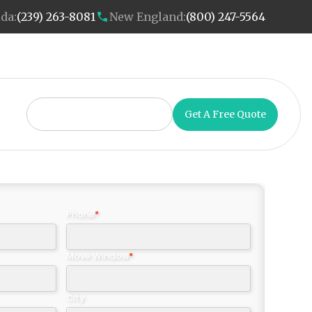
ida:
(239) 263-8081
New England:
(800) 247-5564
Get A Free Quote
Phone
*
Move Window
*
City