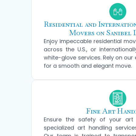
Residential and Internati
Movers on Sanibel I
Enjoy impeccable residential move
across the U.S., or international
white-glove services. Rely on our
for a smooth and elegant move.
Fine Art Hand
Ensure the safety of your art 
specialized art handling service
Our team is trained to transpo