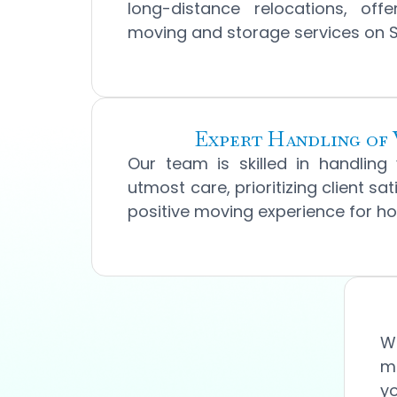
long-distance relocations, offe
moving and storage services on San
Expert Handling of 
Our team is skilled in handling
utmost care, prioritizing client sa
positive moving experience for 
We
mo
yo