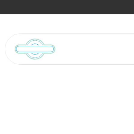
Services
Locations We Serve
William C. Hu