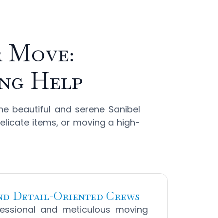
r Move:
ing Help
he beautiful and serene Sanibel
delicate items, or moving a high-
and Detail-Oriented Crews
essional and meticulous moving