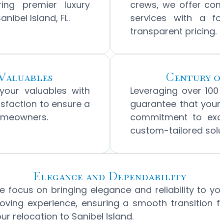
ring premier luxury
crews, we offer co
ibel Island, FL.
services with a 
transparent pricing.
Valuables
Century o
 your valuables with
Leveraging over 10
tisfaction to ensure a
guarantee that your
homeowners.
commitment to exce
custom-tailored solu
Elegance and Dependability
 focus on bringing elegance and reliability to y
ving experience, ensuring a smooth transition 
ur relocation to Sanibel Island.