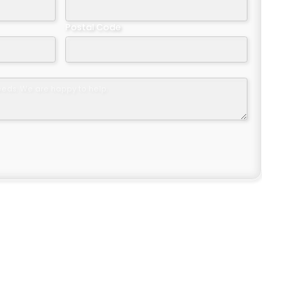
Postal Code