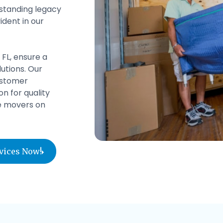
gstanding legacy
ident in our
 FL, ensure a
utions. Our
ustomer
n for quality
le movers on
rvices Now!