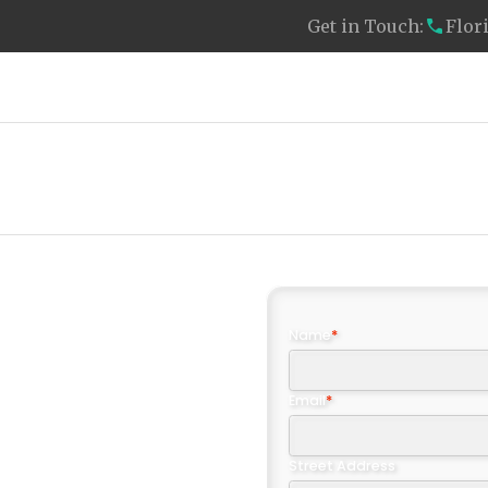
Get in Touch:
Flor
Clients We Serve
About Us
Resources
Name
*
Email
*
ff:
Street Address