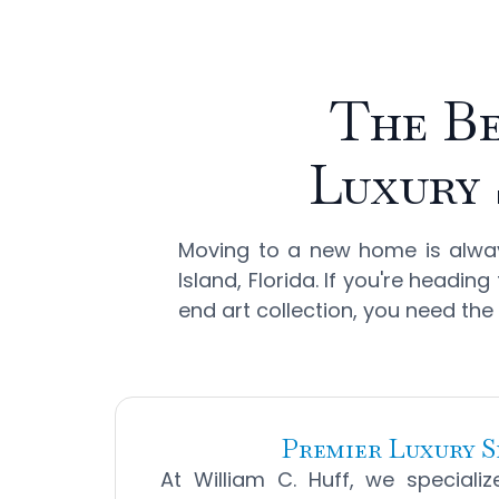
The Be
Luxury 
Moving to a new home is always
Island, Florida. If you're headi
end art collection, you need the
Premier Luxury S
At William C. Huff, we speciali