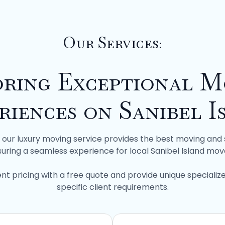
Our Services:
oring Exceptional M
riences on Sanibel I
f, our luxury moving service provides the best moving and 
uring a seamless experience for local Sanibel Island mov
nt pricing with a free quote and provide unique specializ
specific client requirements.