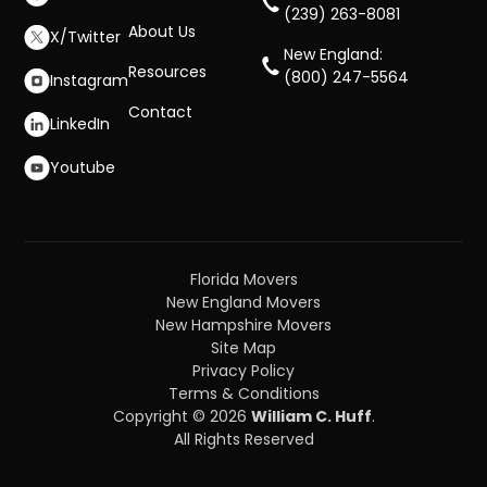
(239) 263-8081
About Us
X/Twitter
New England:
Resources
(800) 247-5564
Instagram
Contact
LinkedIn
Youtube
Florida Movers
New England Movers
New Hampshire Movers
Site Map
Privacy Policy
Terms & Conditions
Copyright © 2026
William C. Huff
.
All Rights Reserved