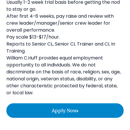
Usually 1-2 week trial basis before getting the nod
to stay or go.
After first 4-6 weeks, pay raise and review with
crew leader/manager/senior crew leader for
overall performance.
Pay scale $13-$17/hour.
Reports to Senior CL, Senior CL Trainer and CL In
Training.
William C.Huff provides equal employment
opportunity to all individuals. We do not
discriminate on the basis of race, religion, sex, age,
national origin, veteran status, disability, or any
other characteristic protected by federal, state,
or local law.
Apply Now