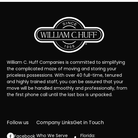
William C. Huff Companies is committed to simplifying
the complicated maze of moving and storing your
priceless possessions. With over 40 full-time, tenured
and highly trained staff, you can be assured that your
move will be handled smoothly and professionally, from
the first phone call until the last box is unpacked.
Follow us
Company Links
Get in Touch
Who We Serve
Florida:
Facebook