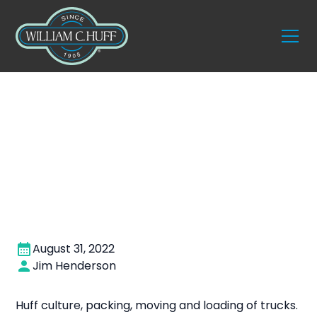
Entry level mover
August 31, 2022
Jim Henderson
Huff culture, packing, moving and loading of trucks.