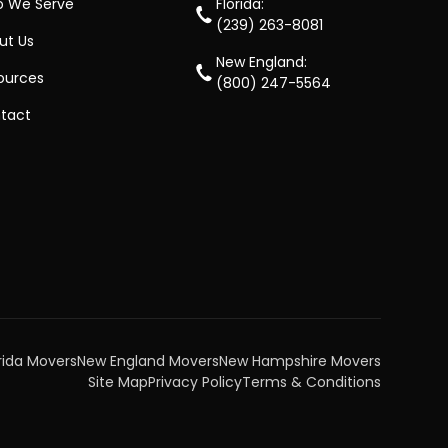
 We Serve
Florida:
(239) 263-8081
ut Us
New England:
ources
(800) 247-5564
tact
rida Movers
New England Movers
New Hampshire Movers
Site Map
Privacy Policy
Terms & Conditions