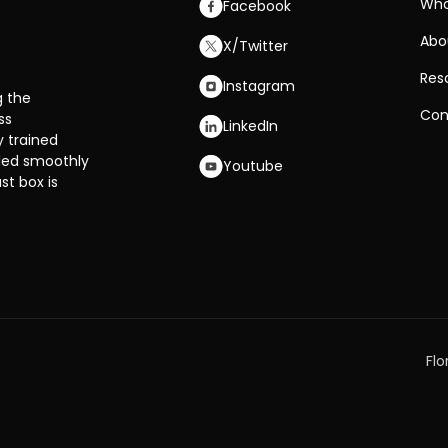
Who
Facebook
Abo
X/Twitter
Res
Instagram
g the
Con
ss
LinkedIn
y trained
dled smoothly
Youtube
st box is
Flo