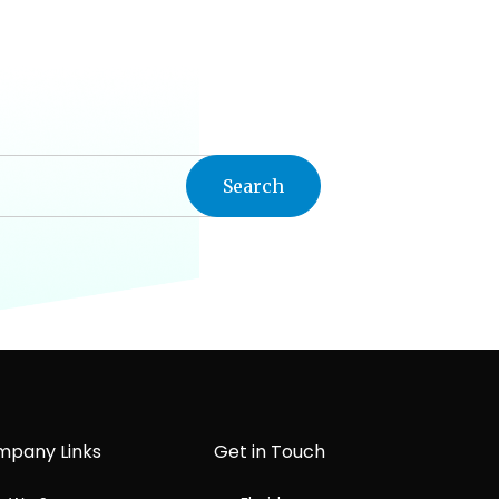
pany Links
Get in Touch