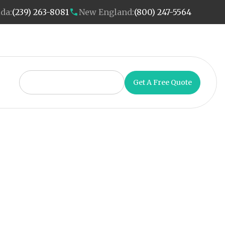
ida:
(239) 263-8081
New England:
(800) 247-5564
Get A Free Quote