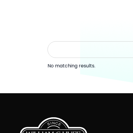
No matching results.