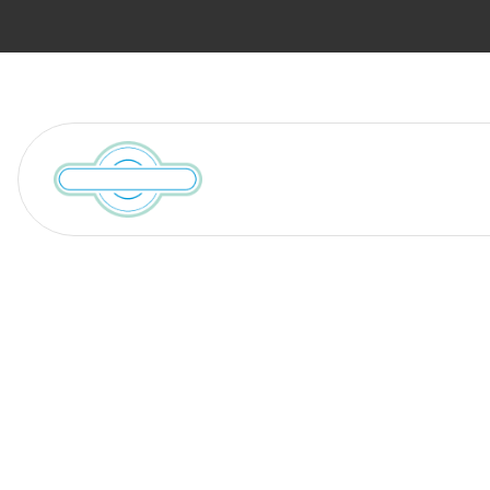
Services
Locations We Serve
Search Result