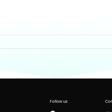
Follow us
Com