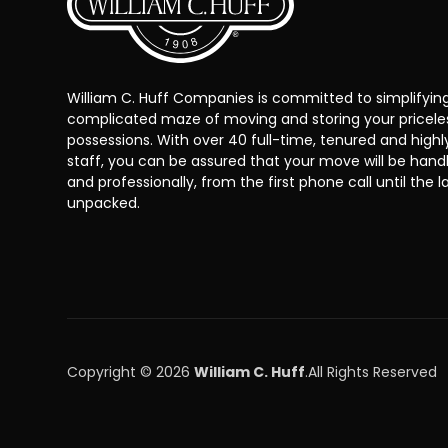
William C. Huff Companies is committed to simplifyin
complicated maze of moving and storing your pricele
possessions. With over 40 full-time, tenured and highl
staff, you can be assured that your move will be han
and professionally, from the first phone call until the la
unpacked.
Copyright © 2026
William C. Huff
.
All Rights Reserved