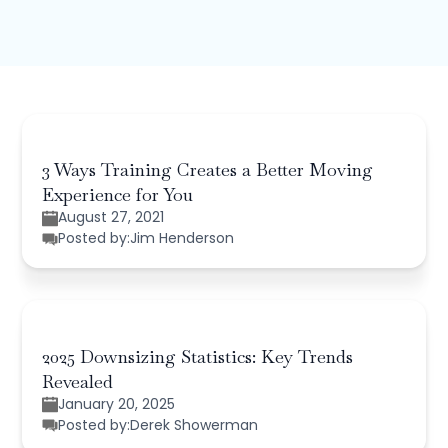
3 Ways Training Creates a Better Moving
Experience for You
August 27, 2021
Posted by:
Jim Henderson
2025 Downsizing Statistics: Key Trends
Revealed
January 20, 2025
Posted by:
Derek Showerman