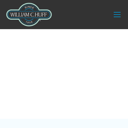
Blog
Our 3 Favorite
Interior Designers in
Sarasota