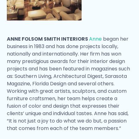
ANNE FOLSOM SMITH INTERIORS
Anne
began her
business in 1983 and has done projects locally,
nationally and internationally. Her firm has won
many prestigious awards for their interior design
projects and has been featured in magazines such
as: Southern Living, Architectural Digest, Sarasota
Magazine, Florida Design and several others.
Working with great artists, sculptors, and custom
furniture craftsmen, her team helps create a
fusion of color and design that expresses their
clients’ unique and individual tastes. Anne has said,
“It is not just a joy to do what we do but, a passion
that comes from each of the team members.”