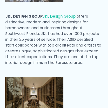
JKL DESIGN GROUP
JKL Design Group
offers
distinctive, modern and inspiring designs for
homeowners and businesses throughout
Southwest Florida. JKL has had over 1000 projects
in their 25 years of service. Their ASID certified
staff collaborate with top architects and artists to
create unique, sophisticated designs that exceed
their client expectations. They are one of the top
interior design firms in the Sarasota area.