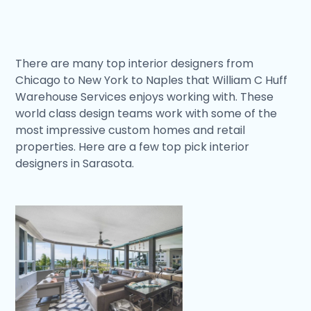
There are many top interior designers from
Chicago to New York to Naples that William C Huff
Warehouse Services enjoys working with. These
world class design teams work with some of the
most impressive custom homes and retail
properties. Here are a few top pick interior
designers in Sarasota.