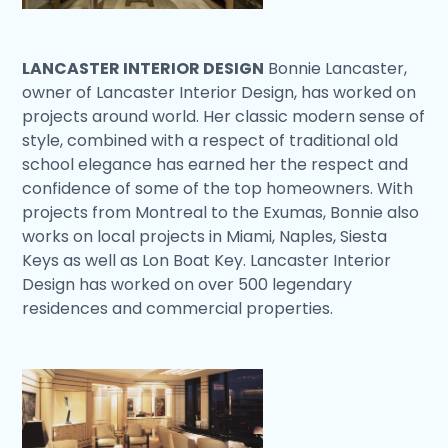
LANCASTER INTERIOR DESIGN
Bonnie Lancaster,
owner of Lancaster Interior Design, has worked on
projects around world. Her classic modern sense of
style, combined with a respect of traditional old
school elegance has earned her the respect and
confidence of some of the top homeowners. With
projects from Montreal to the Exumas, Bonnie also
works on local projects in Miami, Naples, Siesta
Keys as well as Lon Boat Key. Lancaster Interior
Design has worked on over 500 legendary
residences and commercial properties.