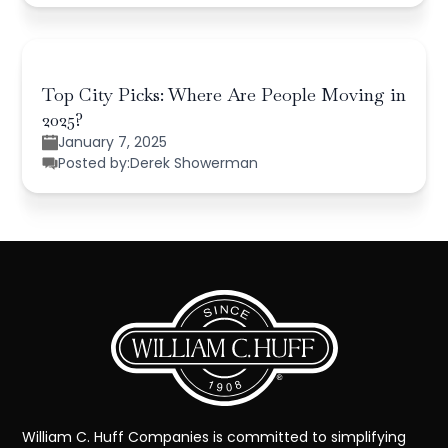
Top City Picks: Where Are People Moving in
2025?
January 7, 2025
Posted by:
Derek Showerman
William C. Huff Companies is committed to simplifying