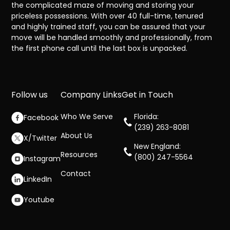
the complicated maze of moving and storing your
priceless possessions. With over 40 full-time, tenured
and highly trained staff, you can be assured that your
move will be handled smoothly and professionally, from
the first phone call until the last box is unpacked.
Follow us
Company Links
Get in Touch
Who We Serve
Florida:
Facebook
(239) 263-8081
About Us
X/Twitter
New England:
Resources
(800) 247-5564
Instagram
Contact
LinkedIn
Youtube