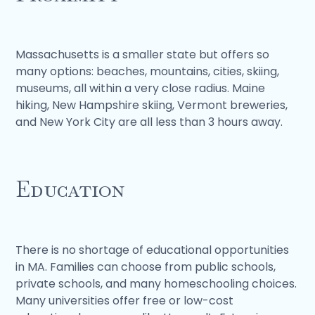
Massachusetts is a smaller state but offers so
many options: beaches, mountains, cities, skiing,
museums, all within a very close radius. Maine
hiking, New Hampshire skiing, Vermont breweries,
and New York City are all less than 3 hours away.
Education
There is no shortage of educational opportunities
in MA. Families can choose from public schools,
private schools, and many homeschooling choices.
Many universities offer free or low-cost