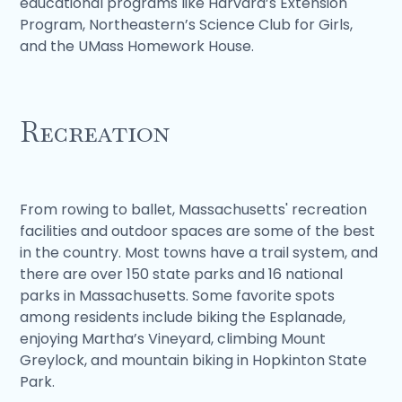
educational programs like Harvard’s Extension
Program, Northeastern’s Science Club for Girls,
and the UMass Homework House.
Recreation
From rowing to ballet, Massachusetts' recreation
facilities and outdoor spaces are some of the best
in the country. Most towns have a trail system, and
there are over 150 state parks and 16 national
parks in Massachusetts. Some favorite spots
among residents include biking the Esplanade,
enjoying Martha’s Vineyard, climbing Mount
Greylock, and mountain biking in Hopkinton State
Park.