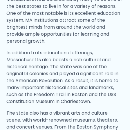
the best states to live in for a variety of reasons.
One of the most notable is its excellent education
system. MA institutions attract some of the
brightest minds from around the world and
provide ample opportunities for learning and
personal growth.
In addition to its educational offerings,
Massachusetts also boasts a rich cultural and
historical heritage. The state was one of the
original 13 colonies and played a significant role in
the American Revolution. As a result, it is home to
many important historical sites and landmarks,
such as the Freedom Trail in Boston and the USS
Constitution Museum in Charlestown.
The state also has a vibrant arts and culture
scene, with world-renowned museums, theaters,
and concert venues. From the Boston Symphony