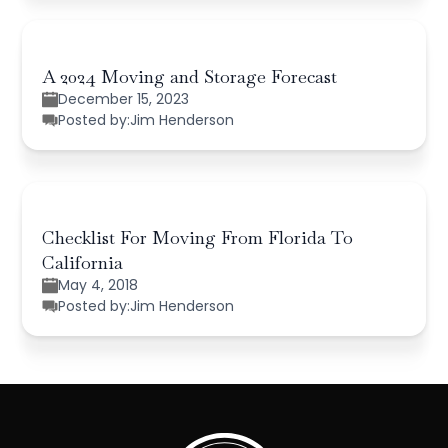
A 2024 Moving and Storage Forecast
December 15, 2023
Posted by:
Jim Henderson
Checklist For Moving From Florida To
California
May 4, 2018
Posted by:
Jim Henderson