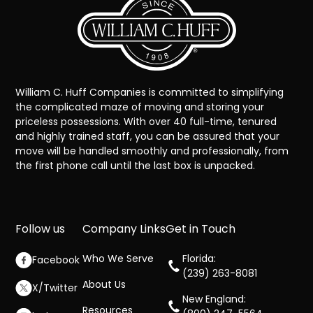
William C. Huff Companies is committed to simplifying
the complicated maze of moving and storing your
priceless possessions. With over 40 full-time, tenured
and highly trained staff, you can be assured that your
move will be handled smoothly and professionally, from
the first phone call until the last box is unpacked.
Follow us
Company Links
Get in Touch
Who We Serve
Florida:
Facebook
(239) 263-8081
About Us
X/Twitter
New England:
Resources