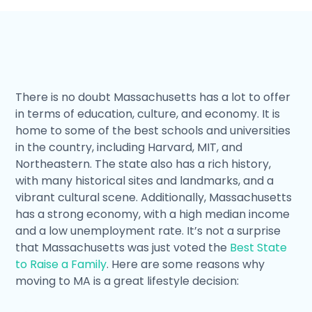
There is no doubt Massachusetts has a lot to offer
in terms of education, culture, and economy. It is
home to some of the best schools and universities
in the country, including Harvard, MIT, and
Northeastern. The state also has a rich history,
with many historical sites and landmarks, and a
vibrant cultural scene. Additionally, Massachusetts
has a strong economy, with a high median income
and a low unemployment rate. It’s not a surprise
that Massachusetts was just voted the
Best State
to Raise a Family
. Here are some reasons why
moving to MA is a great lifestyle decision: