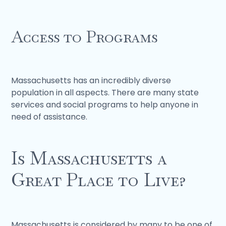
Access to Programs
Massachusetts has an incredibly diverse
population in all aspects. There are many state
services and social programs to help anyone in
need of assistance.
Is Massachusetts a
Great Place to Live?
Massachusetts is considered by many to be one of