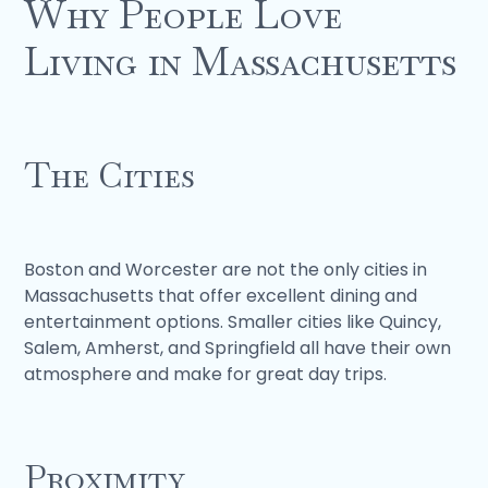
Why People Love
Living in Massachusetts
The Cities
Boston and Worcester are not the only cities in
Massachusetts that offer excellent dining and
entertainment options. Smaller cities like Quincy,
Salem, Amherst, and Springfield all have their own
atmosphere and make for great day trips.
Proximity