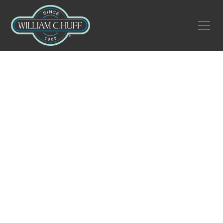
Blog
Moving to
Massachusetts: The
Positive Reasons
Why