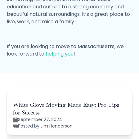
education and culture to a strong economy and
beautiful natural surroundings. It’s a great place to
live, work, and raise a family.
If you are looking to move to Massachusetts, we
look forward to
helping you
!
White Glove Moving Made Easy: Pro Tips
for Success
September 27, 2024
Posted by:
Jim Henderson