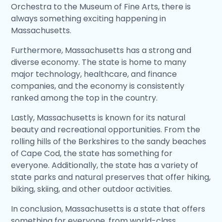
Orchestra to the Museum of Fine Arts, there is
always something exciting happening in
Massachusetts.
Furthermore, Massachusetts has a strong and
diverse economy. The state is home to many
major technology, healthcare, and finance
companies, and the economy is consistently
ranked among the top in the country.
Lastly, Massachusetts is known for its natural
beauty and recreational opportunities. From the
rolling hills of the Berkshires to the sandy beaches
of Cape Cod, the state has something for
everyone. Additionally, the state has a variety of
state parks and natural preserves that offer hiking,
biking, skiing, and other outdoor activities.
In conclusion, Massachusetts is a state that offers
something for everyone, from world-class