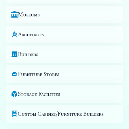
Museums
Architects
Builders
Furniture Stores
Storage Facilities
Custom Cabinet/Furniture Builders