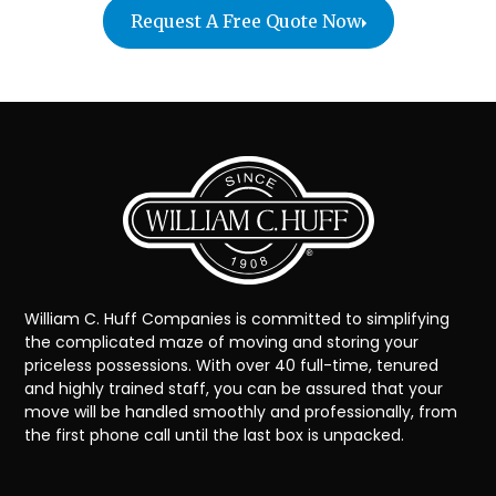
Request A Free Quote Now
William C. Huff Companies is committed to simplifying
the complicated maze of moving and storing your
priceless possessions. With over 40 full-time, tenured
and highly trained staff, you can be assured that your
move will be handled smoothly and professionally, from
the first phone call until the last box is unpacked.