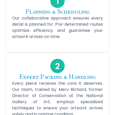
1
Planning & Scheduling
Our collaborative approach ensures every
detail is planned for. Pre-determined routes
optimize efficiency and guarantee your
artwork arrives on time.
2
Expert Packing & Handling
Every piece receives the care it deserves.
Our team, trained by Merv Richard, former
Director of Conservation at the National
Gallery of Art, employs specialized
techniques to ensure your artwork arrives
safely and in pristine condition.