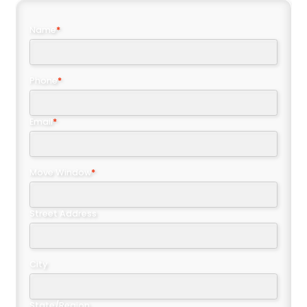
Name
*
Phone
*
Email
*
Move Window
*
Street Address
City
State/Region