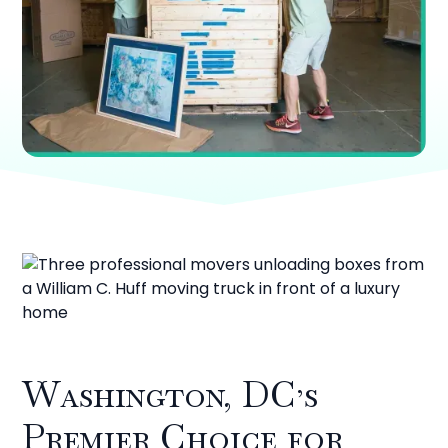
Washington, DC’s
Premier Choice for