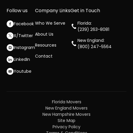
Follow us
Company Links
Get in Touch
Who We Serve
Florida:
Facebook
(239) 263-8081
About Us
X/Twitter
New England:
Resources
(800) 247-5564
Instagram
Contact
LinkedIn
Youtube
Florida Movers
New England Movers
New Hampshire Movers
Site Map
Privacy Policy