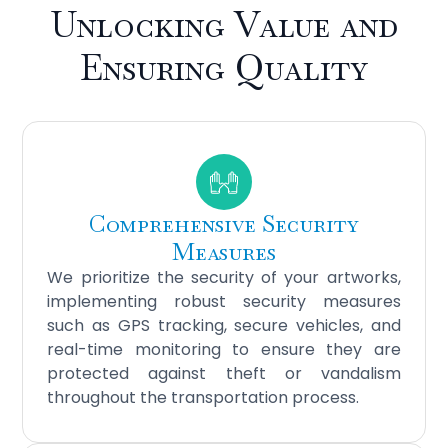
Unlocking Value and
Ensuring Quality
Comprehensive Security
Measures
We prioritize the security of your artworks,
implementing robust security measures
such as GPS tracking, secure vehicles, and
real-time monitoring to ensure they are
protected against theft or vandalism
throughout the transportation process.