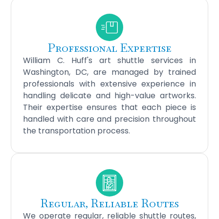
Professional Expertise
William C. Huff's art shuttle services in
Washington, DC, are managed by trained
professionals with extensive experience in
handling delicate and high-value artworks.
Their expertise ensures that each piece is
handled with care and precision throughout
the transportation process.
Regular, Reliable Routes
We operate regular, reliable shuttle routes,