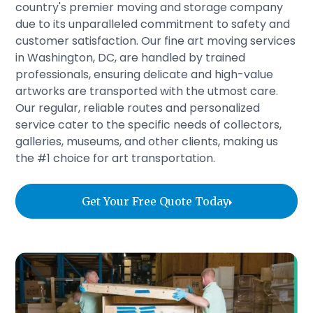
country's premier moving and storage company
due to its unparalleled commitment to safety and
customer satisfaction. Our fine art moving services
in Washington, DC, are handled by trained
professionals, ensuring delicate and high-value
artworks are transported with the utmost care.
Our regular, reliable routes and personalized
service cater to the specific needs of collectors,
galleries, museums, and other clients, making us
the #1 choice for art transportation.
Get Your Free Quote Today