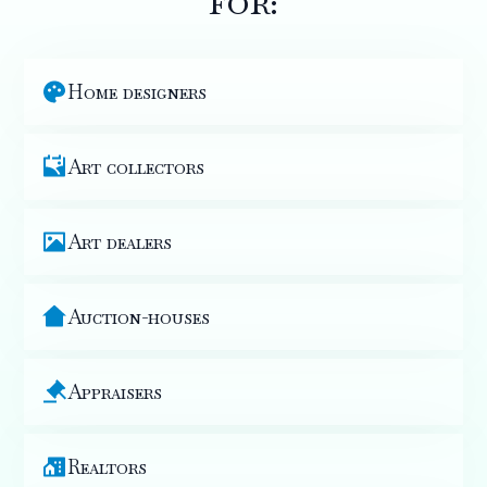
for:
Home designers
Art collectors
Art dealers
Auction-houses
Appraisers
Realtors