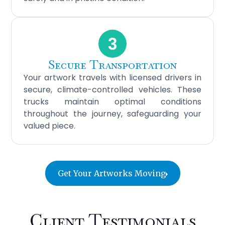
3
Secure Transportation
Your artwork travels with licensed drivers in
secure, climate-controlled vehicles. These
trucks maintain optimal conditions
throughout the journey, safeguarding your
valued piece.
Get Your Artworks Moving
Client Testimonials