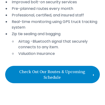
Improved bolt-on security services
Pre-planned routes every month
Professional, certified, and insured staff
Real-time monitoring using GPS truck tracking
system
Zip tie sealing and bagging
Airtag -Bluetooth signal that securely
connects to any item.
Valuation Insurance
Check Out Our Routes & Upcoming
Schedule