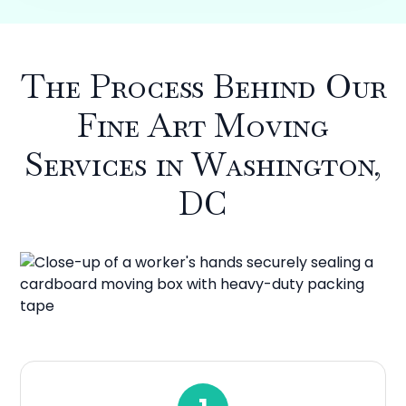
The Process Behind Our
Fine Art Moving
Services in Washington,
DC