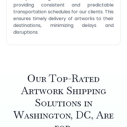
providing consistent and predictable
transportation schedules for our clients. This
ensures timely delivery of artworks to their
destinations, minimizing delays and
disruptions.
Our Top-Rated
Artwork Shipping
Solutions in
Washington, DC, Are