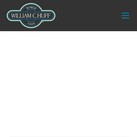
Preserving Art
Integrity with
Expert Art Shuttle
Services in
Washington, DC