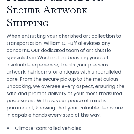
Secure Artwork
Shipping
When entrusting your cherished art collection to
transportation, William C. Huff alleviates any
concerns. Our dedicated team of art shuttle
specialists in Washington, boasting years of
invaluable experience, treats your precious
artwork, heirlooms, or antiques with unparalleled
care. From the secure pickup to the meticulous
unpacking, we oversee every aspect, ensuring the
safe and prompt delivery of your most treasured
possessions. With us, your peace of mind is
paramount, knowing that your valuable items are
in capable hands every step of the way.
Climate-controlled vehicles