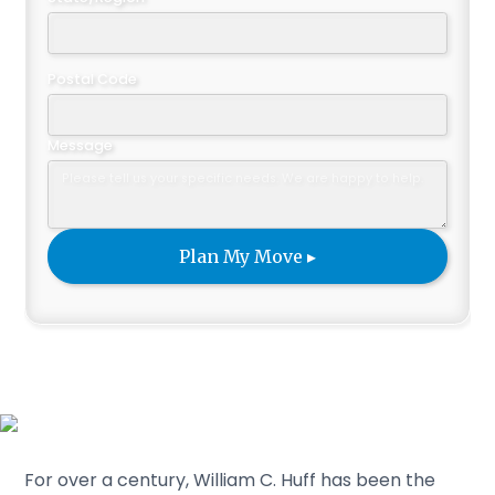
Postal Code
Message
For over a century, William C. Huff has been the