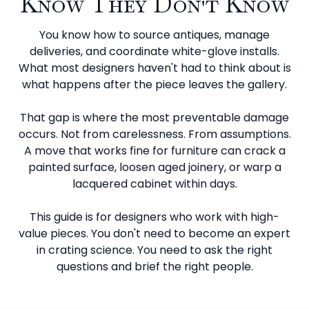
Know They Don't Know
You know how to source antiques, manage
deliveries, and coordinate white-glove installs.
What most designers haven't had to think about is
what happens after the piece leaves the gallery.
That gap is where the most preventable damage
occurs. Not from carelessness. From assumptions.
A move that works fine for furniture can crack a
painted surface, loosen aged joinery, or warp a
lacquered cabinet within days.
This guide is for designers who work with high-
value pieces. You don't need to become an expert
in crating science. You need to ask the right
questions and brief the right people.