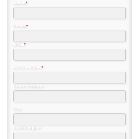
Name
*
Phone
*
Email
*
Move Window
*
Street Address
City
State/Region