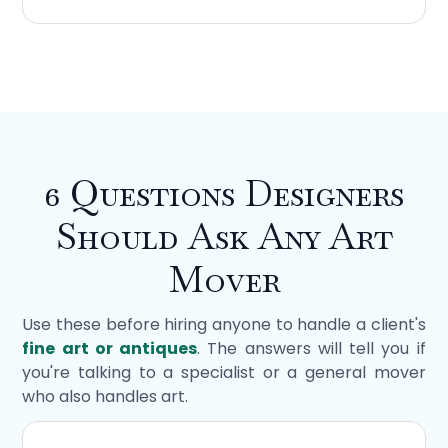
6 Questions Designers
Should Ask Any Art
Mover
Use these before hiring anyone to handle a client's
fine art or antiques
. The answers will tell you if
you're talking to a specialist or a general mover
who also handles art.