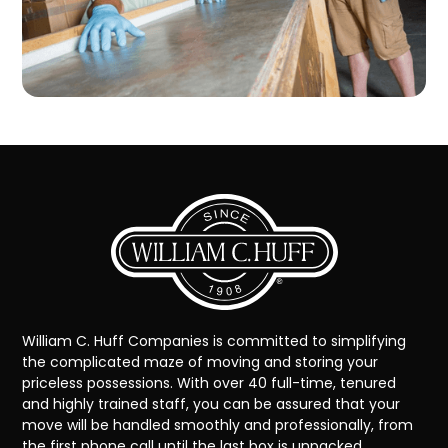
William C. Huff Companies is committed to simplifying
the complicated maze of moving and storing your
priceless possessions. With over 40 full-time, tenured
and highly trained staff, you can be assured that your
move will be handled smoothly and professionally, from
the first phone call until the last box is unpacked.