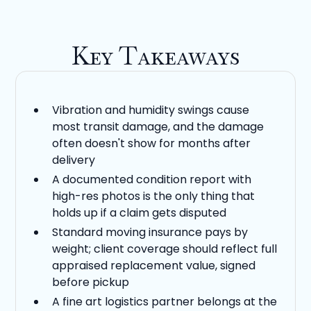
Key Takeaways
Vibration and humidity swings cause
most transit damage, and the damage
often doesn't show for months after
delivery
A documented condition report with
high-res photos is the only thing that
holds up if a claim gets disputed
Standard moving insurance pays by
weight; client coverage should reflect full
appraised replacement value, signed
before pickup
A fine art logistics partner belongs at the