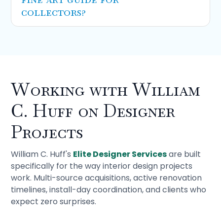
collectors?
Our
complete fine art moving guide
is
written for collectors managing their own
collections. It covers packing science, crating
specifications, and insurance documentation
in depth. This guide is written for designers
Working with William
who need to know enough to brief specialists
and protect their clients' pieces across a
C. Huff on Designer
project. Different audience, different depth.
Projects
William C. Huff's
Elite Designer Services
are built
specifically for the way interior design projects
work. Multi-source acquisitions, active renovation
timelines, install-day coordination, and clients who
expect zero surprises.