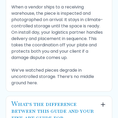
tied to your project schedule. If you're in
When a vendor ships to a receiving
coastal Florida, confirm the facility has
warehouse, the piece is inspected and
hurricane protection protocols. For pieces of
photographed on arrival. It stays in climate-
meaningful value, that's not optional.
controlled storage until the space is ready.
On install day, your logistics partner handles
If any of those pieces are missing, the
delivery and placement in sequence. This
process has a gap.
takes the coordination off your plate and
protects both you and your client if a
damage dispute comes up.
We’ve watched pieces degrade in
uncontrolled storage. There’s no middle
ground here.
What's the difference
between this guide and your
fine art guide for