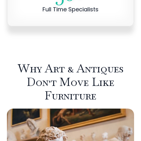
Full Time Specialists
Why Art & Antiques
Don't Move Like
Furniture