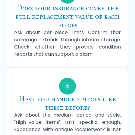
Does your insurance cover the
full replacement value of each
piece?
Ask about per-piece limits. Confirm that
coverage extends through interim storage.
Check whether they provide condition
reports that can support a claim.
Have you handled pieces like
these before?
Ask about the medium, period, and scale.
"High-value items" isn't specific enough.
Experience with antique lacquerwork is not