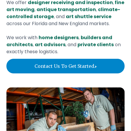
We offer
designer receiving and inspection
,
fine
art moving
,
antique transportation
,
climate-
controlled storage
, and
art shuttle service
across our Florida and New England markets.
We work with
home designers
,
builders and
architects
,
art advisors
, and
private clients
on
exactly these logistics.
‍Contact Us To Get Started.