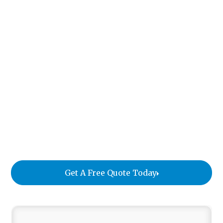
Interior designers are often responsible for fine art
and antiques worth tens or even hundreds of
thousands of dollars. But the logistics of moving
these pieces are rarely covered in design school.
This guide explains what designers need to know
before moving high-value items. It covers how art
and antique moving differs from standard furniture
delivery, how to protect pieces at every stage of a
project, and how to choose a true specialist
instead of a general mover who also handles art.
Get A Free Quote Today