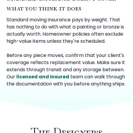
what you think it does
Standard moving insurance pays by weight. That
has nothing to do with what a painting or bronze is
actually worth. Homeowner policies often exclude
high-value items unless they're scheduled.
Before any piece moves, confirm that your client's
coverage reflects replacement value. Make sure it
extends through transit and any storage between.
Our
licensed and insured
team can walk through
the documentation with you before anything ships.
The Designer's