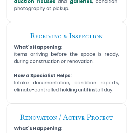
auction
houses
and
galleries
, condition
photography at pickup.
Receiving & Inspection
What's Happening:
Items arriving before the space is ready,
during construction or renovation.
How a Specialist Helps:
Intake documentation, condition reports,
climate-controlled holding until install day.
Renovation / Active Project
What's Happening: