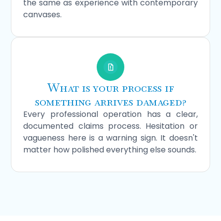
the same as experience with contemporary
canvases.
What is your process if
something arrives damaged?
Every professional operation has a clear,
documented claims process. Hesitation or
vagueness here is a warning sign. It doesn't
matter how polished everything else sounds.