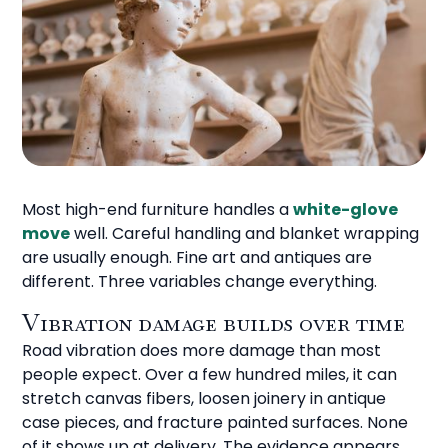
Most high-end furniture handles a
white-glove
move
well. Careful handling and blanket wrapping
are usually enough. Fine art and antiques are
different. Three variables change everything.
Vibration damage builds over time
Road vibration does more damage than most
people expect. Over a few hundred miles, it can
stretch canvas fibers, loosen joinery in antique
case pieces, and fracture painted surfaces. None
of it shows up at delivery. The evidence appears