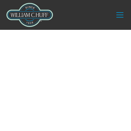
Guides
Fine Art & Antique
Moving: What
Interior Designers
Need to Know
A practical guide for designers who source, place,
and protect high-value pieces for their clients.