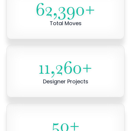
62,390
+
Total Moves
11,260
+
Designer Projects
50
+