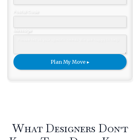
Postal Code
Message
What Designers Don't