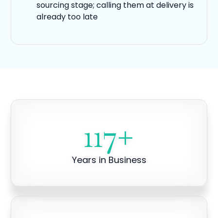
sourcing stage; calling them at delivery is
already too late
117
+
Years in Business