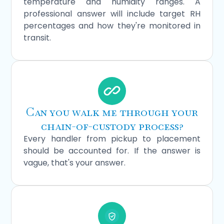
temperature and humidity ranges. A
professional answer will include target RH
percentages and how they're monitored in
transit.
Can you walk me through your
chain-of-custody process?
Every handler from pickup to placement
should be accounted for. If the answer is
vague, that's your answer.