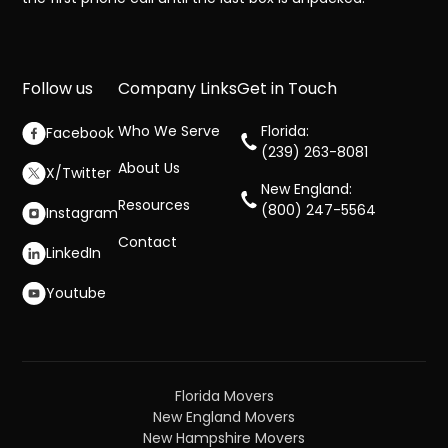
Follow us
Company Links
Get in Touch
Who We Serve
Florida:
Facebook
(239) 263-8081
About Us
X/Twitter
New England:
Resources
(800) 247-5564
Instagram
Contact
LinkedIn
Youtube
Florida Movers
New England Movers
New Hampshire Movers