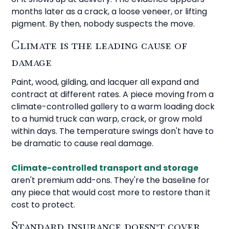
months later as a crack, a loose veneer, or lifting
pigment. By then, nobody suspects the move.
Climate is the leading cause of
damage
Paint, wood, gilding, and lacquer all expand and
contract at different rates. A piece moving from a
climate-controlled gallery to a warm loading dock
to a humid truck can warp, crack, or grow mold
within days. The temperature swings don't have to
be dramatic to cause real damage.
Climate-controlled transport and storage
aren't premium add-ons. They're the baseline for
any piece that would cost more to restore than it
cost to protect.
Standard insurance doesn't cover