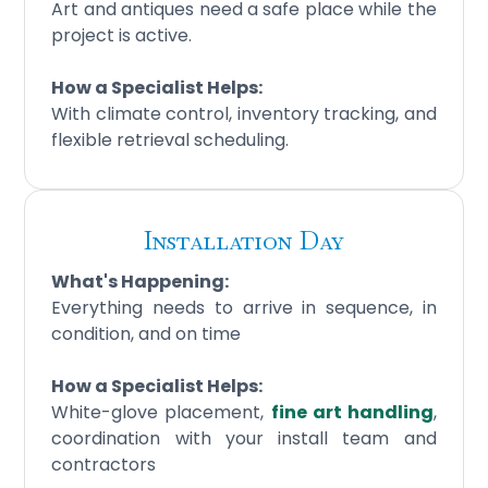
Art and antiques need a safe place while the
project is active.
How a Specialist Helps:
With climate control, inventory tracking, and
flexible retrieval scheduling.
Installation Day
What's Happening:
Everything needs to arrive in sequence, in
condition, and on time
How a Specialist Helps:
White-glove placement,
fine art handling
,
coordination with your install team and
contractors