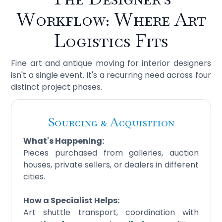
Workflow: Where Art
Logistics Fits
Fine art and antique moving for interior designers
isn't a single event. It's a recurring need across four
distinct project phases.
Sourcing & Acquisition
What's Happening:
Pieces purchased from galleries, auction
houses, private sellers, or dealers in different
cities.
How a Specialist Helps:
Art shuttle transport, coordination with