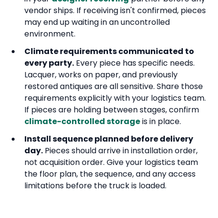
vendor ships. If receiving isn't confirmed, pieces
may end up waiting in an uncontrolled
environment.
Climate requirements communicated to
every party.
Every piece has specific needs.
Lacquer, works on paper, and previously
restored antiques are all sensitive. Share those
requirements explicitly with your logistics team.
If pieces are holding between stages, confirm
climate-controlled storage
is in place.
Install sequence planned before delivery
day.
Pieces should arrive in installation order,
not acquisition order. Give your logistics team
the floor plan, the sequence, and any access
limitations before the truck is loaded.