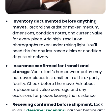
Inventory documented before anything
moves.
Record the artist or maker, medium,
dimensions, condition notes, and current value
for every piece. Add high-resolution
photographs taken under raking light. You'll
need this for any insurance claim or condition
dispute at delivery.
Insurance confirmed for transit and
storage.
Your client's homeowner policy may
not cover pieces in transit or in a third-party
facility. Check before the move. Ask about
replacement value coverage and any
exclusions for pieces leaving the residence.
Receiving confirmed before shipment.
Lock
in your
designer receiving
partner before any