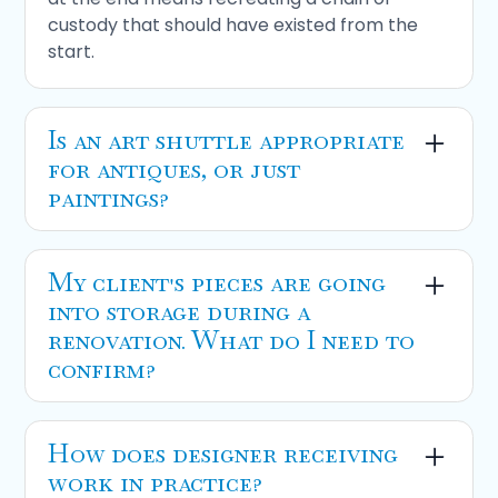
custody that should have existed from the
start.
Is an
art shuttle
appropriate
for antiques, or just
paintings?
Both, provided the shuttle is climate-
controlled and the piece is properly packed.
My client's pieces are going
For
antique transportation
between major
into storage during a
markets like New England to Florida, it's a far
renovation. What do I need to
more cost-effective option than dedicated
confirm?
one-off transport. We run regular routes
serving
Naples
,
Miami
,
Boston
, and
New
Renovation storage
should include
York
.
continuous climate regulation, not just cooled
How does designer receiving
space, documented intake with condition
work in practice?
photographs, and a clear retrieval process