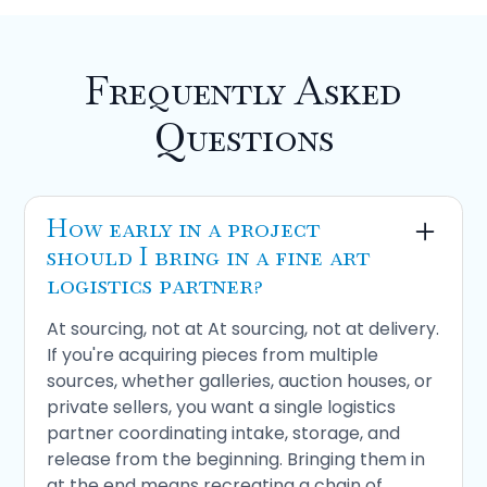
Frequently Asked
Questions
How early in a project
should I bring in a fine art
logistics partner?
At sourcing, not at At sourcing, not at delivery.
If you're acquiring pieces from multiple
sources, whether galleries, auction houses, or
private sellers, you want a single logistics
partner coordinating intake, storage, and
release from the beginning. Bringing them in
at the end means recreating a chain of