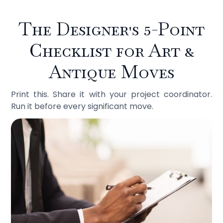
The Designer's 5-Point
Checklist for Art &
Antique Moves
Print this. Share it with your project coordinator.
Run it before every significant move.