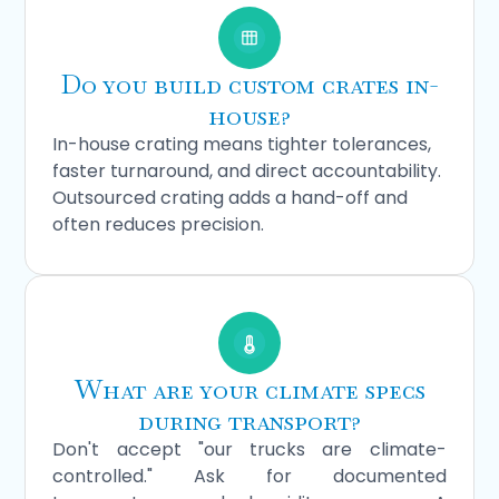
Do you build custom crates in-
house?
In-house crating means tighter tolerances,
faster turnaround, and direct accountability.
Outsourced crating adds a hand-off and
often reduces precision.
What are your climate specs
during transport?
Don't accept "our trucks are climate-
controlled." Ask for documented