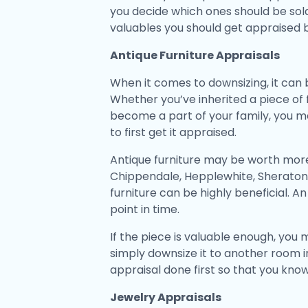
you decide which ones should be sold 
valuables you should get appraised 
Antique Furniture Appraisals
When it comes to downsizing, it can be
Whether you’ve inherited a piece of
become a part of your family, you may
to first get it appraised.
Antique furniture may be worth more 
Chippendale, Hepplewhite, Sheraton, 
furniture can be highly beneficial. An
point in time.
If the piece is valuable enough, you
simply downsize it to another room in 
appraisal done first so that you kno
Jewelry Appraisals