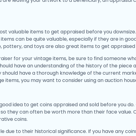
ou are leaving your artwork to a beneficiary, an appraisal 
st valuable items to get appraised before you downsize.
items can be quite valuable, especially if they are in good
e, pottery, and toys are also great items to get appraise
iser for your vintage items, be sure to find someone who 
 should have an understanding of the history of the piece 
ey should have a thorough knowledge of the current market
ge items, you may want to consider using an auction house
 a good idea to get coins appraised and sold before you d
, so they can often be worth more than their face value.
tive coins.
e due to their historical significance. If you have any coin