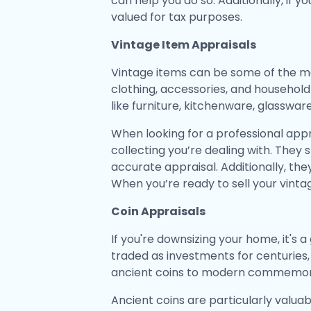
can help you do so. Additionally, if y
valued for tax purposes.
Vintage Item Appraisals
Vintage items can be some of the mo
clothing, accessories, and household 
like furniture, kitchenware, glasswar
When looking for a professional appra
collecting you’re dealing with. They
accurate appraisal. Additionally, th
When you’re ready to sell your vinta
Coin Appraisals
If you're downsizing your home, it's
traded as investments for centuries
ancient coins to modern commemora
Ancient coins are particularly valuabl