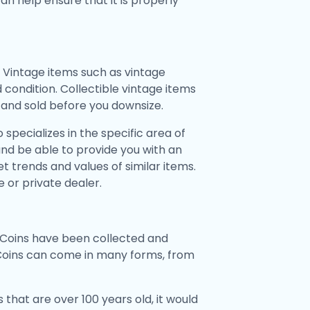
can help ensure that it is properly
 Vintage items such as vintage
 condition. Collectible vintage items
d and sold before you downsize.
specializes in the specific area of
and be able to provide you with an
 trends and values of similar items.
 or private dealer.
o. Coins have been collected and
 Coins can come in many forms, from
s that are over 100 years old, it would