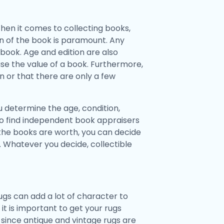
hen it comes to collecting books,
ion of the book is paramount. Any
book. Age and edition are also
ease the value of a book. Furthermore,
ion or that there are only a few
 determine the age, condition,
lso find independent book appraisers
he books are worth, you can decide
. Whatever you decide, collectible
gs can add a lot of character to
t is important to get your rugs
 since antique and vintage rugs are