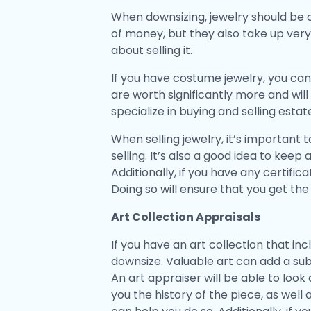
When downsizing, jewelry should be o
of money, but they also take up very 
about selling it.
If you have costume jewelry, you can
are worth significantly more and will
specialize in buying and selling esta
When selling jewelry, it’s important
selling. It’s also a good idea to kee
Additionally, if you have any certifi
Doing so will ensure that you get th
Art Collection Appraisals
If you have an art collection that i
downsize. Valuable art can add a sub
An art appraiser will be able to look 
you the history of the piece, as well