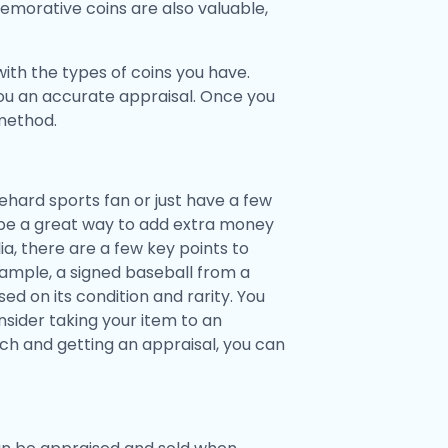
emorative coins are also valuable,
ith the types of coins you have.
you an accurate appraisal. Once you
 method.
hard sports fan or just have a few
 be a great way to add extra money
a, there are a few key points to
example, a signed baseball from a
d on its condition and rarity. You
onsider taking your item to an
rch and getting an appraisal, you can