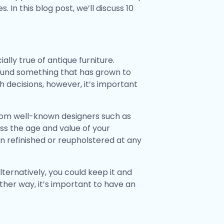
 In this blog post, we’ll discuss 10
ally true of antique furniture.
found something that has grown to
h decisions, however, it’s important
 from well-known designers such as
ss the age and value of your
een refinished or reupholstered at any
ternatively, you could keep it and
ither way, it’s important to have an