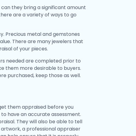
y can they bring a significant amount
there are a variety of ways to go
Etsy. Precious metal and gemstones
 value. There are many jewelers that
aisal of your pieces.
airs needed are completed prior to
 make them more desirable to buyers.
were purchased, keep those as well.
d get them appraised before you
nt to have an accurate assessment.
aisal. They will also be able to tell
e artwork, a professional appraiser