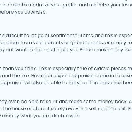
in order to maximize your profits and minimize your losses.
before you downsize.
 difficult to let go of sentimental items, and this is especi
 furniture from your parents or grandparents, or simply 
 not want to get rid of it just yet. Before making any ras
than you think. This is especially true of classic pieces
and the like. Having an expert appraiser come in to asse
 appraiser will also be able to tell you if the piece has b
 may even be able to sell it and make some money back. Al
the house or store it safely away in a self storage unit. E
w exactly what you are dealing with.