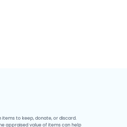
items to keep, donate, or discard.
he appraised value of items can help