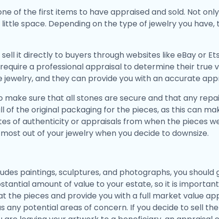
ne of the first items to have appraised and sold. Not onl
little space. Depending on the type of jewelry you have, 
 sell it directly to buyers through websites like eBay or 
 require a professional appraisal to determine their true
te jewelry, and they can provide you with an accurate appr
 to make sure that all stones are secure and that any rep
p all of the original packaging for the pieces, as this can
cates of authenticity or appraisals from when the pieces 
e most out of your jewelry when you decide to downsize.
ncludes paintings, sculptures, and photographs, you shoul
stantial amount of value to your estate, so it is importa
at the pieces and provide you with a full market value appr
 as any potential areas of concern. If you decide to sell th