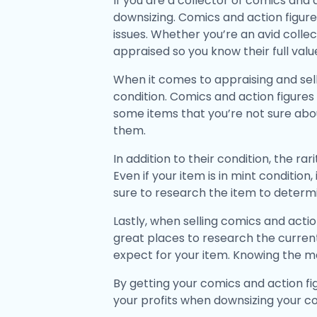
If you are a collector of comics and
downsizing. Comics and action figures
issues. Whether you’re an avid collec
appraised so you know their full valu
When it comes to appraising and sell
condition. Comics and action figures 
some items that you’re not sure about
them.
In addition to their condition, the r
Even if your item is in mint condition
sure to research the item to determin
Lastly, when selling comics and actio
great places to research the current
expect for your item. Knowing the mar
By getting your comics and action fi
your profits when downsizing your co