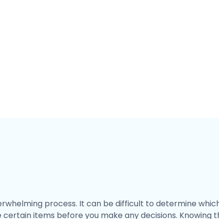
helming process. It can be difficult to determine which 
e certain items before you make any decisions. Knowing t