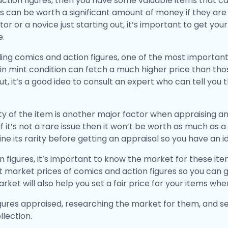
 action figures, then you have some valuable items that 
 can be worth a significant amount of money if they are in
tor or a novice just starting out, it’s important to get yo
e.
ing comics and action figures, one of the most important 
in mint condition can fetch a much higher price than thos
, it’s a good idea to consult an expert who can tell you 
arity of the item is another major factor when appraising an
, if it’s not a rare issue then it won’t be worth as much as
e its rarity before getting an appraisal so you have an id
n figures, it’s important to know the market for these ite
 market prices of comics and action figures so you can g
ket will also help you set a fair price for your items whe
gures appraised, researching the market for them, and set
llection.