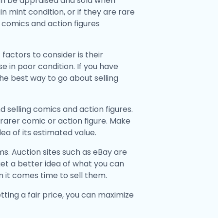
can be appraised and sold when
 mint condition, or if they are rare
ur comics and action figures
factors to consider is their
e in poor condition. If you have
the best way to go about selling
d selling comics and action figures.
 a rarer comic or action figure. Make
ea of its estimated value.
ms. Auction sites such as eBay are
et a better idea of what you can
n it comes time to sell them.
ting a fair price, you can maximize