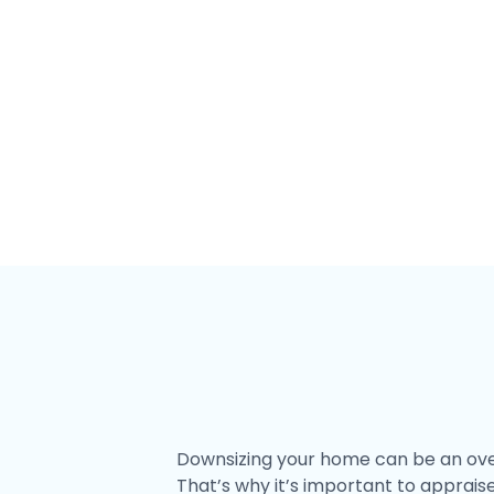
Downsize
Downsizing your home can be an overw
That’s why it’s important to apprais