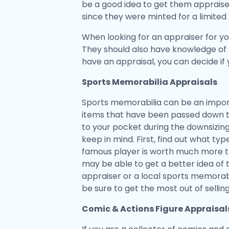
be a good idea to get them appraise
since they were minted for a limite
When looking for an appraiser for yo
They should also have knowledge of 
have an appraisal, you can decide if
Sports Memorabilia Appraisals
Sports memorabilia can be an import
items that have been passed down t
to your pocket during the downsizin
keep in mind. First, find out what ty
famous player is worth much more tha
may be able to get a better idea of th
appraiser or a local sports memorabil
be sure to get the most out of selli
Comic & Actions Figure Appraisal