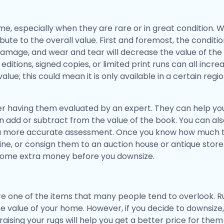
e, especially when they are rare or in great condition. W
bute to the overall value. First and foremost, the condit
mage, and wear and tear will decrease the value of the 
editions, signed copies, or limited print runs can all incr
value; this could mean it is only available in a certain reg
r having them evaluated by an expert. They can help you
an add or subtract from the value of the book. You can a
 a more accurate assessment. Once you know how much t
ne, or consign them to an auction house or antique store
some extra money before you downsize.
e one of the items that many people tend to overlook. Ru
value of your home. However, if you decide to downsize, i
aising your rugs will help you get a better price for them