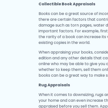
Collectible Book Appraisals
Books can be a great source of incom
there are certain factors that contri
damage such as torn pages, water da
important factors. For example, first 
the rarity of a book can increase its 
existing copies in the world.
When appraising your books, conside
edition and any other details that c
online who may be able to give you
whether to keep them, sell them onli
books can be a great way to make 
Rug Appraisals
When it comes to downsizing, rugs ar
your home and can even increase the 
appraised before you sell them. Appr