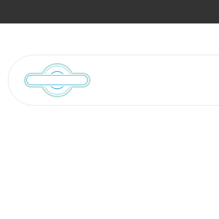
Services
Locations We Serve
Blog
10 Valuables t
Appraised Bef