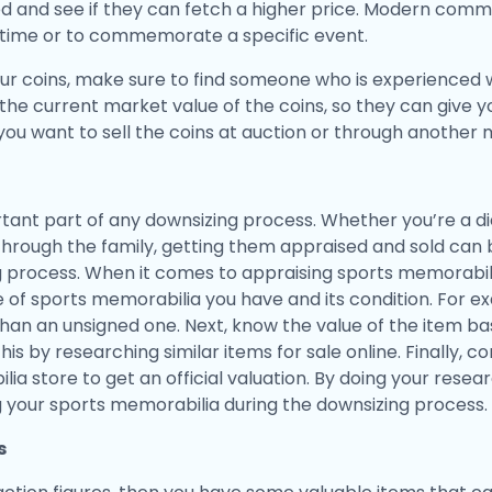
d and see if they can fetch a higher price. Modern comm
d time or to commemorate a specific event.
ur coins, make sure to find someone who is experienced w
the current market value of the coins, so they can give 
 you want to sell the coins at auction or through another
ant part of any downsizing process. Whether you’re a die
hrough the family, getting them appraised and sold can
g process. When it comes to appraising sports memorabili
pe of sports memorabilia you have and its condition. For 
n an unsigned one. Next, know the value of the item base
is by researching similar items for sale online. Finally, c
ia store to get an official valuation. By doing your resea
ng your sports memorabilia during the downsizing process.
s