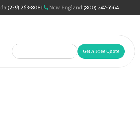
ida:
(239) 263-8081
New England:
(800) 247-5564
Get A Free Quote