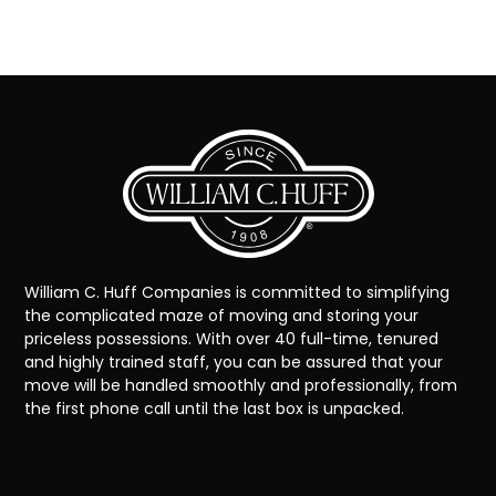
William C. Huff Companies is committed to simplifying
the complicated maze of moving and storing your
priceless possessions. With over 40 full-time, tenured
and highly trained staff, you can be assured that your
move will be handled smoothly and professionally, from
the first phone call until the last box is unpacked.