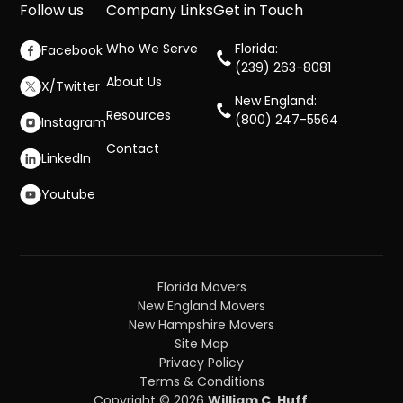
Follow us
Company Links
Get in Touch
Who We Serve
Florida:
Facebook
(239) 263-8081
About Us
X/Twitter
New England:
Resources
(800) 247-5564
Instagram
Contact
LinkedIn
Youtube
Florida Movers
New England Movers
New Hampshire Movers
Site Map
Privacy Policy
Terms & Conditions
Copyright © 2026
William C. Huff
.