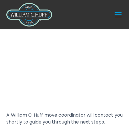
Thank you for
reaching out.
A William C. Huff move coordinator will contact you
shortly to guide you through the next steps.